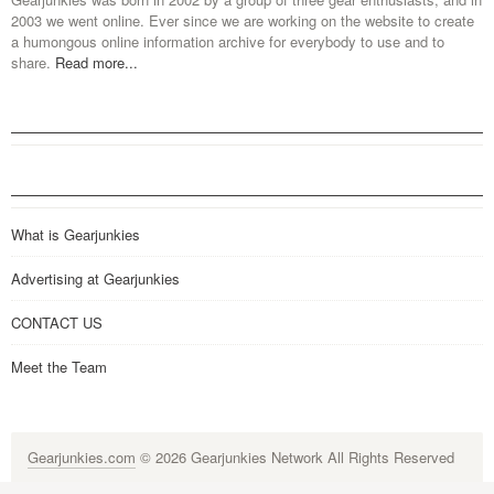
2003 we went online. Ever since we are working on the website to create
a humongous online information archive for everybody to use and to
share.
Read more...
What is Gearjunkies
Advertising at Gearjunkies
CONTACT US
Meet the Team
Gearjunkies.com
© 2026 Gearjunkies Network All Rights Reserved