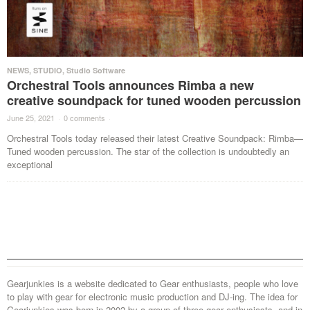
NEWS
,
STUDIO
,
Studio Software
Orchestral Tools announces Rimba a new
creative soundpack for tuned wooden percussion
June 25, 2021
·
0 comments
·
Orchestral Tools today released their latest Creative Soundpack: Rimba—
Tuned wooden percussion. The star of the collection is undoubtedly an
exceptional
Gearjunkies is a website dedicated to Gear enthusiasts, people who love
to play with gear for electronic music production and DJ-ing. The idea for
Gearjunkies was born in 2002 by a group of three gear enthusiasts, and in