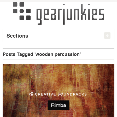
Sections
Posts Tagged 'wooden percussion'