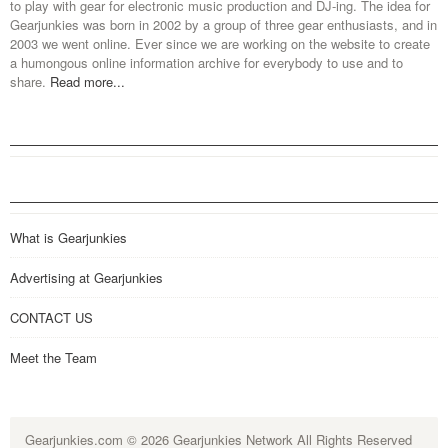
to play with gear for electronic music production and DJ-ing. The idea for
Gearjunkies was born in 2002 by a group of three gear enthusiasts, and in
2003 we went online. Ever since we are working on the website to create
a humongous online information archive for everybody to use and to
share.
Read more...
What is Gearjunkies
Advertising at Gearjunkies
CONTACT US
Meet the Team
Gearjunkies.com
© 2026 Gearjunkies Network All Rights Reserved