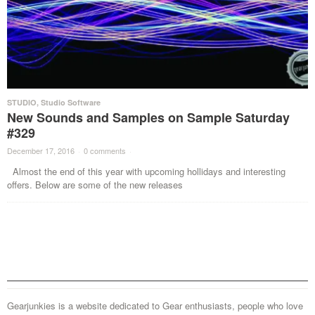
STUDIO
,
Studio Software
New Sounds and Samples on Sample Saturday
#329
December 17, 2016
·
0 comments
·
Almost the end of this year with upcoming hollidays and interesting
offers. Below are some of the new releases
Gearjunkies is a website dedicated to Gear enthusiasts, people who love