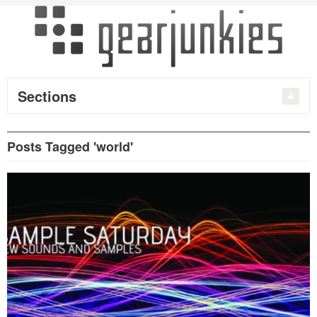
Sections
Posts Tagged 'world'