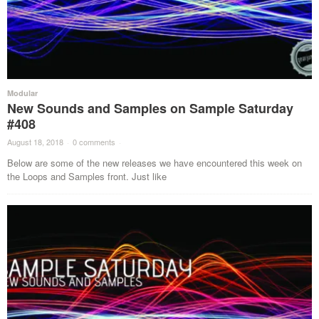
Modular
New Sounds and Samples on Sample Saturday
#408
August 18, 2018
·
0 comments
·
Below are some of the new releases we have encountered this week on
the Loops and Samples front. Just like