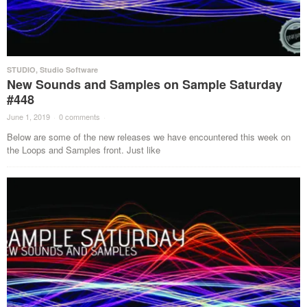
STUDIO
,
Studio Software
New Sounds and Samples on Sample Saturday
#448
June 1, 2019
·
0 comments
·
Below are some of the new releases we have encountered this week on
the Loops and Samples front. Just like