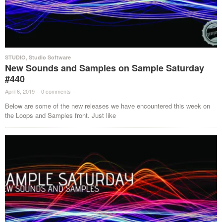
STUDIO
,
Studio Software
New Sounds and Samples on Sample Saturday
#440
April 6, 2019
·
0 comments
·
Below are some of the new releases we have encountered this week on
the Loops and Samples front. Just like