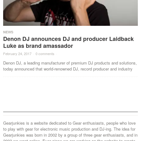
NEWS
Denon DJ announces DJ and producer Laidback
Luke as brand amassador
February 24, 2017
·
0 comments
·
Denon DJ, a leading manufacturer of premium DJ products and solutions,
today announced that world-renowned DJ, record producer and industry
Gearjunkies is a website dedicated to Gear enthusiasts, people who love
to play with gear for electronic music production and DJ-ing. The idea for
Gearjunkies was born in 2002 by a group of three gear enthusiasts, and in
2003 we went online. Ever since we are working on the website to create