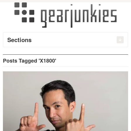
Sections
Posts Tagged 'X1800'