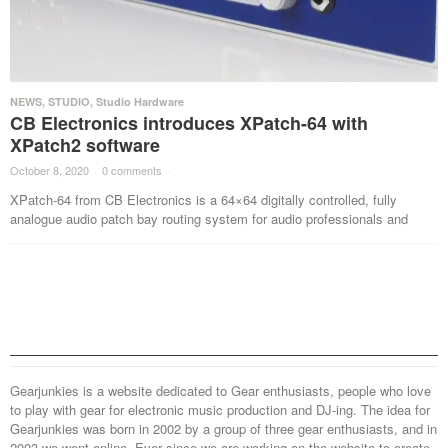
NEWS
,
STUDIO
,
Studio Hardware
CB Electronics introduces XPatch-64 with
XPatch2 software
October 8, 2020
·
0 comments
·
XPatch-64 from CB Electronics is a 64×64 digitally controlled, fully
analogue audio patch bay routing system for audio professionals and
Gearjunkies is a website dedicated to Gear enthusiasts, people who love
to play with gear for electronic music production and DJ-ing. The idea for
Gearjunkies was born in 2002 by a group of three gear enthusiasts, and in
2003 we went online. Ever since we are working on the website to create