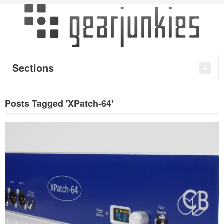
Sections
Posts Tagged 'XPatch-64'