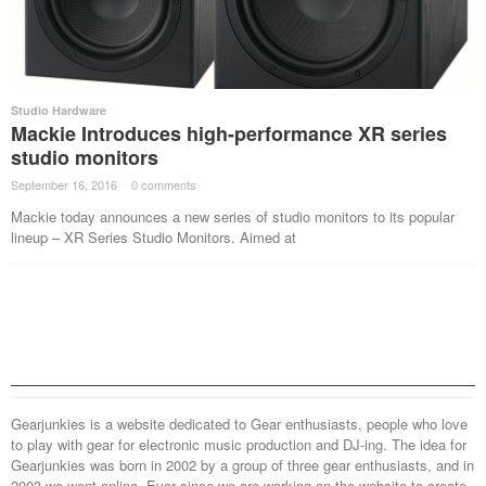
Studio Hardware
Mackie Introduces high-performance XR series
studio monitors
September 16, 2016
·
0 comments
·
Mackie today announces a new series of studio monitors to its popular
lineup – XR Series Studio Monitors. Aimed at
Gearjunkies is a website dedicated to Gear enthusiasts, people who love
to play with gear for electronic music production and DJ-ing. The idea for
Gearjunkies was born in 2002 by a group of three gear enthusiasts, and in
2003 we went online. Ever since we are working on the website to create