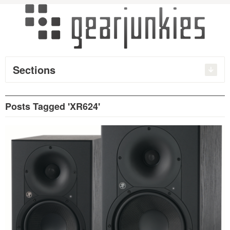
Sections
Posts Tagged 'XR624'