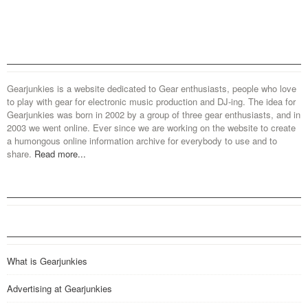
Gearjunkies is a website dedicated to Gear enthusiasts, people who love
to play with gear for electronic music production and DJ-ing. The idea for
Gearjunkies was born in 2002 by a group of three gear enthusiasts, and in
2003 we went online. Ever since we are working on the website to create
a humongous online information archive for everybody to use and to
share.
Read more...
What is Gearjunkies
Advertising at Gearjunkies