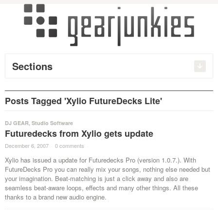
Sections
Posts Tagged 'Xylio FutureDecks Lite'
DJ GEAR
,
Studio Software
Futuredecks from Xylio gets update
December 6, 2007
·
0 comments
·
Xylio has issued a update for Futuredecks Pro (version 1.0.7.). With
FutureDecks Pro you can really mix your songs, nothing else needed but
your imagination. Beat-matching is just a click away and also are
seamless beat-aware loops, effects and many other things. All these
thanks to a brand new audio engine.