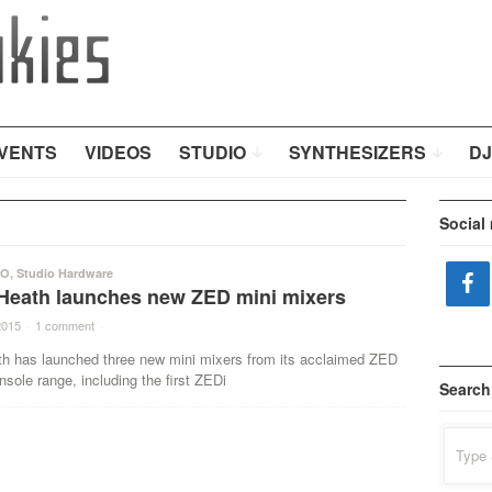
VENTS
VIDEOS
STUDIO
SYNTHESIZERS
DJ
Social
IO
,
Studio Hardware
 Heath launches new ZED mini mixers
2015
·
1 comment
·
th has launched three new mini mixers from its acclaimed ZED
sole range, including the first ZEDi
Search
Search
for: