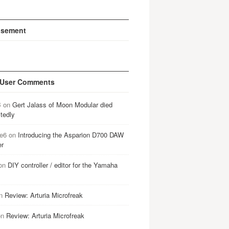
isement
 User Comments
B
on
Gert Jalass of Moon Modular died
tedly
e6
on
Introducing the Asparion D700 DAW
er
on
DIY controller / editor for the Yamaha
n
Review: Arturia Microfreak
on
Review: Arturia Microfreak