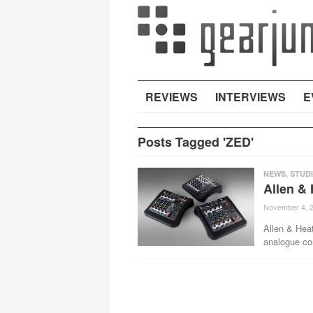
REVIEWS
INTERVIEWS
E
Posts Tagged 'ZED'
NEWS
,
STUD
Allen &
November 4, 
Allen & Hea
analogue con