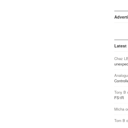
Advert
Latest
Chaz L
unexpec
Analogu
Controll
Tony B
FS1R
Micha
o
Tom B