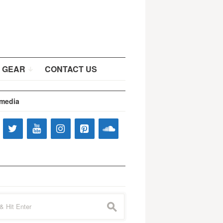
 GEAR
CONTACT US
 media
s