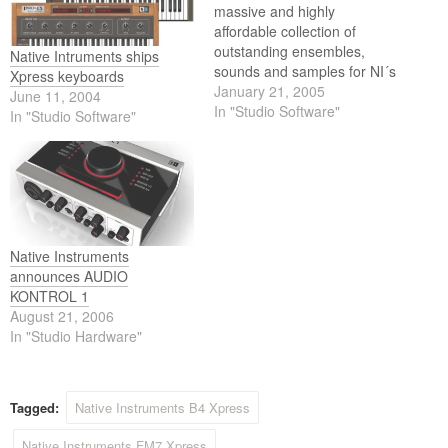
massive and highly
affordable collection of
outstanding ensembles,
Native Intruments ships
sounds and samples for NI´s
Xpress keyboards
range of software
January 21, 2005
June 11, 2004
instruments - combining all
In "Studio Software"
In "Studio Software"
eight products from the NI
SOUNDLINE into one single
package. NI KOMPLETE
SOUND tremendously
expands the sonic arsenal of
REAKTOR, KONTAKT,
BATTERY, FM7, ABSYNTH
Native Instruments
and…
announces AUDIO
KONTROL 1
August 21, 2006
In "Studio Hardware"
Tagged:
Native Instruments B4 Xpress
Native Instruments FM7 Xpress