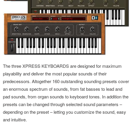
The three XPRESS KEYBOARDS are designed for maximum
playability and deliver the most popular sounds of their
predecessors. Altogether 160 outstanding sounding presets cover
an enormous spectrum of sounds, from fat basses to lead and
pad sounds, from organ sounds to keyboard tones. In addition the
presets can be changed through selected sound parameters –
depending on the preset – letting you customize the sound, easy
and intuitive.