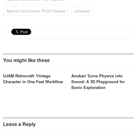
Native Instruments Pro53 Xpress
software
You might like these
UJAM Retrocraft: Vintage
Anukari Turns Physics into
Character in One Fast Workflow
Sound: A 3D Playground for
Sonic Exploration
Leave a Reply