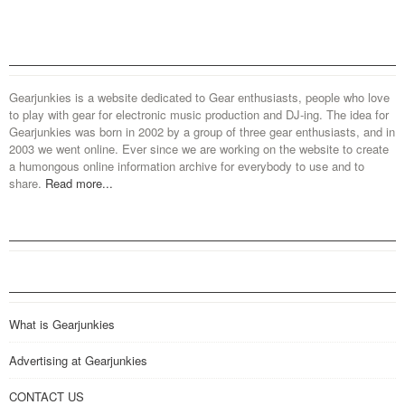
Gearjunkies is a website dedicated to Gear enthusiasts, people who love
to play with gear for electronic music production and DJ-ing. The idea for
Gearjunkies was born in 2002 by a group of three gear enthusiasts, and in
2003 we went online. Ever since we are working on the website to create
a humongous online information archive for everybody to use and to
share.
Read more...
What is Gearjunkies
Advertising at Gearjunkies
CONTACT US