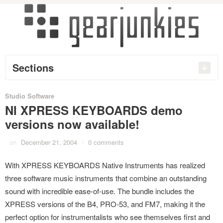
Sections
Studio Software
NI XPRESS KEYBOARDS demo
versions now available!
on
December 21, 2004
/
0 comments
With XPRESS KEYBOARDS Native Instruments has realized
three software music instruments that combine an outstanding
sound with incredible ease-of-use. The bundle includes the
XPRESS versions of the B4, PRO-53, and FM7, making it the
perfect option for instrumentalists who see themselves first and