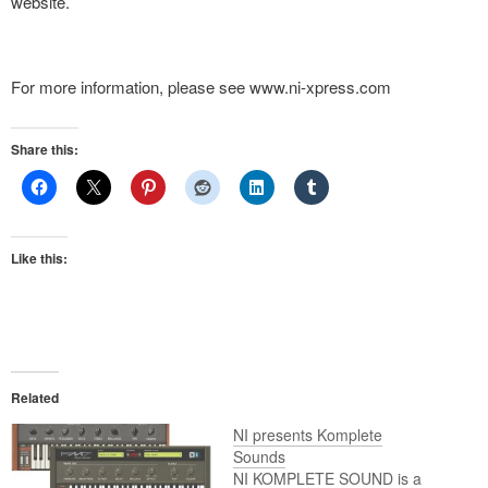
website.
For more information, please see www.ni-xpress.com
Share this:
Like this:
Related
NI presents Komplete
Sounds
NI KOMPLETE SOUND is a