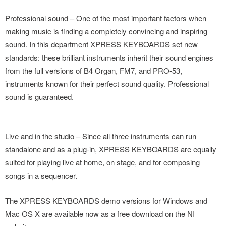
Professional sound – One of the most important factors when
making music is finding a completely convincing and inspiring
sound. In this department XPRESS KEYBOARDS set new
standards: these brilliant instruments inherit their sound engines
from the full versions of B4 Organ, FM7, and PRO-53,
instruments known for their perfect sound quality. Professional
sound is guaranteed.
Live and in the studio – Since all three instruments can run
standalone and as a plug-in, XPRESS KEYBOARDS are equally
suited for playing live at home, on stage, and for composing
songs in a sequencer.
The XPRESS KEYBOARDS demo versions for Windows and
Mac OS X are available now as a free download on the NI