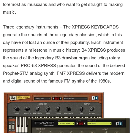
foremost as musicians and who want to get straight to making
music.
Three legendary instruments – The XPRESS KEYBOARDS
generate the sounds of three legendary classics, which to this
day have not lost an ounce of their popularity. Each instrument
represents a milestone in music history: B4 XPRESS produces
the sound of the legendary B3 drawbar organ including rotary
speaker. PRO-53 XPRESS generates the sound of the beloved
Prophet-5TM analog synth. FM7 XPRESS delivers the modern
and digital sound of the famous FM synths of the 1980s.