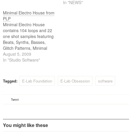
In "NEWS"
Minimal Electro House from
PLP
Minimal Electro House
contains 104 loops and 22
one shot samples featuring
Beats, Synths, Basses,
Glitch Patterns, Minimal
Clicks, Vocal Blips,
August 5, 2009
Percussion, Oneshots and
In "Studio Software"
more. Includes ACID/WAV,
Apple Loops/AIFF and REX2
formats.
Tagged:
E-Lab Foundation
E-Lab Obsession
software
Tweet
You might like these