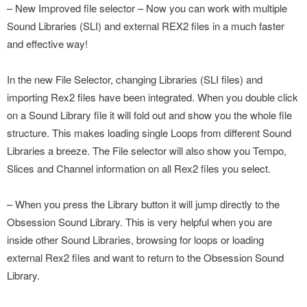
– New Improved file selector – Now you can work with multiple
Sound Libraries (SLI) and external REX2 files in a much faster
and effective way!
In the new File Selector, changing Libraries (SLI files) and
importing Rex2 files have been integrated. When you double click
on a Sound Library file it will fold out and show you the whole file
structure. This makes loading single Loops from different Sound
Libraries a breeze. The File selector will also show you Tempo,
Slices and Channel information on all Rex2 files you select.
– When you press the Library button it will jump directly to the
Obsession Sound Library. This is very helpful when you are
inside other Sound Libraries, browsing for loops or loading
external Rex2 files and want to return to the Obsession Sound
Library.