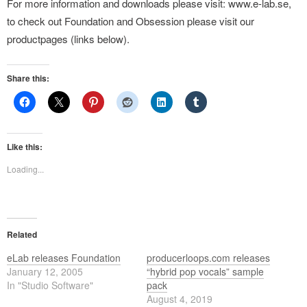
For more information and downloads please visit: www.e-lab.se,
to check out Foundation and Obsession please visit our
productpages (links below).
Share this:
Like this:
Loading...
Related
eLab releases Foundation
producerloops.com releases
January 12, 2005
“hybrid pop vocals” sample
In "Studio Software"
pack
August 4, 2019