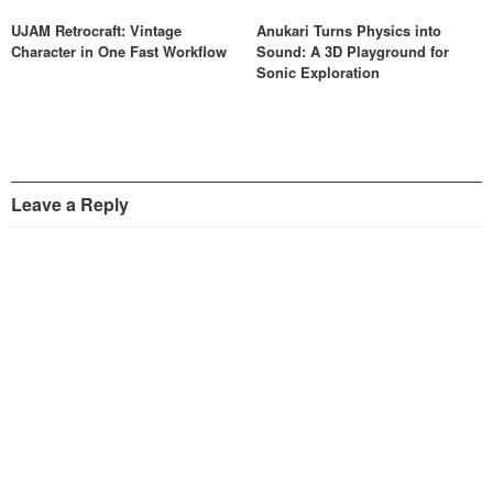
UJAM Retrocraft: Vintage
Anukari Turns Physics into
Character in One Fast Workflow
Sound: A 3D Playground for
Sonic Exploration
Leave a Reply