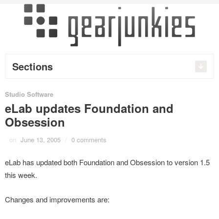
Sections
Studio Software
eLab updates Foundation and
Obsession
on
June 13, 2005
/
0 comments
eLab has updated both Foundation and Obsession to version 1.5
this week.
Changes and improvements are: