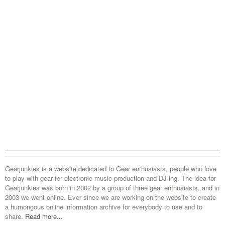
Gearjunkies is a website dedicated to Gear enthusiasts, people who love
to play with gear for electronic music production and DJ-ing. The idea for
Gearjunkies was born in 2002 by a group of three gear enthusiasts, and in
2003 we went online. Ever since we are working on the website to create
a humongous online information archive for everybody to use and to
share.
Read more...