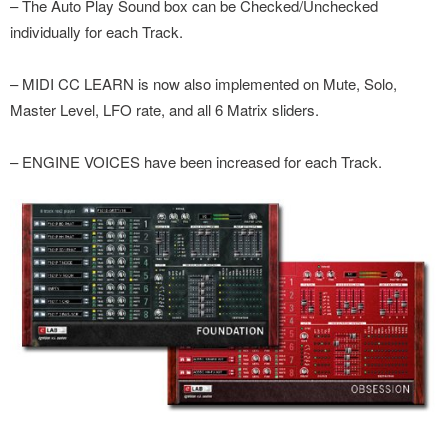
– The Auto Play Sound box can be Checked/Unchecked
individually for each Track.
– MIDI CC LEARN is now also implemented on Mute, Solo,
Master Level, LFO rate, and all 6 Matrix sliders.
– ENGINE VOICES have been increased for each Track.