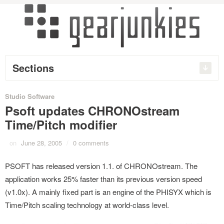
Sections
Studio Software
Psoft updates CHRONOstream
Time/Pitch modifier
on
June 28, 2005
/
0 comments
PSOFT has released version 1.1. of CHRONOstream. The
application works 25% faster than its previous version speed
(v1.0x). A mainly fixed part is an engine of the PHISYX which is
Time/Pitch scaling technology at world-class level.