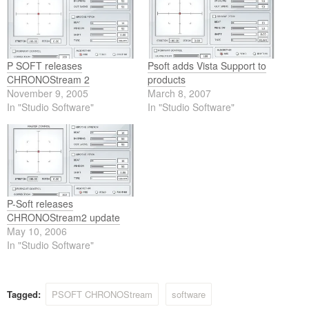
P SOFT releases
Psoft adds Vista Support to
CHRONOStream 2
products
November 9, 2005
March 8, 2007
In "Studio Software"
In "Studio Software"
P-Soft releases
CHRONOStream2 update
May 10, 2006
In "Studio Software"
Tagged:
PSOFT CHRONOStream
software