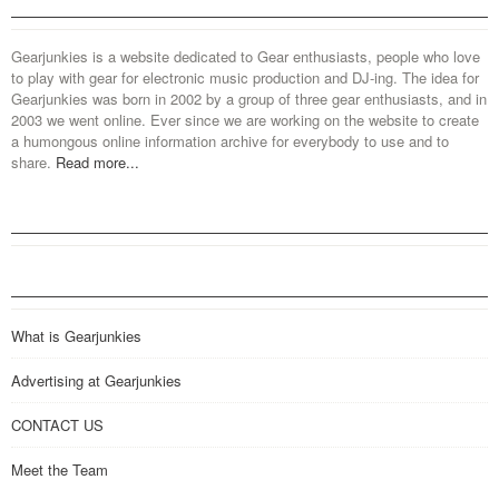
Gearjunkies is a website dedicated to Gear enthusiasts, people who love
to play with gear for electronic music production and DJ-ing. The idea for
Gearjunkies was born in 2002 by a group of three gear enthusiasts, and in
2003 we went online. Ever since we are working on the website to create
a humongous online information archive for everybody to use and to
share.
Read more...
What is Gearjunkies
Advertising at Gearjunkies
CONTACT US
Meet the Team