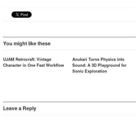
You might like these
UJAM Retrocraft: Vintage
Anukari Turns Physics into
Character in One Fast Workflow
Sound: A 3D Playground for
Sonic Exploration
Leave a Reply