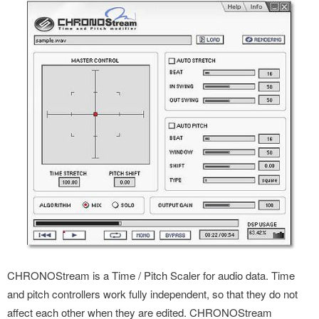
CHRONOStream is a Time / Pitch Scaler for audio data. Time
and pitch controllers work fully independent, so that they do not
affect each other when they are edited. CHRONOStream