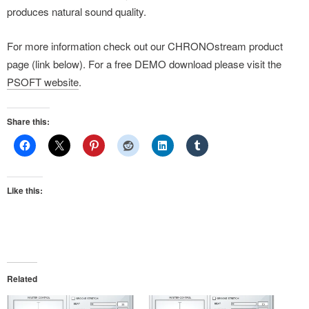
produces natural sound quality.
For more information check out our CHRONOstream product
page (link below). For a free DEMO download please visit the
PSOFT website
.
Share this:
Like this:
Related