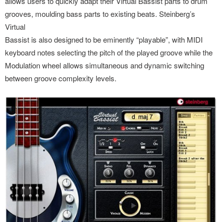
allows users to quickly adapt their Virtual Bassist parts to drum
grooves, moulding bass parts to existing beats. Steinberg’s
Virtual
Bassist is also designed to be eminently “playable”, with MIDI
keyboard notes selecting the pitch of the played groove while the
Modulation wheel allows simultaneous and dynamic switching
between groove complexity levels.