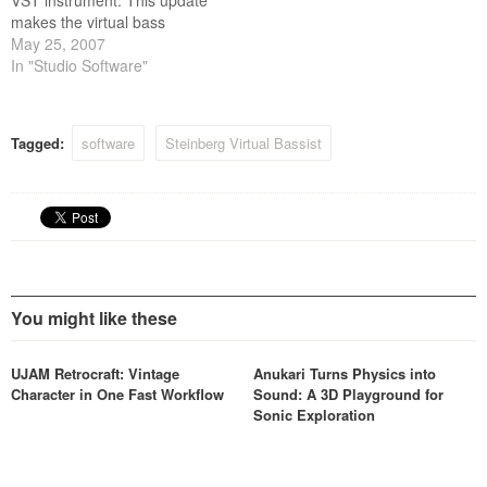
VST instrument. This update
makes the virtual bass
player VSTi compatible with
May 25, 2007
Apples Intel-based
In "Studio Software"
Macintosh computers.
Tagged:
software
Steinberg Virtual Bassist
You might like these
UJAM Retrocraft: Vintage
Anukari Turns Physics into
Character in One Fast Workflow
Sound: A 3D Playground for
Sonic Exploration