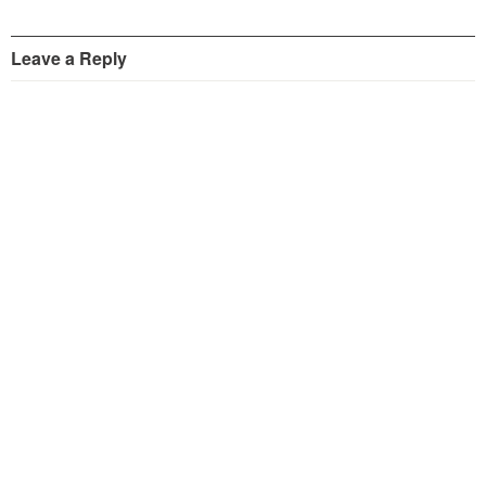
Leave a Reply