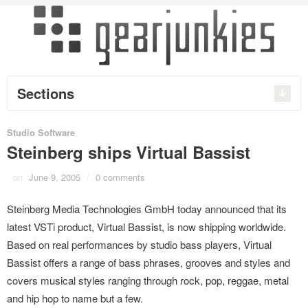
Sections
Studio Software
Steinberg ships Virtual Bassist
on
June 9, 2005
/
0 comments
Steinberg Media Technologies GmbH today announced that its
latest VSTi product, Virtual Bassist, is now shipping worldwide.
Based on real performances by studio bass players, Virtual
Bassist offers a range of bass phrases, grooves and styles and
covers musical styles ranging through rock, pop, reggae, metal
and hip hop to name but a few.