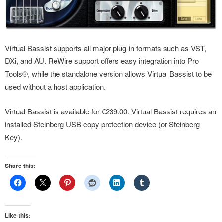
Virtual Bassist supports all major plug-in formats such as VST,
DXi, and AU. ReWire support offers easy integration into Pro
Tools®, while the standalone version allows Virtual Bassist to be
used without a host application.
Virtual Bassist is available for €239.00. Virtual Bassist requires an
installed Steinberg USB copy protection device (or Steinberg
Key).
Share this:
Like this: