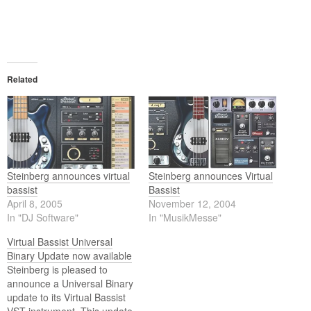
Related
Steinberg announces virtual
Steinberg announces Virtual
bassist
Bassist
April 8, 2005
November 12, 2004
In "DJ Software"
In "MusikMesse"
Virtual Bassist Universal
Binary Update now available
Steinberg is pleased to
announce a Universal Binary
update to its Virtual Bassist