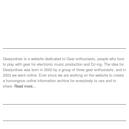
Gearjunkies is a website dedicated to Gear enthusiasts, people who love
to play with gear for electronic music production and DJ-ing. The idea for
Gearjunkies was born in 2002 by a group of three gear enthusiasts, and in
2003 we went online. Ever since we are working on the website to create
a humongous online information archive for everybody to use and to
share.
Read more...