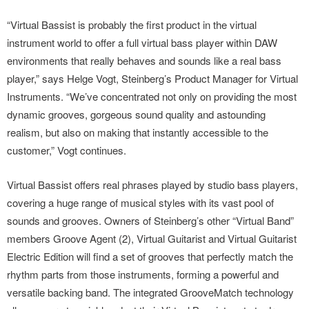
“Virtual Bassist is probably the first product in the virtual
instrument world to offer a full virtual bass player within DAW
environments that really behaves and sounds like a real bass
player,” says Helge Vogt, Steinberg’s Product Manager for Virtual
Instruments. “We’ve concentrated not only on providing the most
dynamic grooves, gorgeous sound quality and astounding
realism, but also on making that instantly accessible to the
customer,” Vogt continues.
Virtual Bassist offers real phrases played by studio bass players,
covering a huge range of musical styles with its vast pool of
sounds and grooves. Owners of Steinberg’s other “Virtual Band”
members Groove Agent (2), Virtual Guitarist and Virtual Guitarist
Electric Edition will find a set of grooves that perfectly match the
rhythm parts from those instruments, forming a powerful and
versatile backing band. The integrated GrooveMatch technology