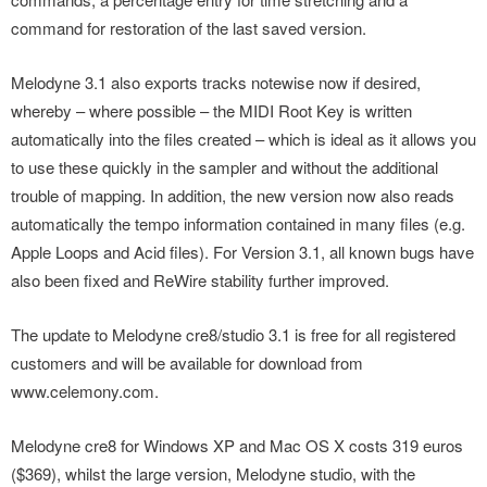
command for restoration of the last saved version.
Melodyne 3.1 also exports tracks notewise now if desired,
whereby – where possible – the MIDI Root Key is written
automatically into the files created – which is ideal as it allows you
to use these quickly in the sampler and without the additional
trouble of mapping. In addition, the new version now also reads
automatically the tempo information contained in many files (e.g.
Apple Loops and Acid files). For Version 3.1, all known bugs have
also been fixed and ReWire stability further improved.
The update to Melodyne cre8/studio 3.1 is free for all registered
customers and will be available for download from
www.celemony.com.
Melodyne cre8 for Windows XP and Mac OS X costs 319 euros
($369), whilst the large version, Melodyne studio, with the