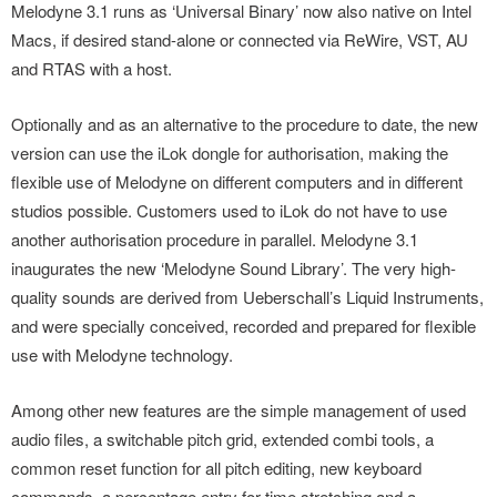
Melodyne 3.1 runs as ‘Universal Binary’ now also native on Intel
Macs, if desired stand-alone or connected via ReWire, VST, AU
and RTAS with a host.
Optionally and as an alternative to the procedure to date, the new
version can use the iLok dongle for authorisation, making the
flexible use of Melodyne on different computers and in different
studios possible. Customers used to iLok do not have to use
another authorisation procedure in parallel. Melodyne 3.1
inaugurates the new ‘Melodyne Sound Library’. The very high-
quality sounds are derived from Ueberschall’s Liquid Instruments,
and were specially conceived, recorded and prepared for flexible
use with Melodyne technology.
Among other new features are the simple management of used
audio files, a switchable pitch grid, extended combi tools, a
common reset function for all pitch editing, new keyboard
commands, a percentage entry for time stretching and a