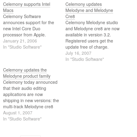
Celemony supports Intel
Celemony updates
Macs
Melodyne and Melodyne
Celemony Software
Cre8
announces support for the
Celemony Melodyne studio
new Intel Core Duo
and Melodyne cre8 are now
processor from Apple.
available in version 3.2.
January 21, 2006
Registered users get the
In "Studio Software"
update free of charge.
July 16, 2007
In "Studio Software"
Celemony updates the
Melodyne product family
Celemony today announced
that their audio editing
applications are now
shipping in new versions: the
multi-track Melodyne cre8
and studio in Version 3.2 and
August 1, 2007
the single-track Melodyne
In "Studio Software"
essential and uno in Version
1.8.