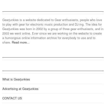
Gearjunkies is a website dedicated to Gear enthusiasts, people who love
to play with gear for electronic music production and DJ-ing. The idea for
Gearjunkies was born in 2002 by a group of three gear enthusiasts, and in
2003 we went online. Ever since we are working on the website to create
a humongous online information archive for everybody to use and to
share.
Read more...
What is Gearjunkies
Advertising at Gearjunkies
CONTACT US