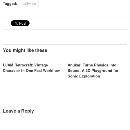
Tagged:
software
You might like these
UJAM Retrocraft: Vintage
Anukari Turns Physics into
Character in One Fast Workflow
Sound: A 3D Playground for
Sonic Exploration
Leave a Reply