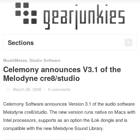
Sections
MusikMesse
,
Studio Software
Celemony announces V3.1 of the
Melodyne cre8/studio
on
March 29, 2006
/
0 comments
Celemony Software announces Version 3.1 of the audio software
Melodyne cre8/studio. The new version runs native on Macs with
Intel processors, supports as an option the iLok dongle and is
compatible with the new Melodyne Sound Library.