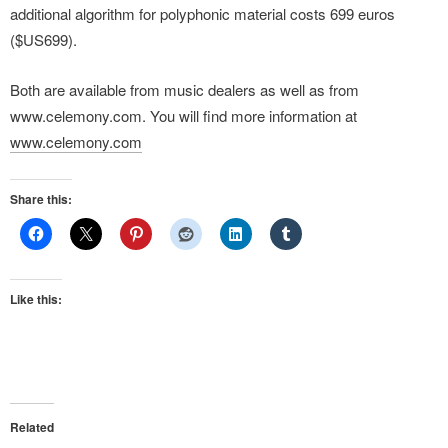
additional algorithm for polyphonic material costs 699 euros
($US699).
Both are available from music dealers as well as from
www.celemony.com. You will find more information at
www.celemony.com
Share this:
Like this:
Related