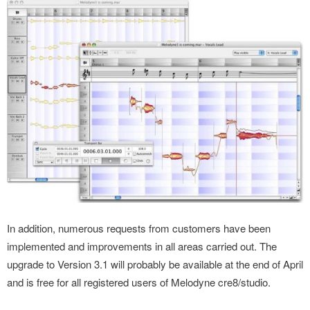
In addition, numerous requests from customers have been
implemented and improvements in all areas carried out. The
upgrade to Version 3.1 will probably be available at the end of April
and is free for all registered users of Melodyne cre8/studio.