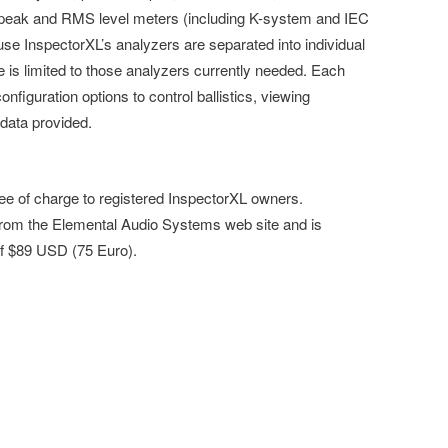
 peak and RMS level meters (including K-system and IEC
se InspectorXL’s analyzers are separated into individual
is limited to those analyzers currently needed. Each
onfiguration options to control ballistics, viewing
 data provided.
ree of charge to registered InspectorXL owners.
 from the Elemental Audio Systems web site and is
 of $89 USD (75 Euro).