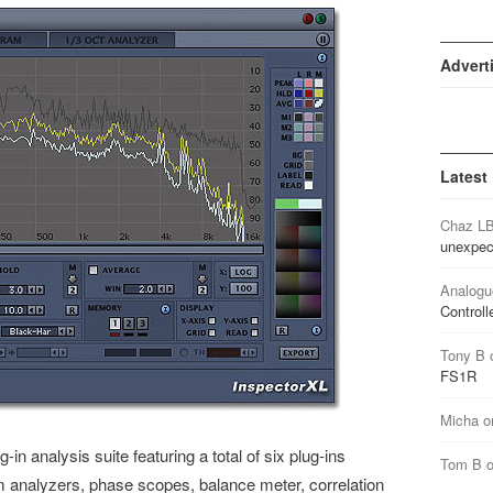
Advert
Latest
Chaz L
unexpec
Analogu
Controll
Tony B
FS1R
Micha
o
-in analysis suite featuring a total of six plug-ins
Tom B
rum analyzers, phase scopes, balance meter, correlation