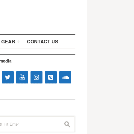
 GEAR
CONTACT US
 media
s