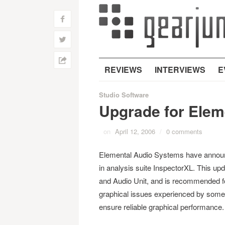
f
w
h
REVIEWS
INTERVIEWS
E
Studio Software
Upgrade for Elem
on
April 12, 2006
/
0 comments
Elemental Audio Systems have announc
in analysis suite InspectorXL. This up
and Audio Unit, and is recommended fo
graphical issues experienced by some
ensure reliable graphical performance.