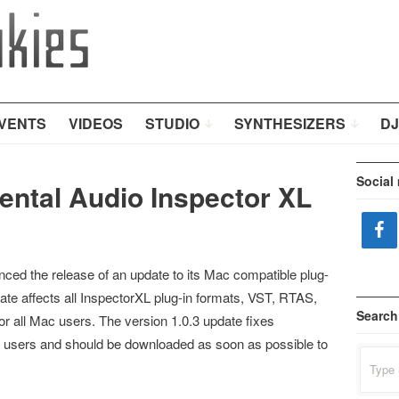
VENTS
VIDEOS
STUDIO
SYNTHESIZERS
DJ
Social
ental Audio Inspector XL
ed the release of an update to its Mac compatible plug-
date affects all InspectorXL plug-in formats, VST, RTAS,
Search
r all Mac users. The version 1.0.3 update fixes
 users and should be downloaded as soon as possible to
Search
for: