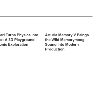
ari Turns Physics into
Arturia Memory V Brings
d: A 3D Playground
the Wild Memorymoog
onic Exploration
Sound Into Modern
Production