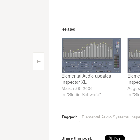
Related
Post
<
navigation
Elemental Audio updates
Eleme
Inspector XL
Inspe
March 29, 2006
Augus
In "Studio Software"
In "St
Tagged:
Elemental Audio Systems Inspe
Share this post: