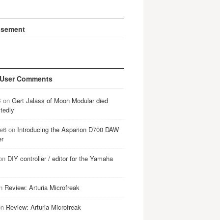
isement
 User Comments
B
on
Gert Jalass of Moon Modular died
tedly
e6
on
Introducing the Asparion D700 DAW
er
on
DIY controller / editor for the Yamaha
n
Review: Arturia Microfreak
on
Review: Arturia Microfreak