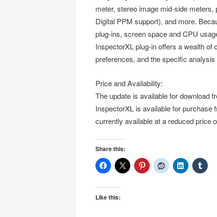
meter, stereo image mid-side meters,
Digital PPM support), and more. Becau
plug-ins, screen space and CPU usage 
InspectorXL plug-in offers a wealth of c
preferences, and the specific analysis
Price and Availability:
The update is available for download f
InspectorXL is available for purchase
currently available at a reduced price
Share this:
Like this: