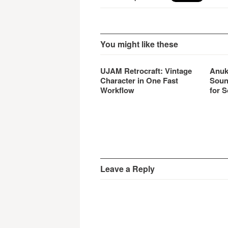
You might like these
UJAM Retrocraft: Vintage
Anuk
Character in One Fast
Soun
Workflow
for S
Leave a Reply