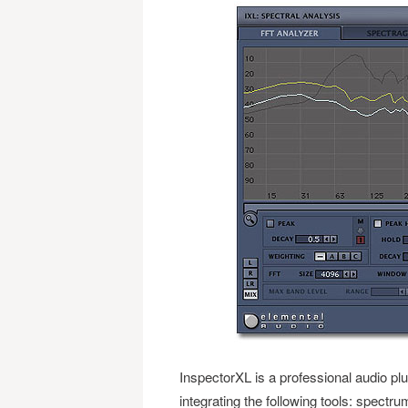
InspectorXL is a professional audio plug
integrating the following tools: spect