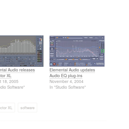
ntal Audio releases
Elemental Audio updates
ctor XL
Audio EQ plug-ins
t 18, 2005
November 4, 2004
udio Software"
In "Studio Software"
ctor XL
software