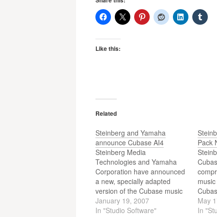
Share this:
Like this:
Related
Steinberg and Yamaha
Stein
announce Cubase AI4
Pack 
Steinberg Media
Steinb
Technologies and Yamaha
Cubas
Corporation have announced
compri
a new, specially adapted
music
version of the Cubase music
Cubas
production system that is to
January 19, 2007
popul
May 1
be included in Yamaha digital
In "Studio Software"
interf
In "St