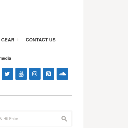
 GEAR
CONTACT US
 media
s