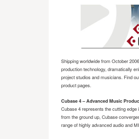
Shipping worldwide from October 2006
production technology, dramatically en
project studios and musicians. Find o
product pages.
Cubase 4 – Advanced Music Produc
Cubase 4 represents the cutting edge i
from the ground up, Cubase converges e
range of highly advanced audio and MID