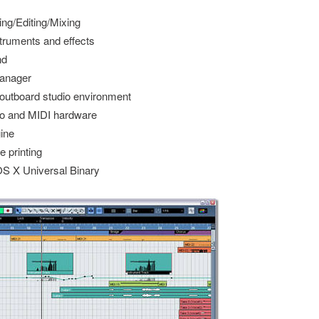
ing/Editing/Mixing
struments and effects
nd
anager
 outboard studio environment
dio and MIDI hardware
gine
e printing
S X Universal Binary