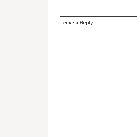
Leave a Reply