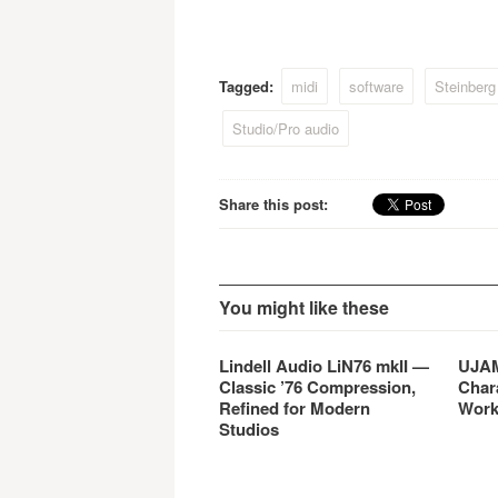
music production hardware.
purcha
Cubase AI4 is based on the
Cubas
latest generation of Cubase
custo
and provides close integration
regula
Tagged:
midi
software
Steinberg
between Yamaha hardware
offer 
and Steinberg software.
this l
Studio/Pro audio
Share this post:
You might like these
Lindell Audio LiN76 mkII —
UJAM
Classic ’76 Compression,
Char
Refined for Modern
Work
Studios