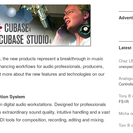
Advert
Latest
, the new products represent a breakthrough in music
Chaz L
hancing workflows for audio professionals, producers,
unexpec
ut more about the new features and technologies on our
Analogu
Controll
Tony B
tion System
FS1R
n digital audio workstations. Designed for professionals
xtraordinary sound quality, intuitive handling and a vast
Micha
o
I tools for composition, recording, editing and mixing.
Tom B