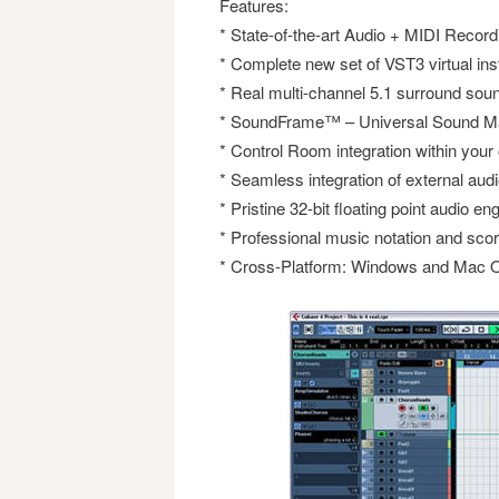
Features:
* State-of-the-art Audio + MIDI Record
* Complete new set of VST3 virtual in
* Real multi-channel 5.1 surround sou
* SoundFrame™ – Universal Sound M
* Control Room integration within your
* Seamless integration of external au
* Pristine 32-bit floating point audio en
* Professional music notation and scor
* Cross-Platform: Windows and Mac O