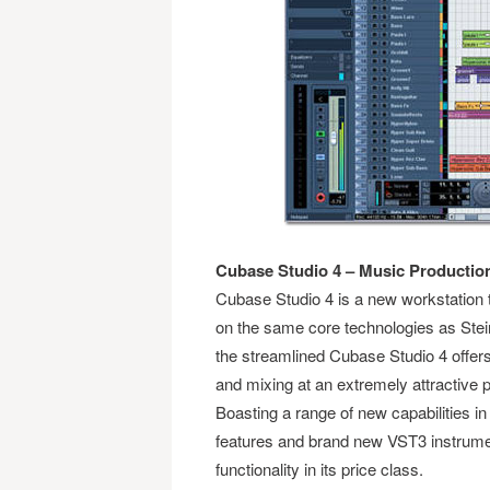
Cubase Studio 4 – Music Productio
Cubase Studio 4 is a new workstation t
on the same core technologies as St
the streamlined Cubase Studio 4 offers 
and mixing at an extremely attractive p
Boasting a range of new capabilities i
features and brand new VST3 instrume
functionality in its price class.