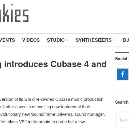
VENTS
VIDEOS
STUDIO
SYNTHESIZERS
DJ
Social
rg introduces Cubase 4 and
version of its world renowned Cubase music production
Search
 offer a wealth of exciting new features at their
e revolutionary new SoundFrame universal sound manager,
Search
for:
irst class VST instruments to name but a few.