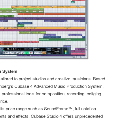
n System
ailored to project studios and creative musicians. Based
einberg’s Cubase 4 Advanced Music Production System,
professional tools for composition, recording, editging
rice.
n its price range such as SoundFrame™, full notation
nts and effects, Cubase Studio 4 offers unprecedented