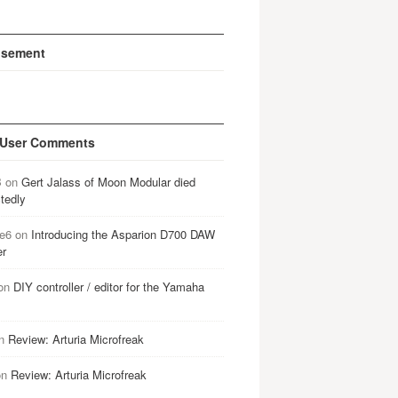
isement
 User Comments
B
on
Gert Jalass of Moon Modular died
tedly
e6
on
Introducing the Asparion D700 DAW
er
on
DIY controller / editor for the Yamaha
n
Review: Arturia Microfreak
on
Review: Arturia Microfreak