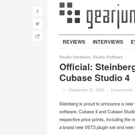
f
w
h
REVIEWS
INTERVIEWS
E
Studio Hardware
,
Studio Software
Official: Steinbe
Cubase Studio 4
on
September 21, 2006
/
0 comments
Steinberg is proud to announce a new 
software. Cubase 4 and Cubase Studio 4
respective price points, including th
a brand new VST3 plugin set and new f