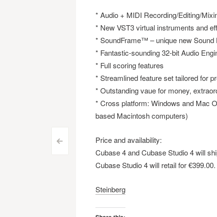
* Audio + MIDI Recording/Editing/Mixi
* New VST3 virtual instruments and ef
* SoundFrame™ – unique new Sound
* Fantastic-sounding 32-bit Audio Engi
* Full scoring features
* Streamlined feature set tailored for
* Outstanding vaue for money, extraord
* Cross platform: Windows and Mac OS
based Macintosh computers)
Price and availability:
Post
<
Cubase 4 and Cubase Studio 4 will ship
navigation
Cubase Studio 4 will retail for €399.00.
Steinberg