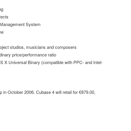
ng
fects
 Management System
ne
 project studios, musicians and composers
inary price/performance ratio
 X Universal Binary (compatible with PPC- and Intel-
 in October 2006. Cubase 4 will retail for €879.00,