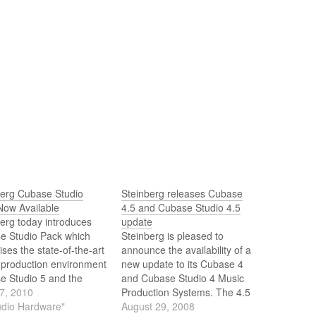
berg Cubase Studio
Steinberg releases Cubase
Now Available
4.5 and Cubase Studio 4.5
erg today introduces
update
e Studio Pack which
Steinberg is pleased to
ses the state-of-the-art
announce the availability of a
 production environment
new update to its Cubase 4
e Studio 5 and the
and Cubase Studio 4 Music
ar CI2 USB
7, 2010
Production Systems. The 4.5
ace/controller. By
udio Hardware"
versions are available now as
August 29, 2008