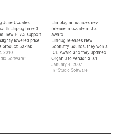
ug June Updates
Linnplug announces new
month Linplug have 3
release, a update and a
es, new RTAS support
award
slightly lowered price
LinPlug releases New
e product: Saxlab.
Sophistry Sounds, they won a
2, 2010
ICE-Award and they updated
udio Software"
Organ 3 to version 3.0.1
January 4, 2007
In "Studio Software"