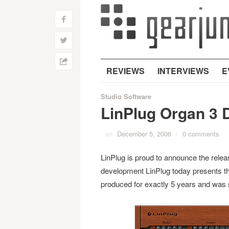
f
w
h
REVIEWS
INTERVIEWS
E
Studio Software
LinPlug Organ 3 
on
December 5, 2006
/
0 comments
LinPlug is proud to announce the relea
development LinPlug today presents t
produced for exactly 5 years and was 