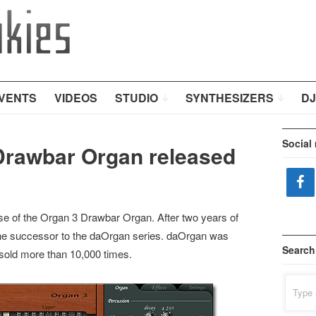
VENTS
VIDEOS
STUDIO
SYNTHESIZERS
DJ
Social
Drawbar Organ released
se of the Organ 3 Drawbar Organ. After two years of
he successor to the daOrgan series. daOrgan was
Search
sold more than 10,000 times.
Search
for: