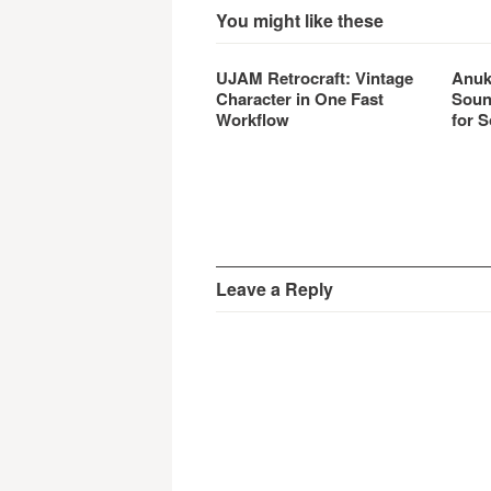
You might like these
UJAM Retrocraft: Vintage
Anuk
Character in One Fast
Soun
Workflow
for S
Leave a Reply