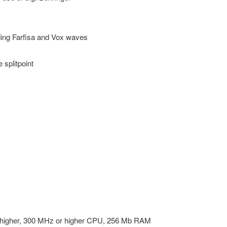
ding Farfisa and Vox waves
 splitpoint
higher, 300 MHz or higher CPU, 256 Mb RAM