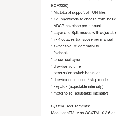
BCF2000)
* Mictotonal support of TUN files
* 12 Tonewheels to choose from inclu
* ADSR envelope per manual
* Layer and Split modes with adjustable
* +- 4 octaves transpose per manual
* switchable B3 compatibility
* foldback
* tonewheel sync
* drawbar volume
* percussion switch behavior
* drawbar continuous / step mode
* keyclick (adjustable intensity)
* motornoise (adjustable intensity)
System Requirements:
MacintoshTM: Mac OSXTM 10.2.6 or 