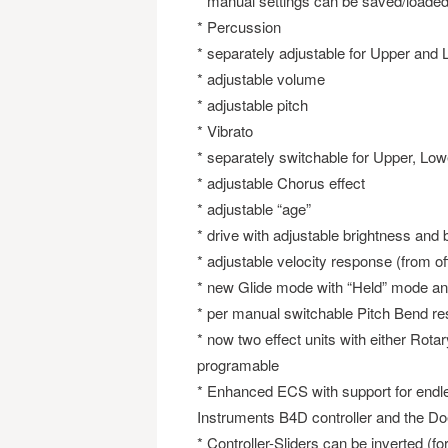
* manual settings can be saved/loade
* Percussion
* separately adjustable for Upper and
* adjustable volume
* adjustable pitch
* Vibrato
* separately switchable for Upper, Lo
* adjustable Chorus effect
* adjustable “age”
* drive with adjustable brightness and
* adjustable velocity response (from off 
* new Glide mode with “Held” mode an
* per manual switchable Pitch Bend r
* now two effect units with either Rotar
programable
* Enhanced ECS with support for endles
Instruments B4D controller and the Do
* Controller-Sliders can be inverted (fo