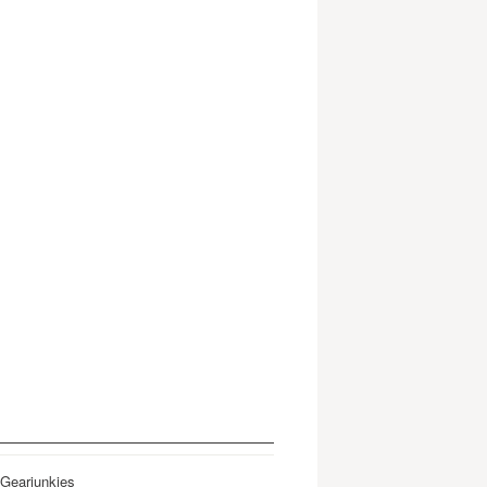
 Gearjunkies