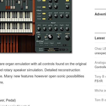
Advert
Latest
Chaz L
unexpec
Analogu
e organ emulation with all controls found on the original
Controll
 rotary speaker simulation. Detailed reconstruction
yle. Many new features however open sonic possibilities
Tony B
FS1R
re.
Micha
o
wer, Pedal)
Tom B