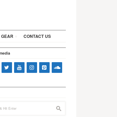
 GEAR
CONTACT US
 media
s