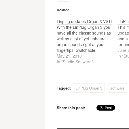
Related
Linplug updates Organ 3 VSTi
LinPl
With the LinPlug Organ 3 you
This 
have all the classic sounds as
updat
well as a lot of yet unheard
and a 
organ sounds right at your
for on
fingertips. Switchable
June 
Foldback, Tonewheel-Sync,
May 21, 2010
In "St
realistic drawbar volume
In "Studio Software"
relation, the behaviour of the
percussion switch, motor
noise and keyclick are just a
few of the aspects of…
Tagged:
LinPlug Organ 3
software
Share this post: