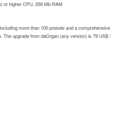
z or higher CPU, 256 Mb RAM
 including more than 100 presets and a comprehensive
. The upgrade from daOrgan (any version) is 79 US$ /