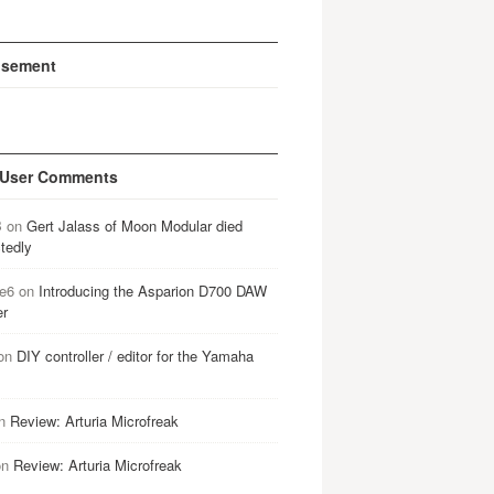
isement
 User Comments
B
on
Gert Jalass of Moon Modular died
tedly
e6
on
Introducing the Asparion D700 DAW
er
on
DIY controller / editor for the Yamaha
n
Review: Arturia Microfreak
on
Review: Arturia Microfreak