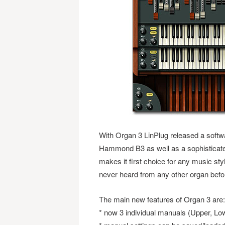
With Organ 3 LinPlug released a softwar
Hammond B3 as well as a sophisticated
makes it first choice for any music st
never heard from any other organ befo
The main new features of Organ 3 are:
* now 3 individual manuals (Upper, Lo