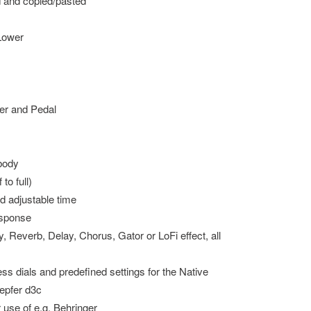
d and copied/pasted
 Lower
wer and Pedal
 body
to full)
d adjustable time
esponse
y, Reverb, Delay, Chorus, Gator or LoFi effect, all
s dials and predefined settings for the Native
epfer d3c
r use of e.g. Behringer