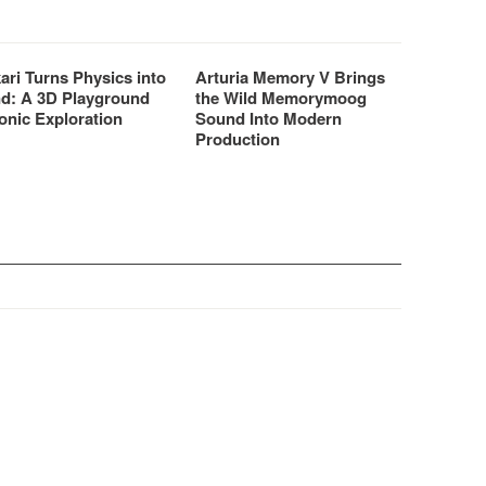
ari Turns Physics into
Arturia Memory V Brings
d: A 3D Playground
the Wild Memorymoog
onic Exploration
Sound Into Modern
Production