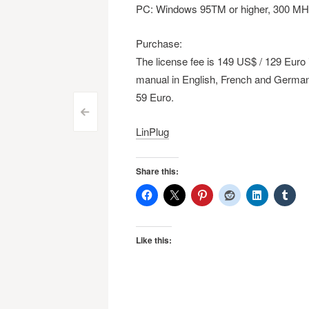
PC: Windows 95TM or higher, 300 MH
Purchase:
The license fee is 149 US$ / 129 Euro
manual in English, French and German
59 Euro.
Post
<
LinPlug
navigation
Share this:
Like this: