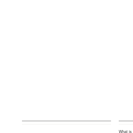
What is