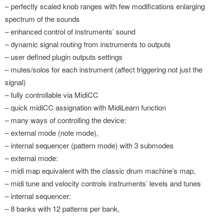
– perfectly scaled knob ranges with few modifications enlarging
spectrum of the sounds
– enhanced control of instruments’ sound
– dynamic signal routing from instruments to outputs
– user defined plugin outputs settings
– mutes/solos for each instrument (affect triggering not just the
signal)
– fully controllable via MidiCC
– quick midiCC assignation with MidiLearn function
– many ways of controlling the device:
– external mode (note mode),
– internal sequencer (pattern mode) with 3 submodes
– external mode:
– midi map equivalent with the classic drum machine’s map,
– midi tune and velocity controls instruments’ levels and tunes
– internal sequencer:
– 8 banks with 12 patterns per bank,