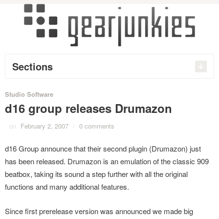
Sections
Studio Software
d16 group releases Drumazon
on
February 2, 2007
/
0 comments
d16 Group announce that their second plugin (Drumazon) just
has been released. Drumazon is an emulation of the classic 909
beatbox, taking its sound a step further with all the original
functions and many additional features.
Since first prerelease version was announced we made big