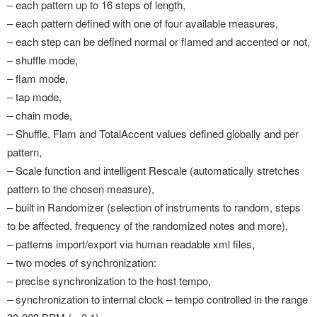
– each pattern up to 16 steps of length,
– each pattern defined with one of four available measures,
– each step can be defined normal or flamed and accented or not,
– shuffle mode,
– flam mode,
– tap mode,
– chain mode,
– Shuffle, Flam and TotalAccent values defined globally and per
pattern,
– Scale function and intelligent Rescale (automatically stretches
pattern to the chosen measure),
– built in Randomizer (selection of instruments to random, steps
to be affected, frequency of the randomized notes and more),
– patterns import/export via human readable xml files,
– two modes of synchronization:
– precise synchronization to the host tempo,
– synchronization to internal clock – tempo controlled in the range