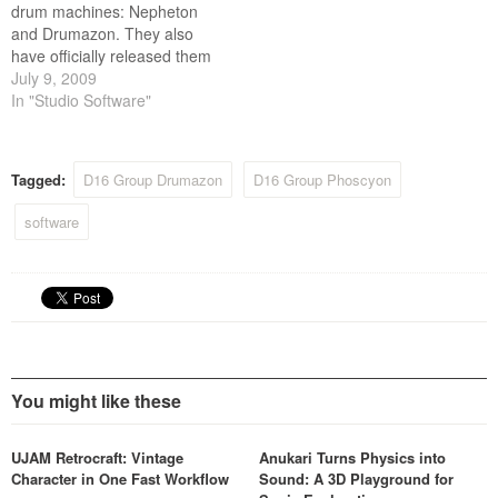
drum machines: Nepheton
and Drumazon. They also
have officially released them
as MacOS Audio Units.
July 9, 2009
In "Studio Software"
Tagged:
D16 Group Drumazon
D16 Group Phoscyon
software
You might like these
UJAM Retrocraft: Vintage
Anukari Turns Physics into
Character in One Fast Workflow
Sound: A 3D Playground for