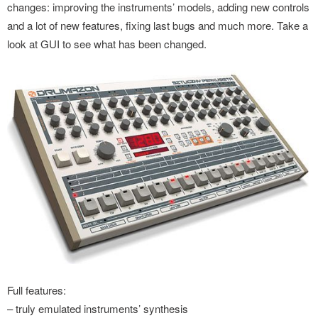
changes: improving the instruments’ models, adding new controls
and a lot of new features, fixing last bugs and much more. Take a
look at GUI to see what has been changed.
Full features:
– truly emulated instruments’ synthesis