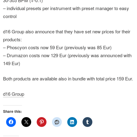
30-303 BPM (+-0.1)
– individual presets per instrument with preset manager to easy
control
d16 Group also announce that they have set new prices for their
products:
– Phoscyon costs now 59 Eur (previously was 85 Eur)
– Drumazon costs now 129 Eur (previously was announced with
149 Eur)
Both products are available also in bundle with total price 159 Eur.
d16 Group
Share this: