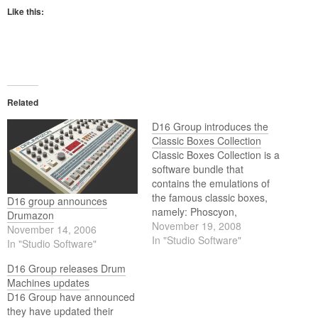
Like this:
Related
D16 Group introduces the
Classic Boxes Collection
Classic Boxes Collection is a
software bundle that
contains the emulations of
the famous classic boxes,
D16 group announces
namely: Phoscyon,
Drumazon
Drumazon and Nepheton.
November 19, 2008
November 14, 2006
In "Studio Software"
In "Studio Software"
D16 Group releases Drum
Machines updates
D16 Group have announced
they have updated their