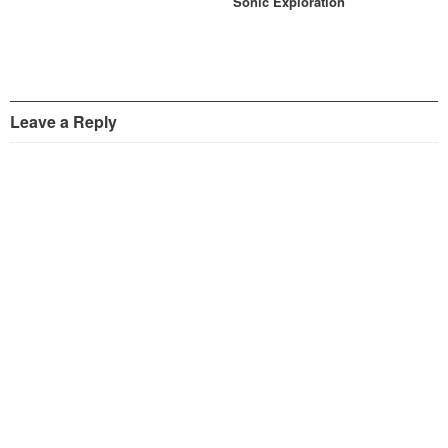
Sonic Exploration
Leave a Reply