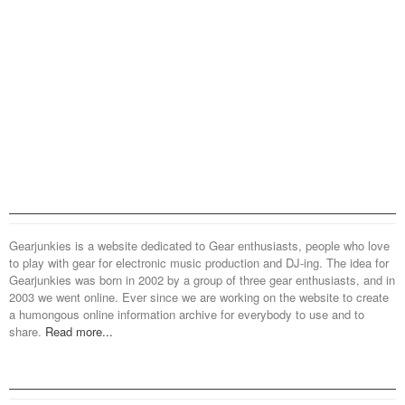
Gearjunkies is a website dedicated to Gear enthusiasts, people who love
to play with gear for electronic music production and DJ-ing. The idea for
Gearjunkies was born in 2002 by a group of three gear enthusiasts, and in
2003 we went online. Ever since we are working on the website to create
a humongous online information archive for everybody to use and to
share.
Read more...