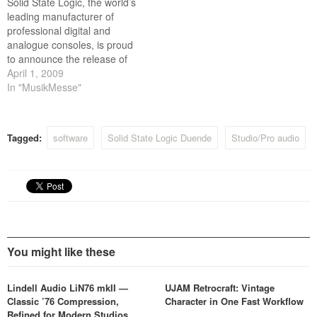
Solid State Logic, the world’s
leading manufacturer of
professional digital and
analogue consoles, is proud
to announce the release of
Duende V3 and new X-Verb
April 1, 2009
plug-in.
In "MusikMesse"
Tagged:
software
Solid State Logic Duende
Studio/Pro audio
You might like these
Lindell Audio LiN76 mkII —
UJAM Retrocraft: Vintage
Classic ’76 Compression,
Character in One Fast Workflow
Refined for Modern Studios