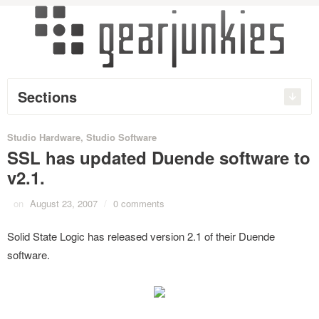
Sections
Studio Hardware
,
Studio Software
SSL has updated Duende software to
v2.1.
on
August 23, 2007
/
0 comments
Solid State Logic has released version 2.1 of their Duende
software.