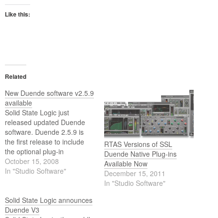
Like this:
Related
New Duende software v2.5.9
available
Solid State Logic just
released updated Duende
software. Duende 2.5.9 is
the first release to include
RTAS Versions of SSL
the optional plug-in
Duende Native Plug-ins
Vocalstrip.
October 15, 2008
Available Now
In "Studio Software"
December 15, 2011
In "Studio Software"
Solid State Logic announces
Duende V3