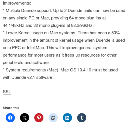
Improvements:
* Multiple Duende support: Up to 2 Duende units can now be used
on any single PC or Mac, providing 64 mono plug-ins at
44.1/48kHz and 32 mono plug-ins at 88.2/96kHz.
* Lower Kernel usage on Mac systems: There has been a 50%
improvement in the amount of kernel usage when Duende is used
on a PPC or Intel Mac. This will improve general system
performance for most users as it frees up resources for other
peripherals and software.
* System requirements (Mac): Mac OS 10.4.10 must be used
with Duende v2.1 software.
SSL
Share this: