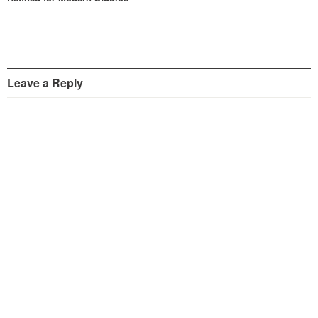
Leave a Reply