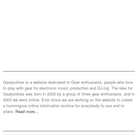
Gearjunkies is a website dedicated to Gear enthusiasts, people who love
to play with gear for electronic music production and DJ-ing. The idea for
Gearjunkies was born in 2002 by a group of three gear enthusiasts, and in
2003 we went online. Ever since we are working on the website to create
a humongous online information archive for everybody to use and to
share.
Read more...