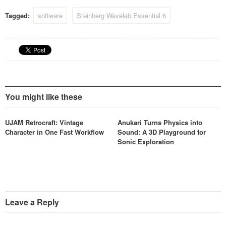
Tagged:
software
Steinberg Wavelab Essential 6
You might like these
UJAM Retrocraft: Vintage
Anukari Turns Physics into
Character in One Fast Workflow
Sound: A 3D Playground for
Sonic Exploration
Leave a Reply