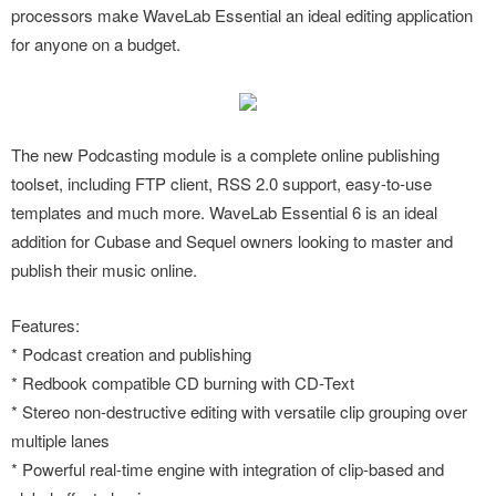
processors make WaveLab Essential an ideal editing application
for anyone on a budget.
The new Podcasting module is a complete online publishing
toolset, including FTP client, RSS 2.0 support, easy-to-use
templates and much more. WaveLab Essential 6 is an ideal
addition for Cubase and Sequel owners looking to master and
publish their music online.
Features:
* Podcast creation and publishing
* Redbook compatible CD burning with CD-Text
* Stereo non-destructive editing with versatile clip grouping over
multiple lanes
* Powerful real-time engine with integration of clip-based and