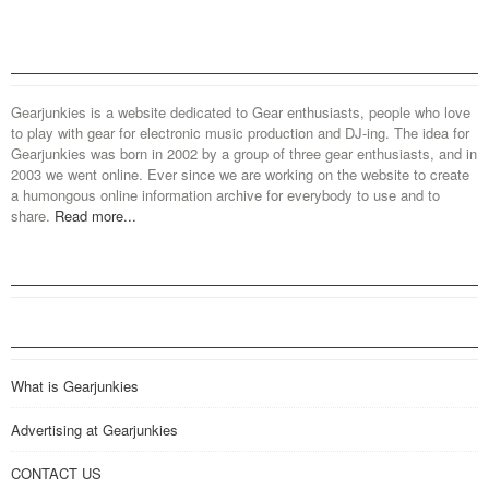
Gearjunkies is a website dedicated to Gear enthusiasts, people who love
to play with gear for electronic music production and DJ-ing. The idea for
Gearjunkies was born in 2002 by a group of three gear enthusiasts, and in
2003 we went online. Ever since we are working on the website to create
a humongous online information archive for everybody to use and to
share.
Read more...
What is Gearjunkies
Advertising at Gearjunkies
CONTACT US