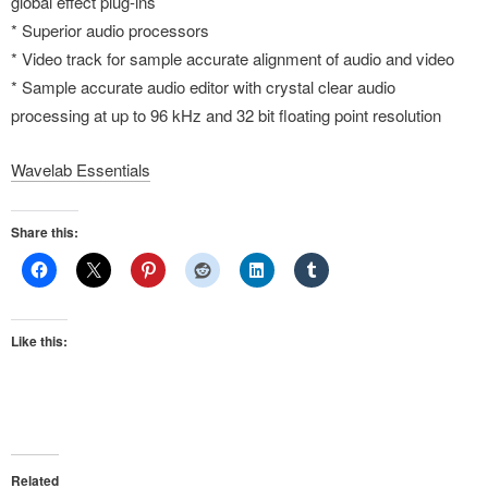
global effect plug-ins
* Superior audio processors
* Video track for sample accurate alignment of audio and video
* Sample accurate audio editor with crystal clear audio
processing at up to 96 kHz and 32 bit floating point resolution
Wavelab Essentials
Share this:
Like this:
Related