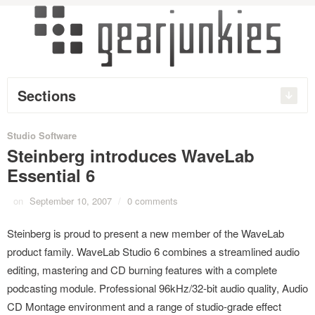
Sections
Studio Software
Steinberg introduces WaveLab
Essential 6
on
September 10, 2007
/
0 comments
Steinberg is proud to present a new member of the WaveLab
product family. WaveLab Studio 6 combines a streamlined audio
editing, mastering and CD burning features with a complete
podcasting module. Professional 96kHz/32-bit audio quality, Audio
CD Montage environment and a range of studio-grade effect