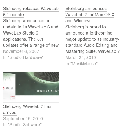
Steinberg releases WaveLab
Steinberg announces
6.1 update
WaveLab 7 for Mac OS X
Steinberg announces an
and Windows
update to its WaveLab 6 and
Steinberg is proud to
WaveLab Studio 6
announce a forthcoming
applications. The 6.1
major update to its industry-
updates offer a range of new
standard Audio Editing and
internet publishing features
November 6, 2007
Mastering Suite. WaveLab 7
including RSS 2.0 support, a
In "Studio Hardware"
represents a new
March 24, 2010
built-in FTP client, templates
benchmark for audio editing
In "MusikMesse"
for easy setup and much
and mastering for Mac, while
more. The 6.1 updates are
adding new capabilities to its
now available as a free
previous Windows
update for…
incarnation. Among the new
features is a unique GUI
concept that allows…
Steinberg Wavelab 7 has
arrived
September 15, 2010
In "Studio Software"