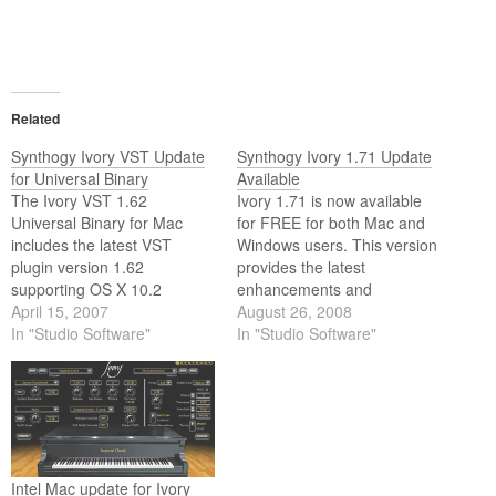
Related
Synthogy Ivory VST Update
Synthogy Ivory 1.71 Update
for Universal Binary
Available
The Ivory VST 1.62
Ivory 1.71 is now available
Universal Binary for Mac
for FREE for both Mac and
includes the latest VST
Windows users. This version
plugin version 1.62
provides the latest
supporting OS X 10.2
enhancements and
through 10.4.
April 15, 2007
improvements to Ivory plug-
August 26, 2008
In "Studio Software"
ins, tools, and the
In "Studio Software"
Standalone host.
Intel Mac update for Ivory