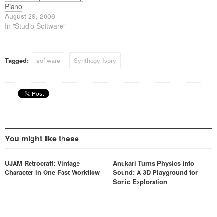
Piano
August 29, 2006
In "Studio Software"
Tagged:
software
Synthogy Ivory
You might like these
UJAM Retrocraft: Vintage
Anukari Turns Physics into
Character in One Fast Workflow
Sound: A 3D Playground for
Sonic Exploration