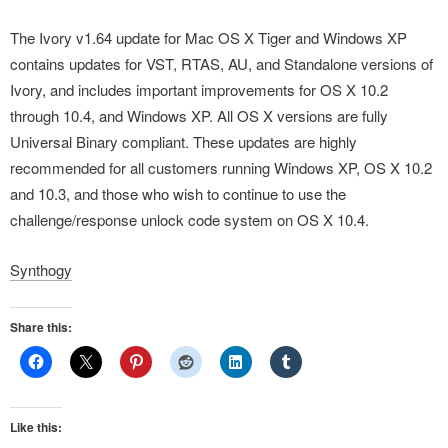
The Ivory v1.64 update for Mac OS X Tiger and Windows XP
contains updates for VST, RTAS, AU, and Standalone versions of
Ivory, and includes important improvements for OS X 10.2
through 10.4, and Windows XP. All OS X versions are fully
Universal Binary compliant. These updates are highly
recommended for all customers running Windows XP, OS X 10.2
and 10.3, and those who wish to continue to use the
challenge/response unlock code system on OS X 10.4.
Synthogy
Share this:
Like this: