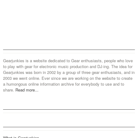
Gearjunkies is a website dedicated to Gear enthusiasts, people who love
to play with gear for electronic music production and DJ-ing. The idea for
Gearjunkies was born in 2002 by a group of three gear enthusiasts, and in
2003 we went online. Ever since we are working on the website to create
a humongous online information archive for everybody to use and to
share.
Read more...
What is Gearjunkies