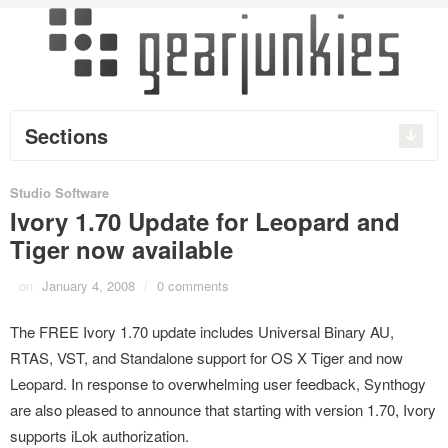
Sections
Studio Software
Ivory 1.70 Update for Leopard and
Tiger now available
on
January 4, 2008
/
0 comments
The FREE Ivory 1.70 update includes Universal Binary AU,
RTAS, VST, and Standalone support for OS X Tiger and now
Leopard. In response to overwhelming user feedback, Synthogy
are also pleased to announce that starting with version 1.70, Ivory
supports iLok authorization.