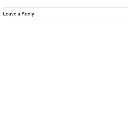
Leave a Reply