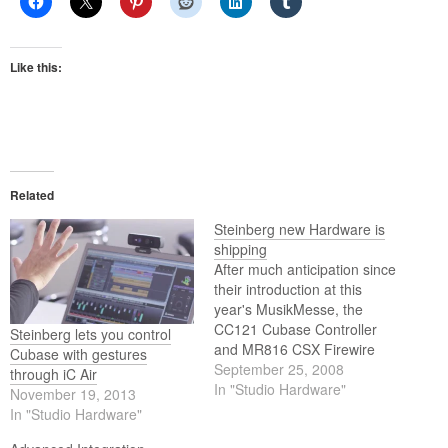
Like this:
Related
Steinberg new Hardware is
shipping
After much anticipation since
their introduction at this
year's MusikMesse, the
CC121 Cubase Controller
Steinberg lets you control
and MR816 CSX Firewire
Cubase with gestures
Interface from Steinberg are
September 25, 2008
through iC Air
now shipping worldwide.
In "Studio Hardware"
November 19, 2013
In "Studio Hardware"