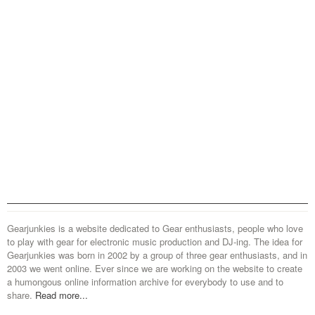
Gearjunkies is a website dedicated to Gear enthusiasts, people who love
to play with gear for electronic music production and DJ-ing. The idea for
Gearjunkies was born in 2002 by a group of three gear enthusiasts, and in
2003 we went online. Ever since we are working on the website to create
a humongous online information archive for everybody to use and to
share.
Read more...