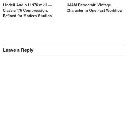
Lindell Audio LiN76 mkII —
UJAM Retrocraft: Vintage
Classic ’76 Compression,
Character in One Fast Workflow
Refined for Modern Studios
Leave a Reply