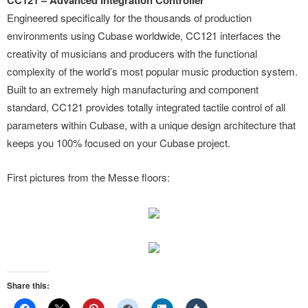
CC121 – Advanced Integration Controller
Engineered specifically for the thousands of production
environments using Cubase worldwide, CC121 interfaces the
creativity of musicians and producers with the functional
complexity of the world’s most popular music production system.
Built to an extremely high manufacturing and component
standard, CC121 provides totally integrated tactile control of all
parameters within Cubase, with a unique design architecture that
keeps you 100% focused on your Cubase project.
First pictures from the Messe floors:
Share this: