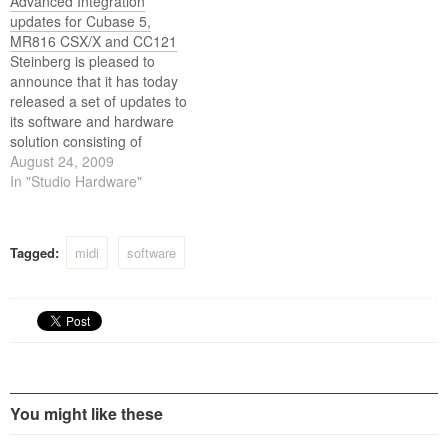
Advanced Integration
updates for Cubase 5,
MR816 CSX/X and CC121
Steinberg is pleased to
announce that it has today
released a set of updates to
its software and hardware
solution consisting of
Cubase 5, MR816 CSX and
August 24, 2009
CC121. The added
In "Studio Hardware"
capabilities include
substantially extended
control options for CC121,
Tagged:
midi
software
workflow enhancements for
MR816 CSX/X as well as
functional additions and
refinements…
You might like these