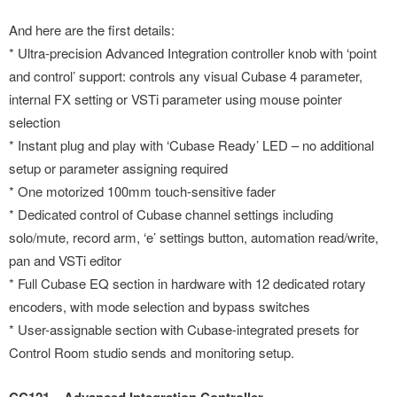
And here are the first details:
* Ultra-precision Advanced Integration controller knob with ‘point
and control’ support: controls any visual Cubase 4 parameter,
internal FX setting or VSTi parameter using mouse pointer
selection
* Instant plug and play with ‘Cubase Ready’ LED – no additional
setup or parameter assigning required
* One motorized 100mm touch-sensitive fader
* Dedicated control of Cubase channel settings including
solo/mute, record arm, ‘e’ settings button, automation read/write,
pan and VSTi editor
* Full Cubase EQ section in hardware with 12 dedicated rotary
encoders, with mode selection and bypass switches
* User-assignable section with Cubase-integrated presets for
Control Room studio sends and monitoring setup.