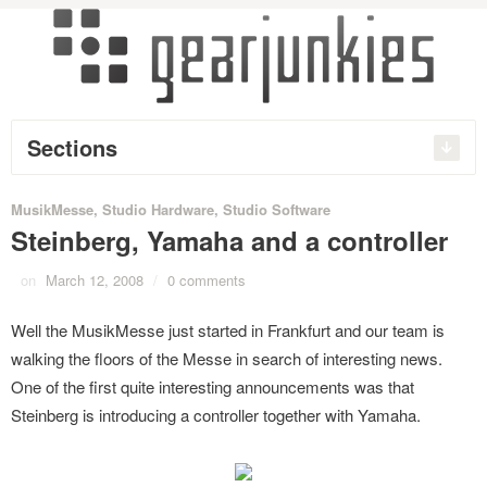
Sections
MusikMesse
,
Studio Hardware
,
Studio Software
Steinberg, Yamaha and a controller
on
March 12, 2008
/
0 comments
Well the MusikMesse just started in Frankfurt and our team is
walking the floors of the Messe in search of interesting news.
One of the first quite interesting announcements was that
Steinberg is introducing a controller together with Yamaha.