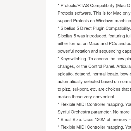
* Protools/RTAS Compatibility (Mac On
Protools software. This is for Mac only 
support Protools on Windows machine
* Sibelius 5 Direct Plugin Compatibilit
Sibelius 5 was introduced, featuring fu
either format on Macs and PCs and co
powerful notation and sequencing capabi
* Keyswitching. To access the new pl
changes, or the Control Panel. Articula
spicatto, detaché, normal legato, bow-c
automatically selected based on norm
to pizz, sul-pont, etc. are choices t
makes these very convenient.
* Flexible MIDI Controller mapping. Y
Synful Orchestra parameter. No more
* Small Size. Uses 120M of memory – 
* Flexible MIDI Controller mapping. Y