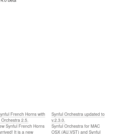
ynful French Horns with
Synful Orchestra updated to
 Orchestra 2.5.
v.2.3.0.
ew Synful French Horns
Synful Orchestra for MAC
rrived! It is a new
OSX (AU,VST) and Synful