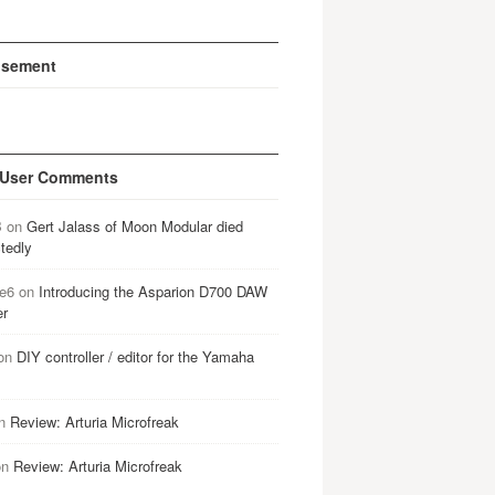
isement
 User Comments
B
on
Gert Jalass of Moon Modular died
tedly
e6
on
Introducing the Asparion D700 DAW
er
on
DIY controller / editor for the Yamaha
n
Review: Arturia Microfreak
on
Review: Arturia Microfreak