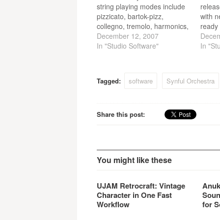
string playing modes include
releas
pizzicato, bartok-pizz,
with 
collegno, tremolo, harmonics,
ready 
sul-ponticello, sul-ponticello-
December 12, 2007
2.5.1
Decem
tremolo and mute.
In "Studio Software"
are na
In "St
horn r
and s
sound
Tagged:
software
Synful Orchestra
Delay
Share this post:
You might like these
UJAM Retrocraft: Vintage
Anuk
Character in One Fast
Soun
Workflow
for S