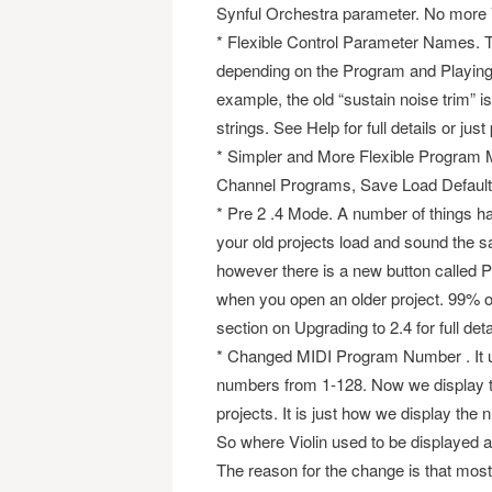
Synful Orchestra parameter. No more
* Flexible Control Parameter Names.
depending on the Program and Playing 
example, the old “sustain noise trim” is
strings. See Help for full details or jus
* Simpler and More Flexible Program M
Channel Programs, Save Load Defaul
* Pre 2 .4 Mode. A number of things h
your old projects load and sound the s
however there is a new button called P
when you open an older project. 99% of
section on Upgrading to 2.4 for full deta
* Changed MIDI Program Number . It u
numbers from 1-128. Now we display th
projects. It is just how we display th
So where Violin used to be displayed a
The reason for the change is that most