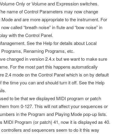
 Volume Only or Volume and Expression switches.
 The name of Control Parameters may now change
Mode and are more appropriate to the instrument. For
 now called “breath noise” in flute and “bow noise” in
t play with the Control Panel.
anagement. See the Help for details about Local
t Programs, Renaming Programs, etc.
ave changed in version 2.4.x but we want to make sure
ame. For the most part this happens automatically
re 2.4 mode on the Control Panel which is on by default
 the time you can and should turn it off. See the Help
ils.
sed to be that we displayed MIDI program or patch
em from 0-127. This will not affect your sequences or
e numbers in the Program and Playing Mode pop-up lists.
s MIDI Program (or patch) 41, now it is displayed as 40.
 controllers and sequencers seem to do it this way