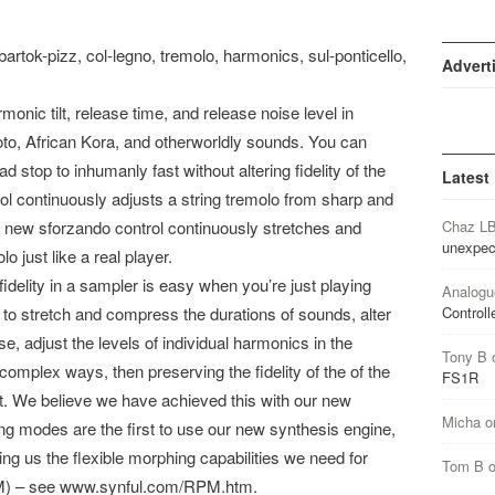
bartok-pizz, col-legno, tremolo, harmonics, sul-ponticello,
Advert
onic tilt, release time, and release noise level in
Koto, African Kora, and otherworldly sounds. You can
 stop to inhumanly fast without altering fidelity of the
Latest
rol continuously adjusts a string tremolo from sharp and
 new sforzando control continuously stretches and
Chaz L
unexpec
o just like a real player.
idelity in a sampler is easy when you’re just playing
Analogu
t to stretch and compress the durations of sounds, alter
Controll
e, adjust the levels of individual harmonics in the
Tony B
omplex ways, then preserving the fidelity of the of the
FS1R
ult. We believe we have achieved this with our new
Micha
o
ng modes are the first to use our new synthesis engine,
owing us the flexible morphing capabilities we need for
Tom B
M) – see www.synful.com/RPM.htm.