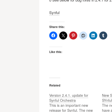
Synful
Share this:
Like this:
Related
Version 2.4.1. update for
New S
Synful Orchestra
SYnful
This is an important new
The n
release for Synful. The new
have a