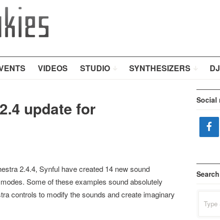
VENTS
VIDEOS
STUDIO
SYNTHESIZERS
DJ
Social
2.4 update for
chestra 2.4.4, Synful have created 14 new sound
Search
g modes. Some of these examples sound absolutely
stra controls to modify the sounds and create imaginary
Search
for: