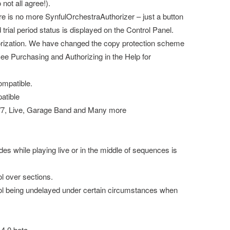
not all agree!).
re is no more SynfulOrchestraAuthorizer – just a button
trial period status is displayed on the Control Panel.
ization. We have changed the copy protection scheme
e Purchasing and Authorizing in the Help for
mpatible.
atible
6/7, Live, Garage Band and Many more
s while playing live or in the middle of sequences is
l over sections.
ol being undelayed under certain circumstances when
.4.0 beta