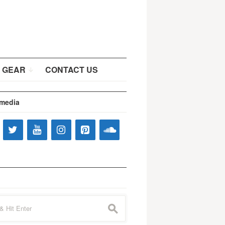
 GEAR
CONTACT US
 media
s