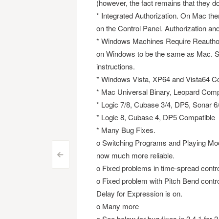
(however, the fact remains that they do 
* Integrated Authorization. On Mac the
on the Control Panel. Authorization and 
* Windows Machines Require Reauthor
on Windows to be the same as Mac. Se
instructions.
* Windows Vista, XP64 and Vista64 Co
* Mac Universal Binary, Leopard Comp
* Logic 7/8, Cubase 3/4, DP5, Sonar 
* Logic 8, Cubase 4, DP5 Compatible
* Many Bug Fixes.
o Switching Programs and Playing Mode
now much more reliable.
Post
<
o Fixed problems in time-spread contro
navigation
o Fixed problem with Pitch Bend contr
Delay for Expression is on.
o Many more
o See below for bug fixes in 2.4.1 for 2