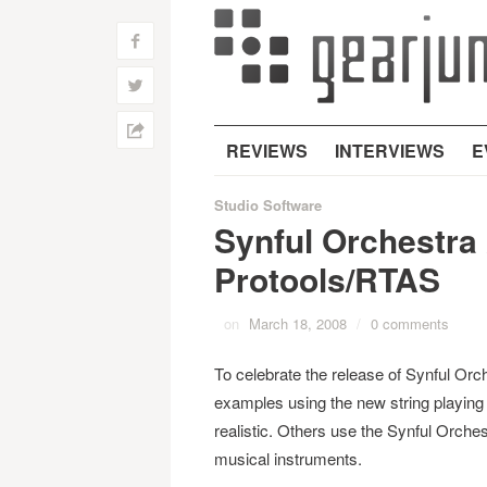
f
w
h
REVIEWS
INTERVIEWS
E
Studio Software
Synful Orchestra 
Protools/RTAS
on
March 18, 2008
/
0 comments
To celebrate the release of Synful Or
examples using the new string playin
realistic. Others use the Synful Orche
musical instruments.