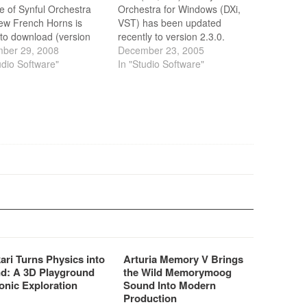
e of Synful Orchestra
Orchestra for Windows (DXi,
new French Horns is
VST) has been updated
to download (version
recently to version 2.3.0.
). The new French Horns
ber 29, 2008
December 23, 2005
tural and easy to use,
udio Software"
In "Studio Software"
ips and glisses, mutes
topped sounds, dark
s, brassy sounds. No
 for…
ari Turns Physics into
Arturia Memory V Brings
d: A 3D Playground
the Wild Memorymoog
onic Exploration
Sound Into Modern
Production