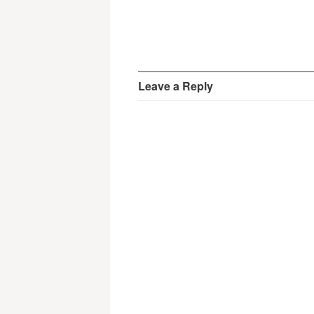
Leave a Reply