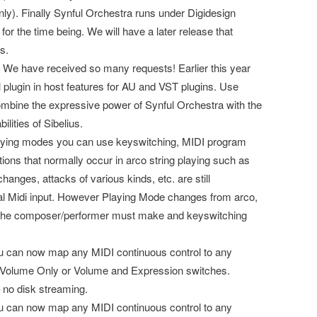
ly). Finally Synful Orchestra runs under Digidesign
for the time being. We will have a later release that
s.
y. We have received so many requests! Earlier this year
ll plugin in host features for AU and VST plugins. Use
mbine the expressive power of Synful Orchestra with the
lities of Sibelius.
aying modes you can use keyswitching, MIDI program
tions that normally occur in arco string playing such as
hanges, attacks of various kinds, etc. are still
al Midi input. However Playing Mode changes from arco,
hat the composer/performer must make and keyswitching
ou can now map any MIDI continuous control to any
 Volume Only or Volume and Expression switches.
no disk streaming.
ou can now map any MIDI continuous control to any