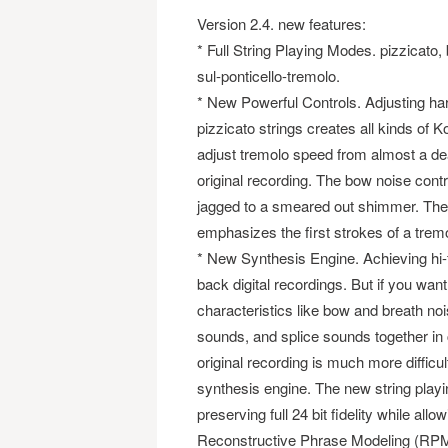
Version 2.4. new features:
* Full String Playing Modes. pizzicato, 
sul-ponticello-tremolo.
* New Powerful Controls. Adjusting harm
pizzicato strings creates all kinds of 
adjust tremolo speed from almost a dead
original recording. The bow noise cont
jagged to a smeared out shimmer. The
emphasizes the first strokes of a tremol
* New Synthesis Engine. Achieving hi-f
back digital recordings. But if you wan
characteristics like bow and breath nois
sounds, and splice sounds together in c
original recording is much more diffic
synthesis engine. The new string playi
preserving full 24 bit fidelity while all
Reconstructive Phrase Modeling (RP