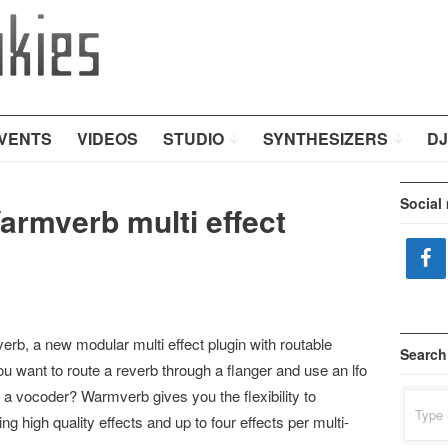
VENTS
VIDEOS
STUDIO
SYNTHESIZERS
DJ
Social
armverb multi effect
b, a new modular multi effect plugin with routable
Search
u want to route a reverb through a flanger and use an lfo
o a vocoder? Warmverb gives you the flexibility to
Search
for:
 high quality effects and up to four effects per multi-