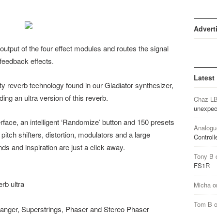
Advert
tput of the four effect modules and routes the signal
 feedback effects.
Latest
y reverb technology found in our Gladiator synthesizer,
ng an ultra version of this reverb.
Chaz L
unexpec
rface, an intelligent ‘Randomize’ button and 150 presets
Analogu
pitch shifters, distortion, modulators and a large
Controll
ds and inspiration are just a click away.
Tony B
FS1R
rb ultra
Micha
o
Tom B
langer, Superstrings, Phaser and Stereo Phaser