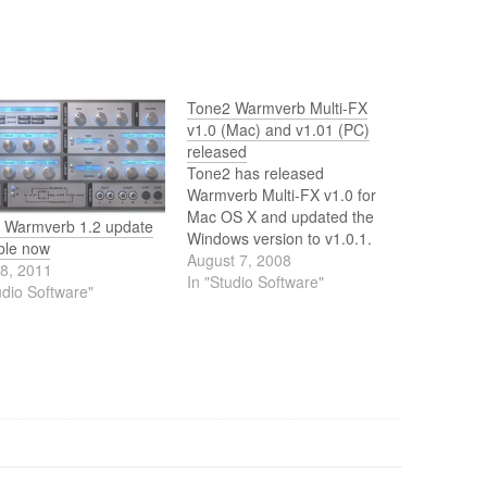
Tone2 Warmverb Multi-FX
v1.0 (Mac) and v1.01 (PC)
released
Tone2 has released
Warmverb Multi-FX v1.0 for
Mac OS X and updated the
 Warmverb 1.2 update
Windows version to v1.0.1.
ble now
August 7, 2008
18, 2011
In "Studio Software"
udio Software"