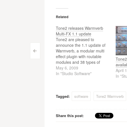
Related
Tone2 releases Warmverb
Multi-FX 1.1 update
Tone2 are pleased to
announce the 1.1 update of
Warmverb, a modular multi
Post
<
effect plugin with routable
Tone2
navigation
modules and 38 types of
availa
effects.
May 6, 2009
April 
In "Studio Software"
In "St
Tagged:
software
Tone2 Warmverb
Share this post: