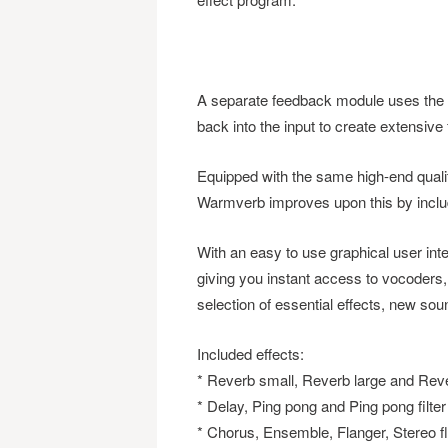
A separate feedback module uses the ou
back into the input to create extensive
Equipped with the same high-end qualit
Warmverb improves upon this by includi
With an easy to use graphical user inte
giving you instant access to vocoders, 
selection of essential effects, new soun
Included effects:
* Reverb small, Reverb large and Reve
* Delay, Ping pong and Ping pong filter
* Chorus, Ensemble, Flanger, Stereo f