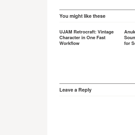
You might like these
UJAM Retrocraft: Vintage
Anuk
Character in One Fast
Soun
Workflow
for S
Leave a Reply