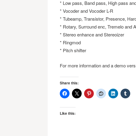
* Low pass, Band pass, High pass an
* Vocoder and Vocoder L-R
* Tubeamp, Transistor, Presence, Har
* Rotary, Surround enc, Tremelo and 
* Stereo enhance and Stereoizer
* Ringmod
* Pitch shifter
For more information and a demo versi
Share this:
Like this: