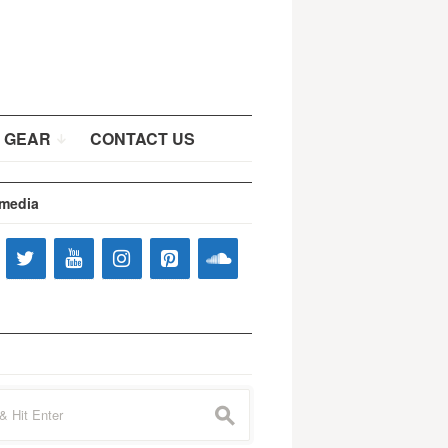
 GEAR
CONTACT US
 media
s