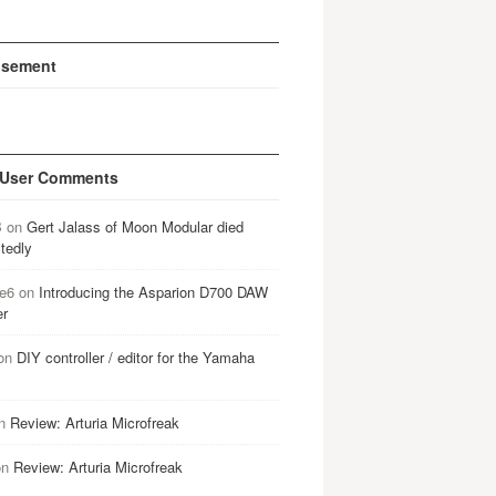
isement
 User Comments
B
on
Gert Jalass of Moon Modular died
tedly
e6
on
Introducing the Asparion D700 DAW
er
on
DIY controller / editor for the Yamaha
n
Review: Arturia Microfreak
on
Review: Arturia Microfreak