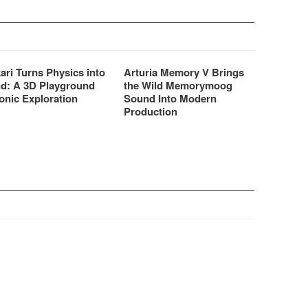
ari Turns Physics into
Arturia Memory V Brings
d: A 3D Playground
the Wild Memorymoog
onic Exploration
Sound Into Modern
Production