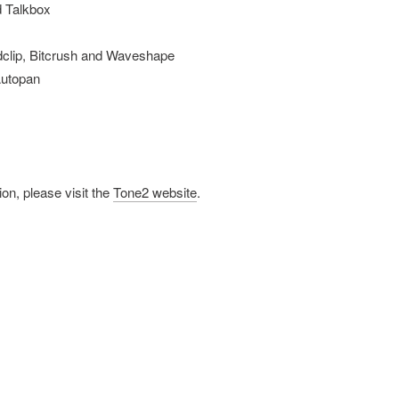
d Talkbox
dclip, Bitcrush and Waveshape
Autopan
on, please visit the
Tone2 website
.