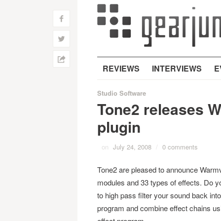
f
w
h
REVIEWS
INTERVIEWS
E
Studio Software
Tone2 releases W
plugin
on
July 24, 2008
/
0 comments
Tone2 are pleased to announce Warmver
modules and 33 types of effects. Do yo
to high pass filter your sound back int
program and combine effect chains using
effect program.