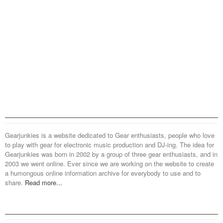
Gearjunkies is a website dedicated to Gear enthusiasts, people who love
to play with gear for electronic music production and DJ-ing. The idea for
Gearjunkies was born in 2002 by a group of three gear enthusiasts, and in
2003 we went online. Ever since we are working on the website to create
a humongous online information archive for everybody to use and to
share.
Read more...