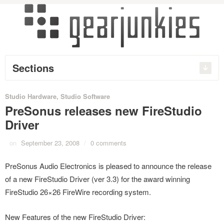
Sections
Studio Hardware
,
Studio Software
PreSonus releases new FireStudio
Driver
on
September 23, 2008
/
0 comments
PreSonus Audio Electronics is pleased to announce the release
of a new FireStudio Driver (ver 3.3) for the award winning
FireStudio 26×26 FireWire recording system.
New Features of the new FireStudio Driver: