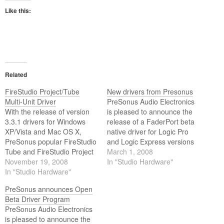
Like this:
Related
FireStudio Project/Tube
New drivers from Presonus
Multi-Unit Driver
PreSonus Audio Electronics
With the release of version
is pleased to announce the
3.3.1 drivers for Windows
release of a FaderPort beta
XP/Vista and Mac OS X,
native driver for Logic Pro
PreSonus popular FireStudio
and Logic Express versions
Tube and FireStudio Project
7 or later. This new native
March 1, 2008
FireWire recording systems
November 19, 2008
driver incorporates new
In "Studio Hardware"
have taken a quantum leap
In "Studio Hardware"
functionality to the FaderPort
in functionality.
not supported by HUI mode.
PreSonus announces Open
Beta Driver Program
PreSonus Audio Electronics
is pleased to announce the