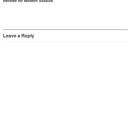
Refined for Modern Studios
Leave a Reply