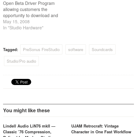
Open Beta Driver Program
allowing customers the
opportunity to download and
use beta version drivers for
May 15, 2008
PreSonus products.
In "Studio Hardware"
Tagged:
PreSonus FireStudio
software
Soundcards
Studio/Pro audio
You might like these
Lindell Audio LiN76 mkII —
UJAM Retrocraft: Vintage
Classic ’76 Compression,
Character in One Fast Workflow