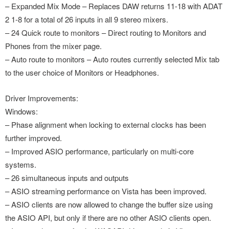
– Expanded Mix Mode – Replaces DAW returns 11-18 with ADAT
2 1-8 for a total of 26 inputs in all 9 stereo mixers.
– 24 Quick route to monitors – Direct routing to Monitors and
Phones from the mixer page.
– Auto route to monitors – Auto routes currently selected Mix tab
to the user choice of Monitors or Headphones.
Driver Improvements:
Windows:
– Phase alignment when locking to external clocks has been
further improved.
– Improved ASIO performance, particularly on multi-core
systems.
– 26 simultaneous inputs and outputs
– ASIO streaming performance on Vista has been improved.
– ASIO clients are now allowed to change the buffer size using
the ASIO API, but only if there are no other ASIO clients open.