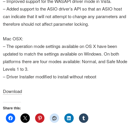
– Improved support for the WASAPI driver mode in Vista.
– Added support to the ASIO driver’s API so that an ASIO host
can indicate that it will not attempt to change any parameters and
therefore should not affect parameter locking.
Mac OSX:
– The operation mode settings available on OS X have been
updated to match the settings available on Windows. On both
platforms there are four modes available: Normal, and Safe Mode
Levels 1 to 3.
– Driver Installer modified to install without reboot
Download
Share this: