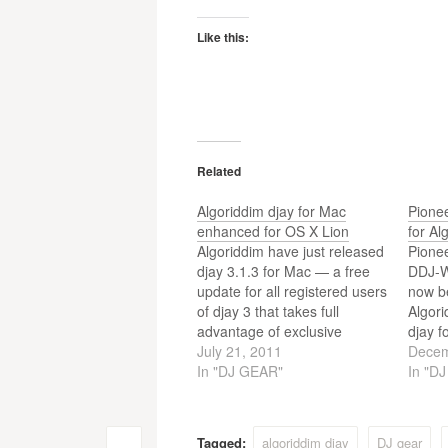
Like this:
Related
Algoriddim djay for Mac
Pione
enhanced for OS X Lion
for Al
Algoriddim have just released
Pionee
djay 3.1.3 for Mac — a free
DDJ-W
update for all registered users
now be
of djay 3 that takes full
Algori
advantage of exclusive
djay f
features the brand-new OS X
July 21, 2011
home 
Decem
Lion with a new full screen
In "DJ GEAR"
WeGO 
In "D
mode, improved multi-touch
DJ con
control and more.
set u
Tagged:
algoriddim djay
DJ gear