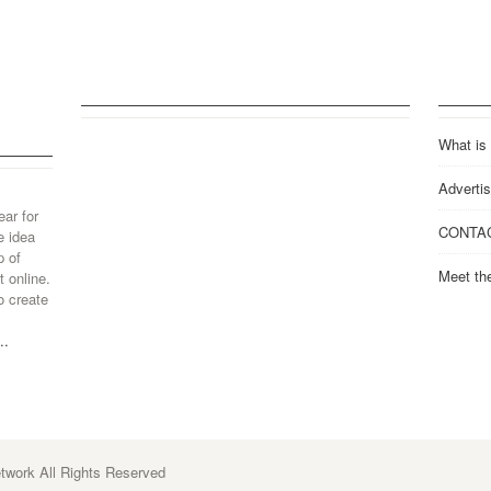
What is
Advertis
ear for
CONTA
e idea
p of
Meet th
 online.
o create
..
work All Rights Reserved