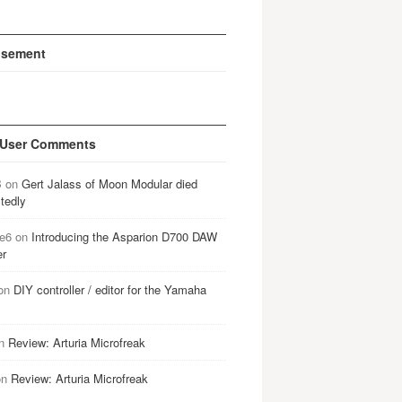
isement
 User Comments
B
on
Gert Jalass of Moon Modular died
tedly
e6
on
Introducing the Asparion D700 DAW
er
on
DIY controller / editor for the Yamaha
n
Review: Arturia Microfreak
on
Review: Arturia Microfreak