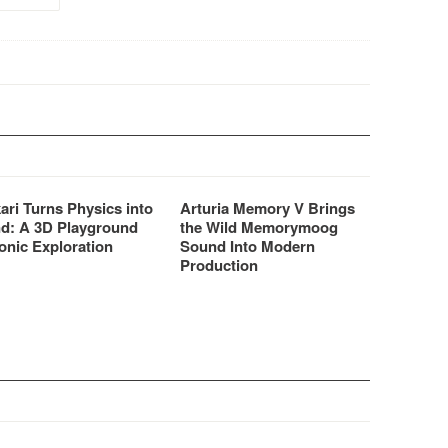
professional audio FX,
integrated iCloud capabilities,
…
ari Turns Physics into
Arturia Memory V Brings
d: A 3D Playground
the Wild Memorymoog
onic Exploration
Sound Into Modern
Production