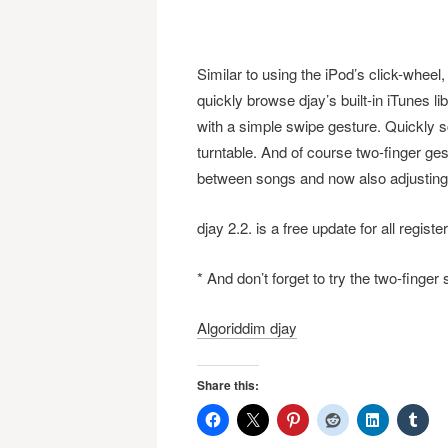
Similar to using the iPod’s click-wheel
quickly browse djay’s built-in iTunes l
with a simple swipe gesture. Quickly s
turntable. And of course two-finger ges
between songs and now also adjusting 
djay 2.2. is a free update for all regi
* And don’t forget to try the two-finge
Algoriddim djay
Share this: