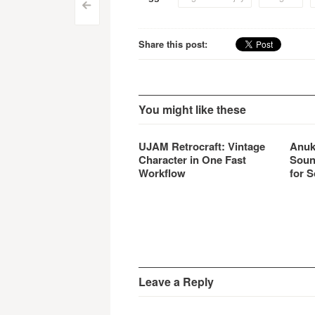
Post
<
navigation
Share this post:
You might like these
UJAM Retrocraft: Vintage
Anuk
Character in One Fast
Soun
Workflow
for S
Leave a Reply