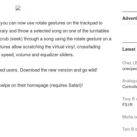
Advert
, you can now use rotate gestures on the trackpad to
ibrary and throw a selected song on one of the turntables
crub (seek) through a song using the rotate gesture on a
tures allow scratching the virtual vinyl, crossfading
Latest
speed, volume and equalizer sliders.
Chaz L
unexpec
stered users. Download the new version and go wild!
Analogu
r swipe on their homepage (requires Safari)!
Controll
Tony B
FS1R
Micha
o
Tom B