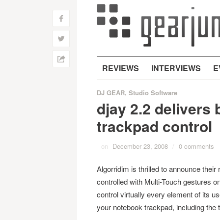
f
w
h
REVIEWS
INTERVIEWS
E
DJ GEAR
,
Studio Software
djay 2.2 delivers
trackpad control
on
December 23, 2008
/
0 comments
Algorridim is thrilled to announce thei
controlled with Multi-Touch gestures o
control virtually every element of its u
your notebook trackpad, including the tu