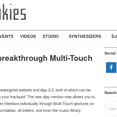
VENTS
VIDEOS
STUDIO
SYNTHESIZERS
DJ
Social
 breakthrough Multi-Touch
r redesigned website and djay 2.2, both of which can be
Search
n your trackpad. The new djay version now allows you to
ser interface individually through Multi-Touch gestures on
Search
for:
rntables, all sliders, and even the music library.