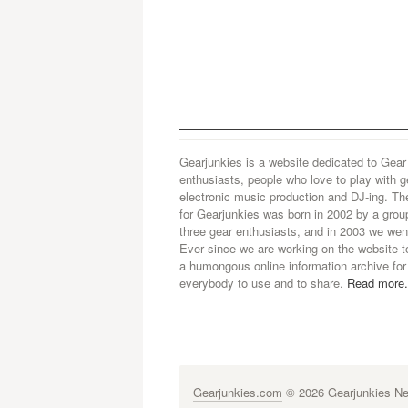
Gearjunkies is a website dedicated to Gear
enthusiasts, people who love to play with g
electronic music production and DJ-ing. Th
for Gearjunkies was born in 2002 by a grou
three gear enthusiasts, and in 2003 we went
Ever since we are working on the website t
a humongous online information archive for
everybody to use and to share.
Read more.
Gearjunkies.com
© 2026 Gearjunkies Net