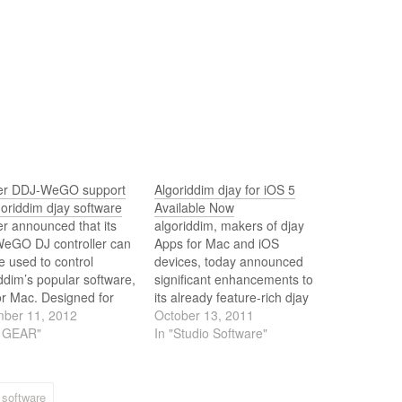
er DDJ-WeGO support
Algoriddim djay for iOS 5
goriddim djay software
Available Now
r announced that its
algoriddim, makers of djay
eGO DJ controller can
Apps for Mac and iOS
 used to control
devices, today announced
ddim’s popular software,
significant enhancements to
or Mac. Designed for
its already feature-rich djay
DJs, the Pioneer DDJ-
ber 11, 2012
App for iPad, iPhone and iPod
October 13, 2011
is a compact portable
J GEAR"
touch to take advantage of
In "Studio Software"
troller that is easy to
the newly released features of
p and use anywhere.
iOS 5. With this update, djay
Apps now feature
software