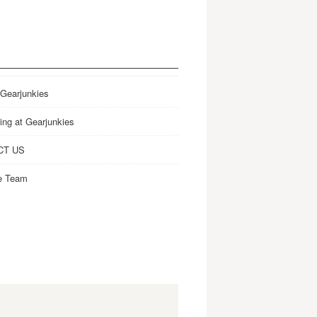
 Gearjunkies
ing at Gearjunkies
CT US
e Team