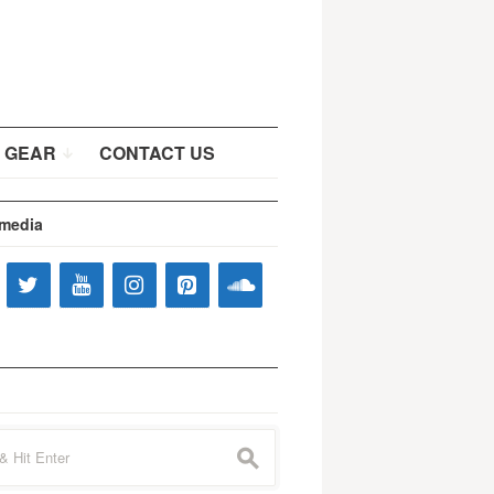
 GEAR
CONTACT US
 media
s