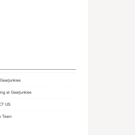
 Gearjunkies
ing at Gearjunkies
CT US
e Team