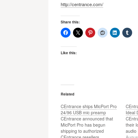
http://centrance.com/
Share this:
Like this:
Related
CEntrance ships MicPort Pro
CEntra
24/96 USB mic preamp
Ideal 
CEntrance announced that
CEntr
MicPort Pro has begun
their 
shipping to authorized
audio 
CEntrance resellers.
Augus