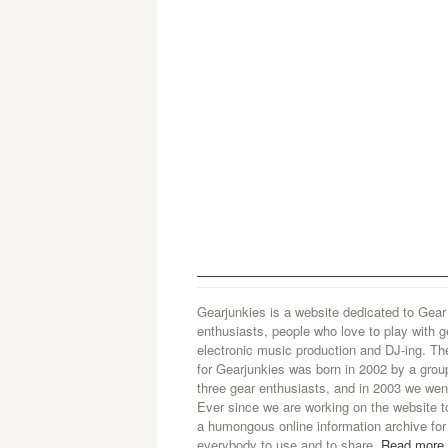
Gearjunkies is a website dedicated to Gear
enthusiasts, people who love to play with g
electronic music production and DJ-ing. Th
for Gearjunkies was born in 2002 by a grou
three gear enthusiasts, and in 2003 we went
Ever since we are working on the website t
a humongous online information archive for
everybody to use and to share.
Read more.