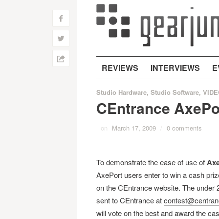
f
w
h
REVIEWS
INTERVIEWS
E
Studio Hardware
,
Studio Software
,
VIDE
CEntrance AxePor
on
March 17, 2009
/
0 comments
To demonstrate the ease of use of
Axe
AxePort users enter to win a cash priz
on the CEntrance website. The under 2
sent to CEntrance at
contest@centra
will vote on the best and award the cas