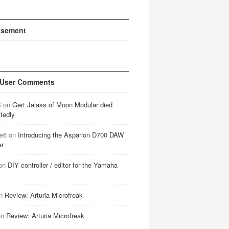
isement
 User Comments
B
on
Gert Jalass of Moon Modular died
tedly
e6
on
Introducing the Asparion D700 DAW
er
on
DIY controller / editor for the Yamaha
n
Review: Arturia Microfreak
on
Review: Arturia Microfreak