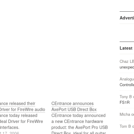
Advert
Latest
Chaz L
unexpec
Analogu
Controll
Tony B
FS1R
nce released their
CEntrance announces
Driver for FireWire audio
AxePort USB Direct Box
Micha
o
ance today released
CEntrance today announced
Ideal Driver for FireWire
a new CEntrance hardware
Tom B
interfaces.
product: the AxePort Pro USB
t 17, 2006
Direct Box, ideal for all guitar