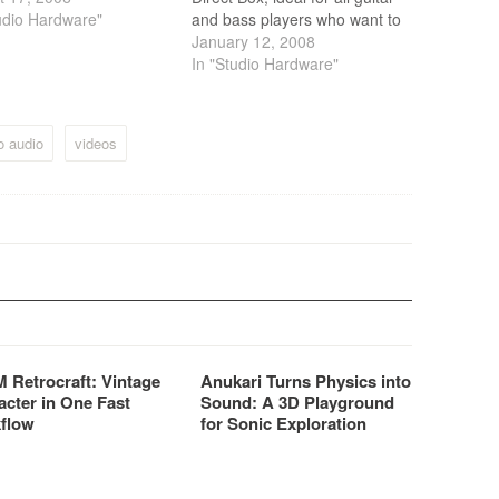
udio Hardware"
and bass players who want to
record at home or on the
January 12, 2008
road.
In "Studio Hardware"
o audio
videos
 Retrocraft: Vintage
Anukari Turns Physics into
acter in One Fast
Sound: A 3D Playground
flow
for Sonic Exploration