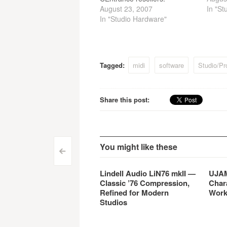
August 23, 2007
In "St
In "Studio Hardware"
Tagged:
midi
software
Studio/Pr
Share this post:
You might like these
Post
<
navigation
Lindell Audio LiN76 mkII —
UJAM
Classic ’76 Compression,
Char
Refined for Modern
Work
Studios