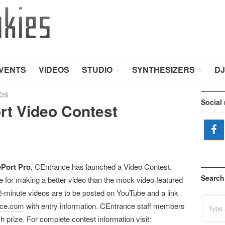
VENTS
VIDEOS
STUDIO
SYNTHESIZERS
DJ
OS
Social
t Video Contest
Port Pro
, CEntrance has launched a Video Contest.
Search
e for making a better video than the mock video featured
-minute videos are to be posted on YouTube and a link
Search
nce.com
with entry information. CEntrance staff members
for:
h prize. For complete contest information visit: