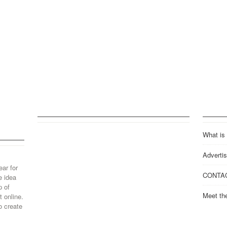
What is
Advertis
ear for
CONTA
e idea
p of
Meet th
 online.
o create
..