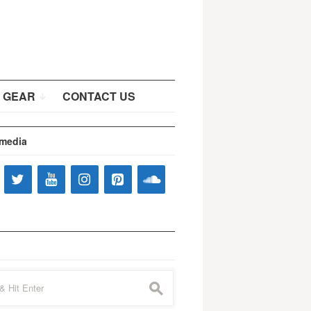
 GEAR
CONTACT US
 media
s