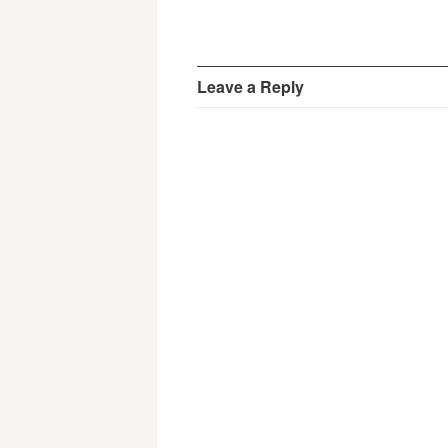
Leave a Reply