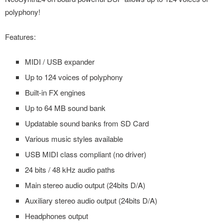
polyphony!
Features:
MIDI / USB expander
Up to 124 voices of polyphony
Built-in FX engines
Up to 64 MB sound bank
Updatable sound banks from SD Card
Various music styles available
USB MIDI class compliant (no driver)
24 bits / 48 kHz audio paths
Main stereo audio output (24bits D/A)
Auxiliary stereo audio output (24bits D/A)
Headphones output