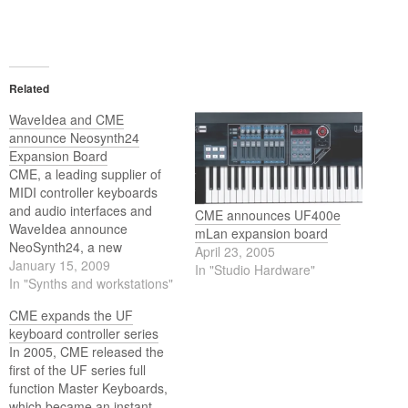
Related
WaveIdea and CME
announce Neosynth24
Expansion Board
CME, a leading supplier of
MIDI controller keyboards
and audio interfaces and
CME announces UF400e
WaveIdea announce
mLan expansion board
NeoSynth24, a new
April 23, 2005
audio/MIDI expander
January 15, 2009
In "Studio Hardware"
available as an expansion
In "Synths and workstations"
board for CME keyboards
CME expands the UF
(UF and VX series).
keyboard controller series
In 2005, CME released the
first of the UF series full
function Master Keyboards,
which became an instant