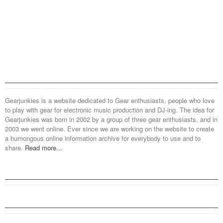
Gearjunkies is a website dedicated to Gear enthusiasts, people who love
to play with gear for electronic music production and DJ-ing. The idea for
Gearjunkies was born in 2002 by a group of three gear enthusiasts, and in
2003 we went online. Ever since we are working on the website to create
a humongous online information archive for everybody to use and to
share.
Read more...