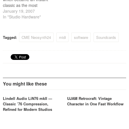
classic as the most
convenient and cost effective
January 19, 2007
full function master keyboard
In "Studio Hardware"
in the world.
Tagged:
CME Neosynth24
midi
software
Soundcards
You might like these
Lindell Audio LiN76 mkII —
UJAM Retrocraft: Vintage
Classic ’76 Compression,
Character in One Fast Workflow
Refined for Modern Studios