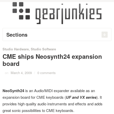
Sections
Studio Hardware
,
Studio Software
CME ships Neosynth24 expansion
board
on
March 4, 2009
/
0 comments
NeoSynth24
is an Audio/MIDI expander available as an
expansion board for CME keyboards (
UF and VX series
). It
provides high quality audio instruments and effects and adds
great sonic possibilities to CME keyboards.