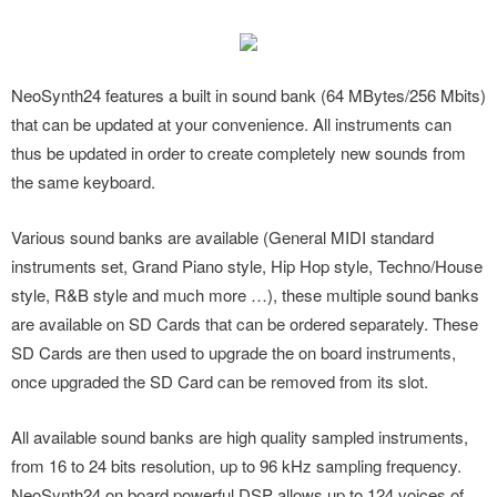
NeoSynth24 features a built in sound bank (64 MBytes/256 Mbits)
that can be updated at your convenience. All instruments can
thus be updated in order to create completely new sounds from
the same keyboard.
Various sound banks are available (General MIDI standard
instruments set, Grand Piano style, Hip Hop style, Techno/House
style, R&B style and much more …), these multiple sound banks
are available on SD Cards that can be ordered separately. These
SD Cards are then used to upgrade the on board instruments,
once upgraded the SD Card can be removed from its slot.
All available sound banks are high quality sampled instruments,
from 16 to 24 bits resolution, up to 96 kHz sampling frequency.
NeoSynth24 on board powerful DSP allows up to 124 voices of