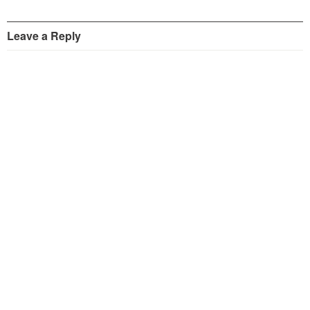
Leave a Reply