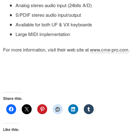
Analog stereo audio input (24bits A/D)
S/PDIF stereo audio input/output
Available for both UF & VX keyboards
Large MIDI implementation
For more information, visit their web site at
www.cme-pro.com
.
Share this:
Like this: