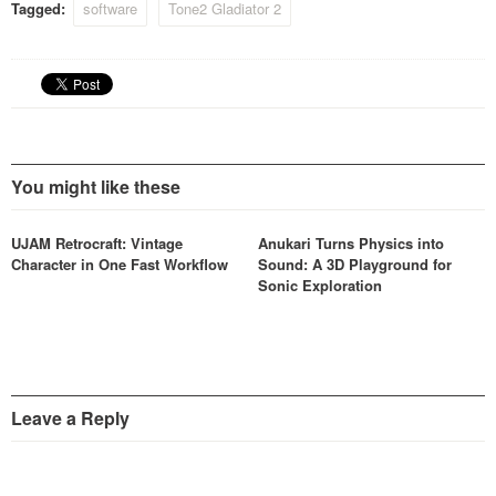
Tagged:
software
Tone2 Gladiator 2
You might like these
UJAM Retrocraft: Vintage
Anukari Turns Physics into
Character in One Fast Workflow
Sound: A 3D Playground for
Sonic Exploration
Leave a Reply