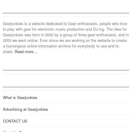
Gearjunkies is a website dedicated to Gear enthusiasts, people who love
to play with gear for electronic music production and DJ-ing. The idea for
Gearjunkies was born in 2002 by a group of three gear enthusiasts, and in
2003 we went online. Ever since we are working on the website to create
a humongous online information archive for everybody to use and to
share.
Read more...
What is Gearjunkies
Advertising at Gearjunkies
CONTACT US