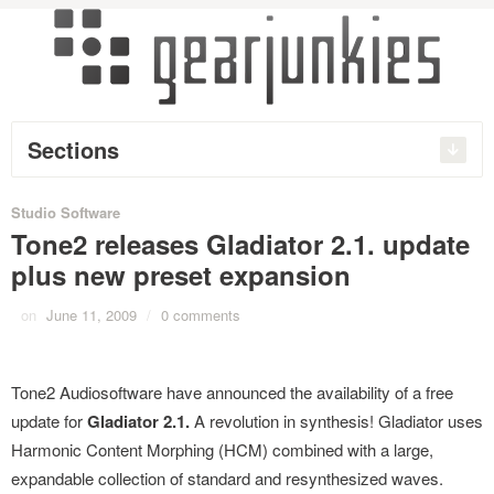
Sections
Studio Software
Tone2 releases Gladiator 2.1. update
plus new preset expansion
on
June 11, 2009
/
0 comments
Tone2 Audiosoftware have announced the availability of a free
update for
Gladiator 2.1.
A revolution in synthesis! Gladiator uses
Harmonic Content Morphing (HCM) combined with a large,
expandable collection of standard and resynthesized waves.