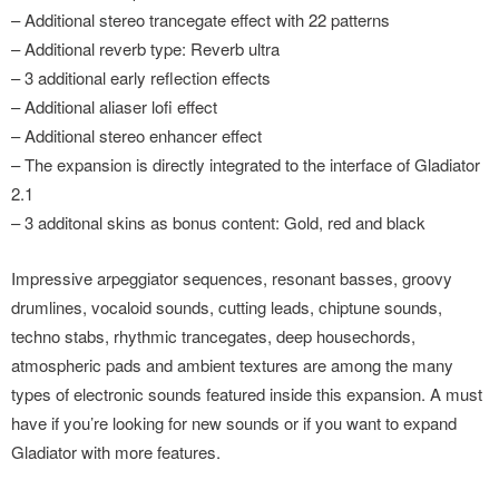
– Additional stereo trancegate effect with 22 patterns
– Additional reverb type: Reverb ultra
– 3 additional early reflection effects
– Additional aliaser lofi effect
– Additional stereo enhancer effect
– The expansion is directly integrated to the interface of Gladiator
2.1
– 3 additonal skins as bonus content: Gold, red and black
Impressive arpeggiator sequences, resonant basses, groovy
drumlines, vocaloid sounds, cutting leads, chiptune sounds,
techno stabs, rhythmic trancegates, deep housechords,
atmospheric pads and ambient textures are among the many
types of electronic sounds featured inside this expansion. A must
have if you’re looking for new sounds or if you want to expand
Gladiator with more features.