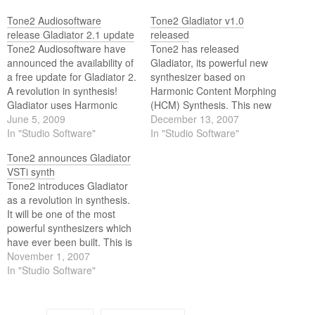
Tone2 Audiosoftware
Tone2 Gladiator v1.0
release Gladiator 2.1 update
released
Tone2 Audiosoftware have
Tone2 has released
announced the availability of
Gladiator, its powerful new
a free update for Gladiator 2.
synthesizer based on
A revolution in synthesis!
Harmonic Content Morphing
Gladiator uses Harmonic
(HCM) Synthesis. This new
Content Morphing (HCM)
June 5, 2009
synthesis method is based
December 13, 2007
combined with a large,
In "Studio Software"
on a large and expandable
In "Studio Software"
expandable collection of
repertoire of standard waves
Tone2 announces Gladiator
standard and resynthesized
like pulse, unique synthetic
VSTi synth
waves. These waves can be
waveforms as well as
Tone2 introduces Gladiator
modified in real time using
resynthesis waves like
as a revolution in synthesis.
various modifiers altering
trumpets, organs, pianos
It will be one of the most
their harmonic structure, in…
and voice samples.
powerful synthesizers which
have ever been built. This is
a tough statement, but you
November 1, 2007
should read the features list.
In "Studio Software"