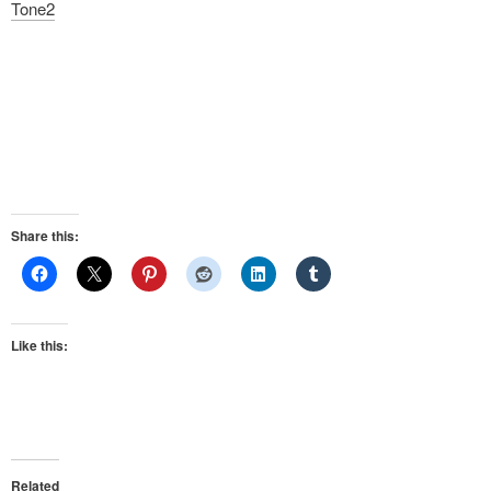
Tone2
Share this:
Like this:
Related