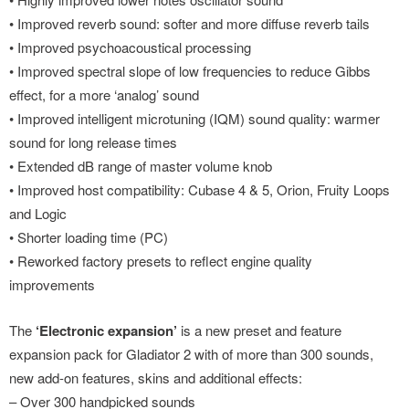
• Improved reverb sound: softer and more diffuse reverb tails
• Improved psychoacoustical processing
• Improved spectral slope of low frequencies to reduce Gibbs
effect, for a more ‘analog’ sound
• Improved intelligent microtuning (IQM) sound quality: warmer
sound for long release times
• Extended dB range of master volume knob
• Improved host compatibility: Cubase 4 & 5, Orion, Fruity Loops
and Logic
• Shorter loading time (PC)
• Reworked factory presets to reflect engine quality
improvements
The
‘Electronic expansion’
is a new preset and feature
expansion pack for Gladiator 2 with of more than 300 sounds,
new add-on features, skins and additional effects:
– Over 300 handpicked sounds