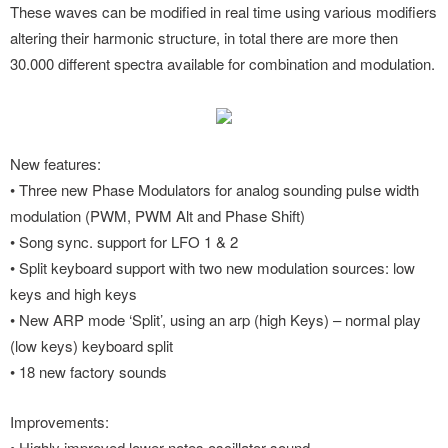
These waves can be modified in real time using various modifiers
altering their harmonic structure, in total there are more then
30.000 different spectra available for combination and modulation.
New features:
• Three new Phase Modulators for analog sounding pulse width
modulation (PWM, PWM Alt and Phase Shift)
• Song sync. support for LFO 1 & 2
• Split keyboard support with two new modulation sources: low
keys and high keys
• New ARP mode ‘Split’, using an arp (high Keys) – normal play
(low keys) keyboard split
• 18 new factory sounds
Improvements:
• Highly improved lower notes oscillator sound