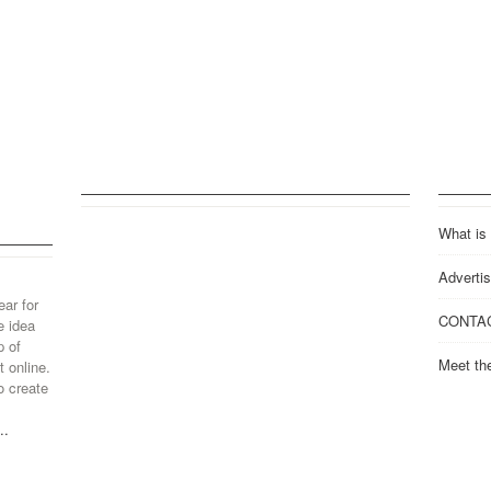
What is
Advertis
ear for
CONTA
e idea
p of
Meet th
 online.
o create
..