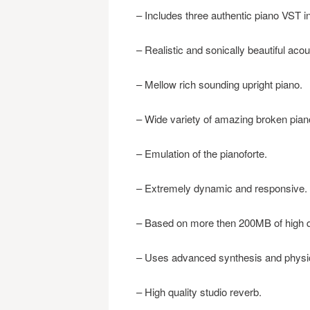
– Includes three authentic piano VST i
– Realistic and sonically beautiful aco
– Mellow rich sounding upright piano.
– Wide variety of amazing broken pia
– Emulation of the pianoforte.
– Extremely dynamic and responsive.
– Based on more then 200MB of high q
– Uses advanced synthesis and physic
– High quality studio reverb.