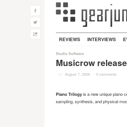
f
w
h
REVIEWS
INTERVIEWS
E
Studio Software
Musicrow releases
on
August 7, 2009
/
0 comments
Piano Trilogy
is a new unique piano co
sampling, synthesis, and physical mod