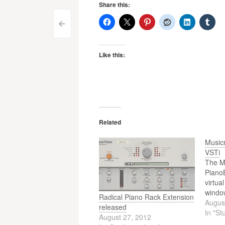
Share this:
Post
<
navigation
Like this:
Related
Music
VSTi
The M
Piano
virtua
windo
Radical Piano Rack Extension
Augus
released
In "St
August 27, 2012