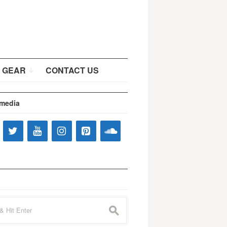
 GEAR
CONTACT US
 media
s