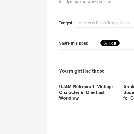
In "Synths and workstations"
Tagged:
Musicrow Piano Trilogy Collecti
Share this post:
You might like these
UJAM Retrocraft: Vintage
Anuk
Character in One Fast
Soun
Workflow
for S