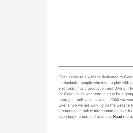
Gearjunkies is a website dedicated to Gear
enthusiasts, people who love to play with g
electronic music production and DJ-ing. Th
for Gearjunkies was born in 2002 by a grou
three gear enthusiasts, and in 2003 we went
Ever since we are working on the website t
a humongous online information archive for
everybody to use and to share.
Read more.