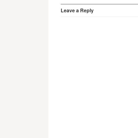
Leave a Reply