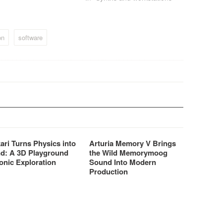
finest acoustic and electric
pianos on the market. These
sounds can be used in the
performance-oriented
on
software
keyboards;…
ari Turns Physics into
Arturia Memory V Brings
d: A 3D Playground
the Wild Memorymoog
onic Exploration
Sound Into Modern
Production