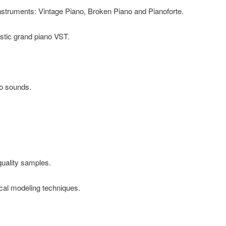
nstruments: Vintage Piano, Broken Piano and Pianoforte.
ustic grand piano VST.
no sounds.
uality samples.
al modeling techniques.