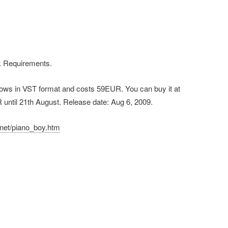
 Requirements.
ndows in VST format and costs 59EUR. You can buy it at
R until 21th August. Release date: Aug 6, 2009.
net/piano_boy.htm