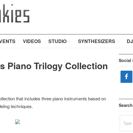
VENTS
VIDEOS
STUDIO
SYNTHESIZERS
DJ
Social
 Piano Trilogy Collection
llection that includes three piano instruments based on
Search
eling techniques.
Search
for: