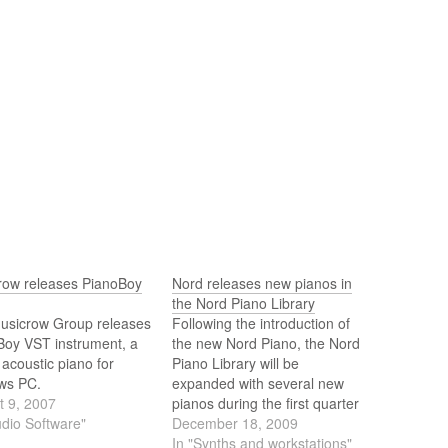
row releases PianoBoy
Nord releases new pianos in
the Nord Piano Library
usicrow Group releases
Following the introduction of
Boy VST instrument, a
the new Nord Piano, the Nord
l acoustic piano for
Piano Library will be
ws PC.
expanded with several new
t 9, 2007
pianos during the first quarter
udio Software"
of 2010. The Nord Piano
December 18, 2009
Library contains some of the
In "Synths and workstations"