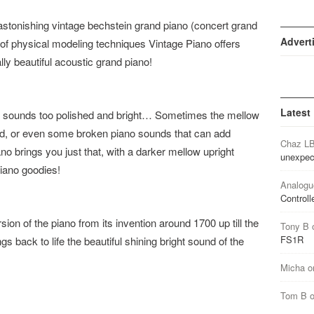
tonishing vintage bechstein grand piano (concert grand
Advert
of physical modeling techniques Vintage Piano offers
lly beautiful acoustic grand piano!
Latest
o sounds too polished and bright… Sometimes the mellow
red, or even some broken piano sounds that can add
Chaz L
no brings you just that, with a darker mellow upright
unexpec
piano goodies!
Analogu
Controll
ion of the piano from its invention around 1700 up till the
Tony B
FS1R
gs back to life the beautiful shining bright sound of the
Micha
o
Tom B