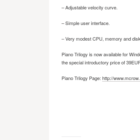
– Adjustable velocity curve.
– Simple user interface.
– Very modest CPU, memory and disk
Piano Trilogy is now available for Wi
the special introductory price of 39EU
Piano Trilogy Page:
http://www.mcrow.