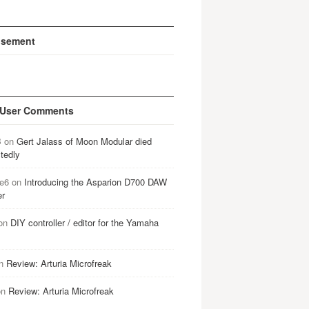
isement
 User Comments
B
on
Gert Jalass of Moon Modular died
tedly
e6
on
Introducing the Asparion D700 DAW
er
on
DIY controller / editor for the Yamaha
n
Review: Arturia Microfreak
on
Review: Arturia Microfreak