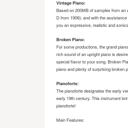
Vintage Piano:
Based on 200MB of samples from an as
D from 1906); and with the assistance 
you an expressive, realistic and sonica
Broken Piano:
For some productions, the grand pian
rich sound of an upright piano is desi
special flavor to your song. Broken Pia
piano and plenty of surprising broken 
Pianoforte:
The pianoforte designates the early vers
early 19th century. This instrument brin
pianoforte!
Main Features: