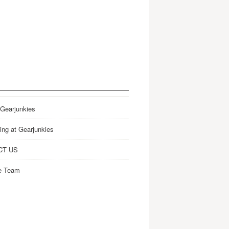
 Gearjunkies
ing at Gearjunkies
CT US
e Team