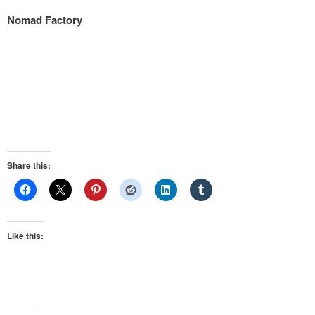
Nomad Factory
Share this:
Like this: