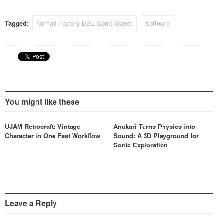
from the classic-vintage
1081 EQ module), Nomad
Tagged:
Nomad Factory BBE Sonic Sweet
software
Factory has decided to
partner with DontCrac[k] to
make this product launch-out
event, a once in…
You might like these
UJAM Retrocraft: Vintage
Anukari Turns Physics into
Character in One Fast Workflow
Sound: A 3D Playground for
Sonic Exploration
Leave a Reply