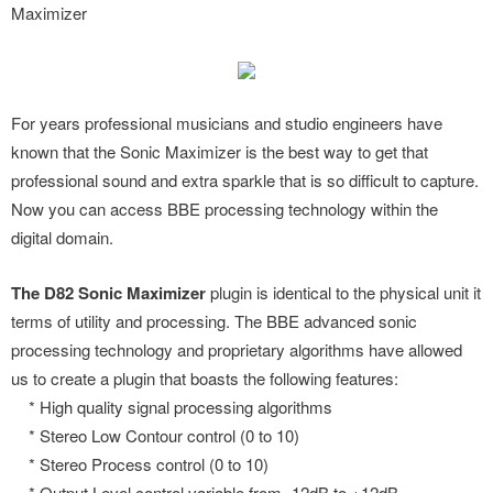
Maximizer
For years professional musicians and studio engineers have
known that the Sonic Maximizer is the best way to get that
professional sound and extra sparkle that is so difficult to capture.
Now you can access BBE processing technology within the
digital domain.
The D82 Sonic Maximizer
plugin is identical to the physical unit it
terms of utility and processing. The BBE advanced sonic
processing technology and proprietary algorithms have allowed
us to create a plugin that boasts the following features:
* High quality signal processing algorithms
* Stereo Low Contour control (0 to 10)
* Stereo Process control (0 to 10)
* Output Level control variable from -12dB to +12dB