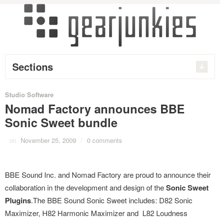
Sections
Studio Software
Nomad Factory announces BBE
Sonic Sweet bundle
on
November 25, 2009
/
0 comments
BBE Sound Inc. and Nomad Factory are proud to announce their
collaboration in the development and design of the
Sonic Sweet
Plugins
.The BBE Sound Sonic Sweet includes: D82 Sonic
Maximizer, H82 Harmonic Maximizer and L82 Loudness