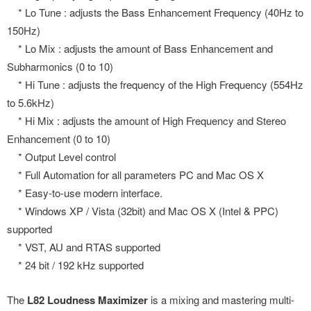
* Lo Tune : adjusts the Bass Enhancement Frequency (40Hz to
150Hz)
* Lo Mix : adjusts the amount of Bass Enhancement and
Subharmonics (0 to 10)
* Hi Tune : adjusts the frequency of the High Frequency (554Hz
to 5.6kHz)
* Hi Mix : adjusts the amount of High Frequency and Stereo
Enhancement (0 to 10)
* Output Level control
* Full Automation for all parameters PC and Mac OS X
* Easy-to-use modern interface.
* Windows XP / Vista (32bit) and Mac OS X (Intel & PPC)
supported
* VST, AU and RTAS supported
* 24 bit / 192 kHz supported
The
L82 Loudness Maximizer
is a mixing and mastering multi-