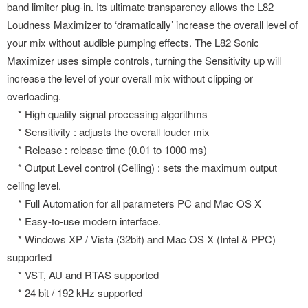
band limiter plug-in. Its ultimate transparency allows the L82
Loudness Maximizer to ‘dramatically’ increase the overall level of
your mix without audible pumping effects. The L82 Sonic
Maximizer uses simple controls, turning the Sensitivity up will
increase the level of your overall mix without clipping or
overloading.
* High quality signal processing algorithms
* Sensitivity : adjusts the overall louder mix
* Release : release time (0.01 to 1000 ms)
* Output Level control (Ceiling) : sets the maximum output
ceiling level.
* Full Automation for all parameters PC and Mac OS X
* Easy-to-use modern interface.
* Windows XP / Vista (32bit) and Mac OS X (Intel & PPC)
supported
* VST, AU and RTAS supported
* 24 bit / 192 kHz supported