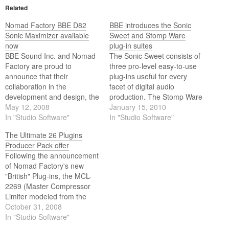
Related
Nomad Factory BBE D82
BBE introduces the Sonic
Sonic Maximizer available
Sweet and Stomp Ware
now
plug-in suites
BBE Sound Inc. and Nomad
The Sonic Sweet consists of
Factory are proud to
three pro-level easy-to-use
announce that their
plug-ins useful for every
collaboration in the
facet of digital audio
development and design, the
production. The Stomp Ware
high-resolution BBE D82
May 12, 2008
suite is a digital toolbox
January 15, 2010
Sonic Maximizer plug-in, is
In "Studio Software"
consisting of BBE’s eight
In "Studio Software"
now available.
most popular boutique
The Ultimate 26 Plugins
analog stomp boxes.
Producer Pack offer
Following the announcement
of Nomad Factory's new
"British" Plug-ins, the MCL-
2269 (Master Compressor
Limiter modeled from the
legendary 2254 compressor)
October 31, 2008
and the NEQ-1972 (A Four-
In "Studio Software"
Band equalizer modeled