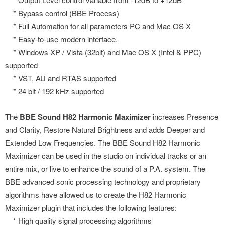
* Bypass control (BBE Process)
* Full Automation for all parameters PC and Mac OS X
* Easy-to-use modern interface.
* Windows XP / Vista (32bit) and Mac OS X (Intel & PPC)
supported
* VST, AU and RTAS supported
* 24 bit / 192 kHz supported
The
BBE Sound H82 Harmonic Maximizer
increases Presence
and Clarity, Restore Natural Brightness and adds Deeper and
Extended Low Frequencies. The BBE Sound H82 Harmonic
Maximizer can be used in the studio on individual tracks or an
entire mix, or live to enhance the sound of a P.A. system. The
BBE advanced sonic processing technology and proprietary
algorithms have allowed us to create the H82 Harmonic
Maximizer plugin that includes the following features:
* High quality signal processing algorithms