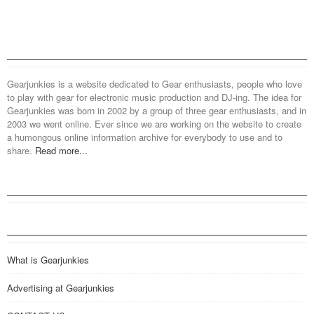
Gearjunkies is a website dedicated to Gear enthusiasts, people who love
to play with gear for electronic music production and DJ-ing. The idea for
Gearjunkies was born in 2002 by a group of three gear enthusiasts, and in
2003 we went online. Ever since we are working on the website to create
a humongous online information archive for everybody to use and to
share.
Read more...
What is Gearjunkies
Advertising at Gearjunkies