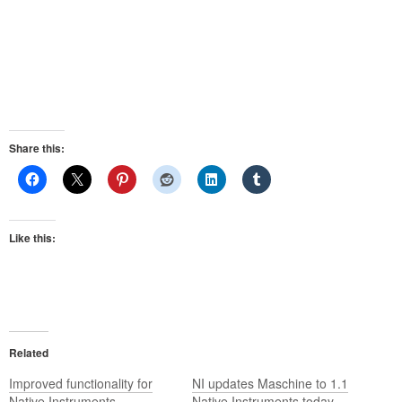
Share this:
Like this:
Related
Improved functionality for
NI updates Maschine to 1.1
Native Instruments
Native Instruments today