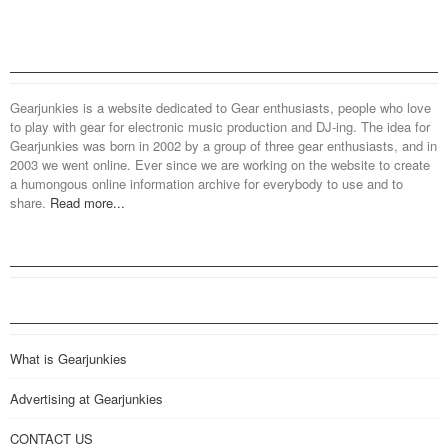
Gearjunkies is a website dedicated to Gear enthusiasts, people who love
to play with gear for electronic music production and DJ-ing. The idea for
Gearjunkies was born in 2002 by a group of three gear enthusiasts, and in
2003 we went online. Ever since we are working on the website to create
a humongous online information archive for everybody to use and to
share.
Read more...
What is Gearjunkies
Advertising at Gearjunkies
CONTACT US