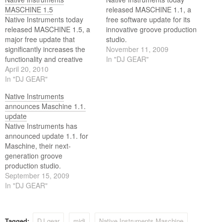
MASCHINE 1.5
released MASCHINE 1.1, a
Native Instruments today
free software update for its
released MASCHINE 1.5, a
innovative groove production
major free update that
studio.
significantly increases the
November 11, 2009
functionality and creative
In "DJ GEAR"
potential of the acclaimed
April 20, 2010
computer-based music
In "DJ GEAR"
production system. With
Native Instruments
more classic drum machine
announces Maschine 1.1.
features, improved host
update
integration, new sampling
Native Instruments has
functions, an extended
announced update 1.1. for
sound library, and even
Maschine, their next-
more efficient workflow, the
generation groove
1.5 software expands…
production studio.
September 15, 2009
In "DJ GEAR"
Tagged:
DJ gear
midi
Native Instruments Maschine