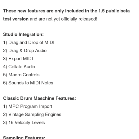
These new features are only included in the 1.5 public beta
test version
and are not yet officially released!
Studio Integration:
1) Drag and Drop of MIDI
2) Drag & Drop Audio
3) Export MIDI
4) Collate Audio
5) Macro Controls
6) Sounds to MIDI Notes
Classic Drum Maschine Features:
1) MPC Program Import
2) Vintage Sampling Engines
3) 16 Velocity Levels
Sampling Features: