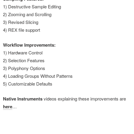
1) Destructive Sample Editing
2) Zooming and Scrolling
3) Revised Slicing
4) REX file support
Workflow Improvements:
1) Hardware Control
2) Selection Features
3) Polyphony Options
4) Loading Groups Without Patterns
5) Customizable Defaults
Native Instruments
videos explaining these improvements are
here
…