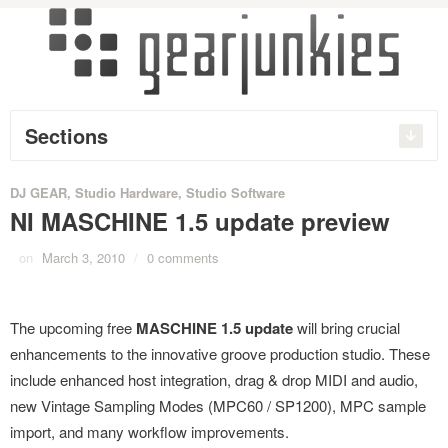
Sections
DJ GEAR
,
Studio Hardware
,
Studio Software
NI MASCHINE 1.5 update preview
on
March 3, 2010
/
0 comments
The upcoming free
MASCHINE 1.5 update
will bring crucial
enhancements to the innovative groove production studio. These
include enhanced host integration, drag & drop MIDI and audio,
new Vintage Sampling Modes (MPC60 / SP1200), MPC sample
import, and many workflow improvements.