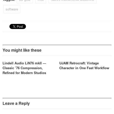
software
You might like these
Lindell Audio LiN76 mkII —
UJAM Retrocraft: Vintage
Classic ’76 Compression,
Character in One Fast Workflow
Refined for Modern Studios
Leave a Reply