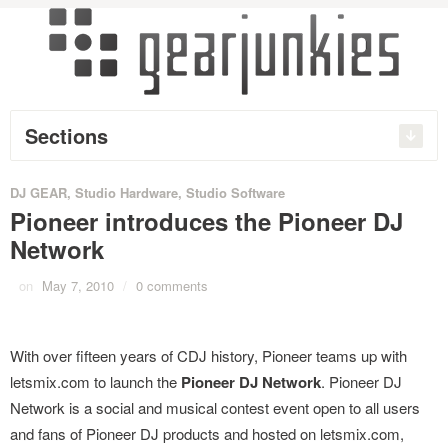
Sections
DJ GEAR
,
Studio Hardware
,
Studio Software
Pioneer introduces the Pioneer DJ
Network
on
May 7, 2010
/
0 comments
With over fifteen years of CDJ history, Pioneer teams up with
letsmix.com to launch the
Pioneer DJ Network
. Pioneer DJ
Network is a social and musical contest event open to all users
and fans of Pioneer DJ products and hosted on letsmix.com,