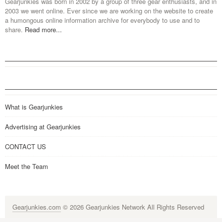
Gearjunkies was born in 2002 by a group of three gear enthusiasts, and in
2003 we went online. Ever since we are working on the website to create
a humongous online information archive for everybody to use and to
share.
Read more...
What is Gearjunkies
Advertising at Gearjunkies
CONTACT US
Meet the Team
Gearjunkies.com
© 2026 Gearjunkies Network All Rights Reserved