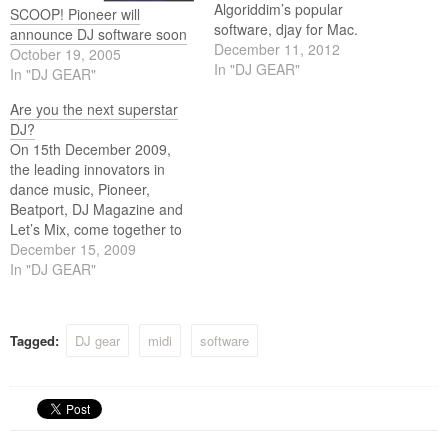
Algoriddim’s popular
SCOOP! Pioneer will
software, djay for Mac.
announce DJ software soon
Designed for home DJs, the
December 11, 2012
October 19, 2005
Pioneer DDJ-WeGO is a
In "DJ GEAR"
In "DJ GEAR"
compact portable DJ
controller that is easy to set
Are you the next superstar
up and use anywhere.
DJ?
On 15th December 2009,
the leading innovators in
dance music, Pioneer,
Beatport, DJ Magazine and
Let’s Mix, come together to
launch ‘Next Generation DJ’,
December 15, 2009
(NGDJ) a talent competition
In "DJ GEAR"
designed to unearth the next
superstar DJ and to give
them the chance to win a life
Tagged:
DJ gear
midi
software
changing prize. To win,
DJs…