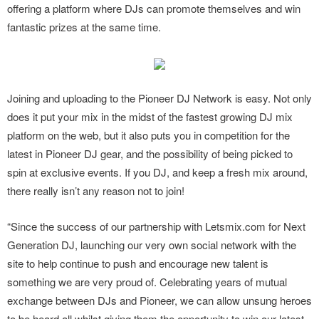
offering a platform where DJs can promote themselves and win
fantastic prizes at the same time.
Joining and uploading to the Pioneer DJ Network is easy. Not only
does it put your mix in the midst of the fastest growing DJ mix
platform on the web, but it also puts you in competition for the
latest in Pioneer DJ gear, and the possibility of being picked to
spin at exclusive events. If you DJ, and keep a fresh mix around,
there really isn’t any reason not to join!
“Since the success of our partnership with Letsmix.com for Next
Generation DJ, launching our very own social network with the
site to help continue to push and encourage new talent is
something we are very proud of. Celebrating years of mutual
exchange between DJs and Pioneer, we can allow unsung heroes
to be heard all whilst giving them the opportunity to win our latest