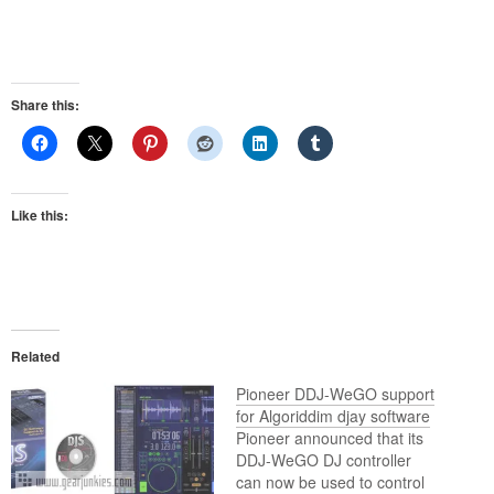
Share this:
Like this:
Related
Pioneer DDJ-WeGO support
for Algoriddim djay software
Pioneer announced that its
DDJ-WeGO DJ controller
can now be used to control