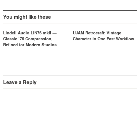
You might like these
Lindell Audio LiN76 mkII —
UJAM Retrocraft: Vintage
Classic ’76 Compression,
Character in One Fast Workflow
Refined for Modern Studios
Leave a Reply