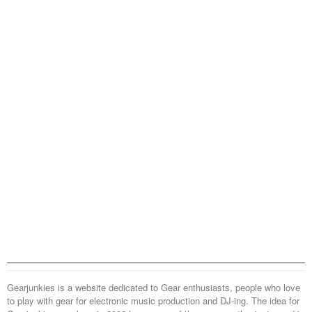
Gearjunkies is a website dedicated to Gear enthusiasts, people who love
to play with gear for electronic music production and DJ-ing. The idea for