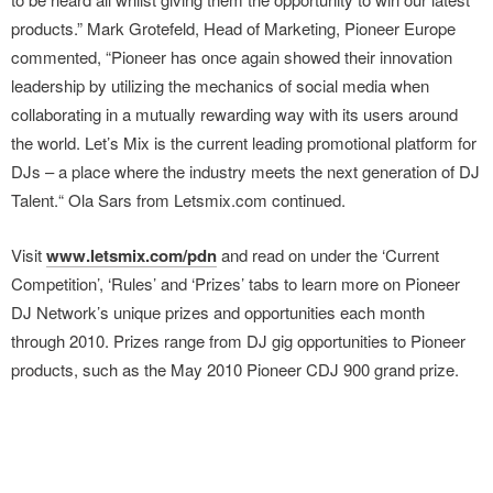
products.” Mark Grotefeld, Head of Marketing, Pioneer Europe
commented, “Pioneer has once again showed their innovation
leadership by utilizing the mechanics of social media when
collaborating in a mutually rewarding way with its users around
the world. Let’s Mix is the current leading promotional platform for
DJs – a place where the industry meets the next generation of DJ
Talent.“ Ola Sars from Letsmix.com continued.
Visit
www.letsmix.com/pdn
and read on under the ‘Current
Competition’, ‘Rules’ and ‘Prizes’ tabs to learn more on Pioneer
DJ Network’s unique prizes and opportunities each month
through 2010. Prizes range from DJ gig opportunities to Pioneer
products, such as the May 2010 Pioneer CDJ 900 grand prize.