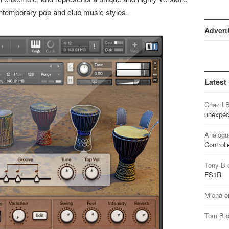
ontemporary pop and club music styles.
Advert
Latest
Chaz L
unexpec
Analogu
Controll
Tony B
FS1R
Micha
o
Tom B