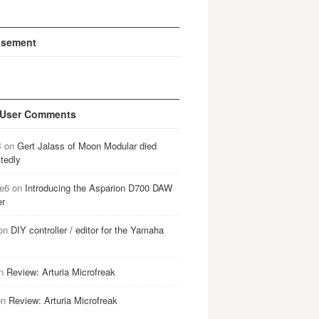
isement
 User Comments
B
on
Gert Jalass of Moon Modular died
tedly
e6
on
Introducing the Asparion D700 DAW
er
on
DIY controller / editor for the Yamaha
n
Review: Arturia Microfreak
on
Review: Arturia Microfreak