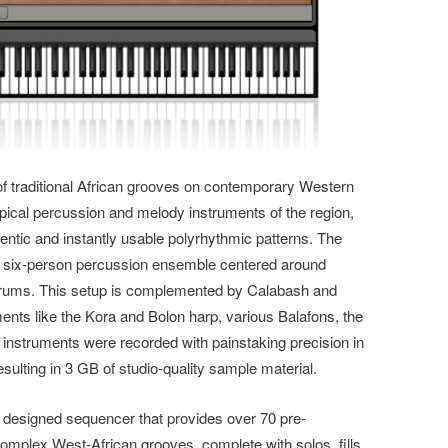
of traditional African grooves on contemporary Western
cal percussion and melody instruments of the region,
entic and instantly usable polyrhythmic patterns. The
al six-person
percussion ensemble centered around
drums. This setup is complemented by Calabash and
ments like the Kora and Bolon harp, various Balafons, the
ll instruments were recorded with painstaking precision in
esulting in 3 GB of studio-quality sample material.
y designed sequencer that provides over 70 pre-
mplex West-African grooves, complete with solos, fills