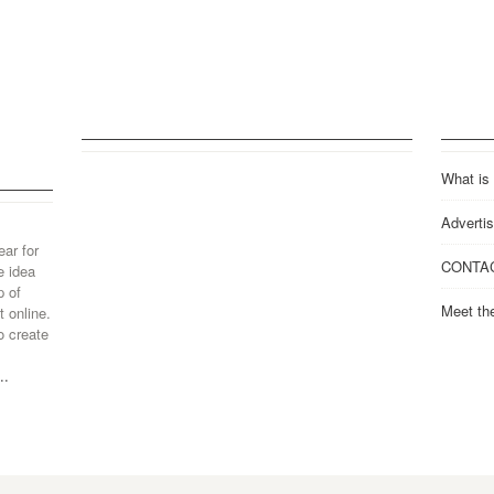
What is
Advertis
ear for
CONTA
e idea
p of
Meet th
 online.
o create
..