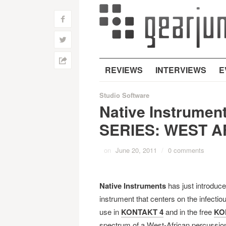
f
w
h
REVIEWS
INTERVIEWS
E
Studio Software
Native Instrume
SERIES: WEST A
on
June 20, 2011
/
0 comments
Native Instruments
has just introduc
instrument that centers on the infectio
use in
KONTAKT 4
and in the free
KO
spectrum of a West-African percussion