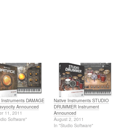
e Instruments DAMAGE
Native Instruments STUDIO
avyocity Announced
DRUMMER Instrument
er 11, 2011
Announced
udio Software"
August 2, 2011
In "Studio Software"