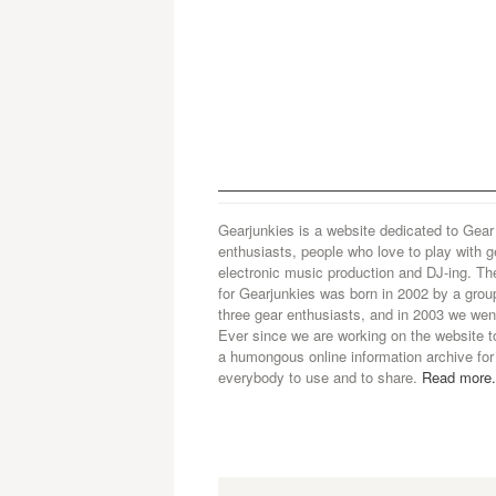
Gearjunkies is a website dedicated to Gear
enthusiasts, people who love to play with g
electronic music production and DJ-ing. Th
for Gearjunkies was born in 2002 by a grou
three gear enthusiasts, and in 2003 we went
Ever since we are working on the website t
a humongous online information archive for
everybody to use and to share.
Read more.