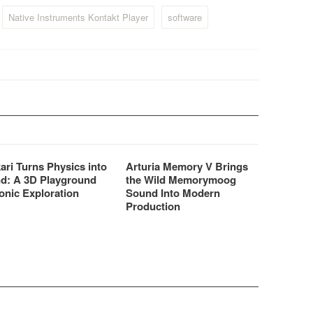
Native Instruments Kontakt Player
software
ari Turns Physics into
Arturia Memory V Brings
d: A 3D Playground
the Wild Memorymoog
onic Exploration
Sound Into Modern
Production