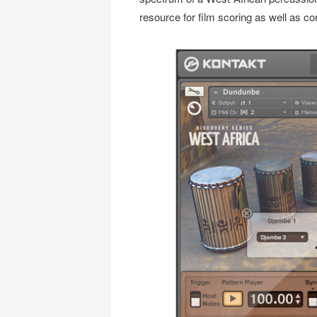
resource for film scoring as well as c