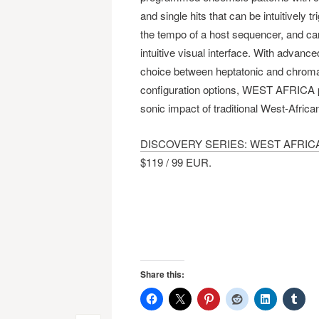
and single hits that can be intuitively 
the tempo of a host sequencer, and can
intuitive visual interface. With advance
choice between heptatonic and chroma
configuration options, WEST AFRICA p
sonic impact of traditional West-African
DISCOVERY SERIES: WEST AFRIC
$119 / 99 EUR.
Share this: