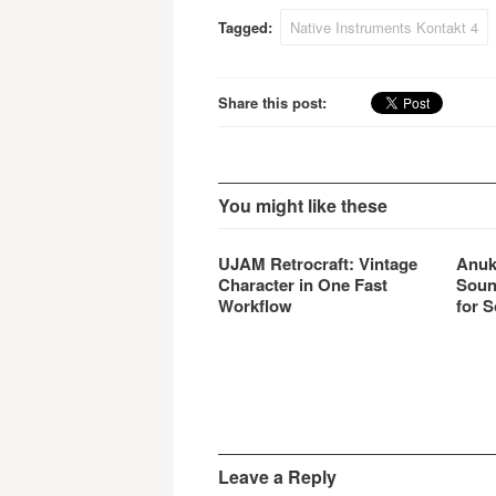
Tagged:
Native Instruments Kontakt 4
Share this post:
You might like these
UJAM Retrocraft: Vintage
Anuk
Character in One Fast
Soun
Workflow
for S
Leave a Reply