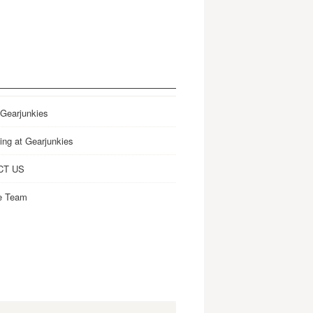
 Gearjunkies
ing at Gearjunkies
CT US
e Team