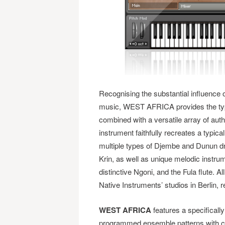
Recognising the substantial influence 
music, WEST AFRICA provides the typi
combined with a versatile array of auth
instrument faithfully recreates a typic
multiple types of Djembe and Dunun 
Krin, as well as unique melodic instru
distinctive Ngoni, and the Fula flute. A
Native Instruments’ studios in Berlin, r
WEST AFRICA
features a specificall
programmed ensemble patterns with co