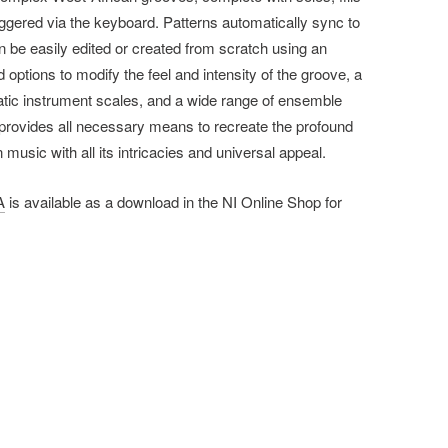
triggered via the keyboard. Patterns automatically sync to
 be easily edited or created from scratch using an
d options to modify the feel and intensity of the groove, a
tic instrument scales, and a wide range of ensemble
rovides all necessary means to recreate the profound
 music with all its intricacies and universal appeal.
A
is available as a download in the NI Online Shop for