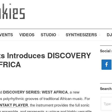
VENTS
VIDEOS
STUDIO
SYNTHESIZERS
DJ
Social
nts Introduces DISCOVERY
FRICA
Search
ed
DISCOVERY SERIES: WEST AFRICA
, a new
us polyrhythmic grooves of traditional African music. For
Search
for:
NTAKT PLAYER
, the instrument provides the full sonic
 ensemble, and represents a unique and highly versatile