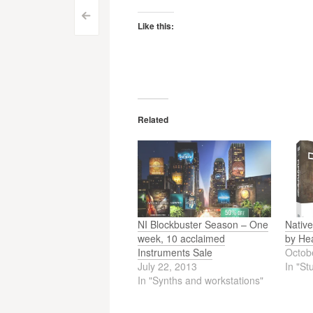
Post
<
Like this:
navigation
Related
NI Blockbuster Season – One
Nativ
week, 10 acclaimed
by He
Instruments Sale
Octob
July 22, 2013
In "St
In "Synths and workstations"