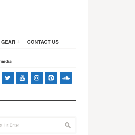
 GEAR
CONTACT US
 media
s