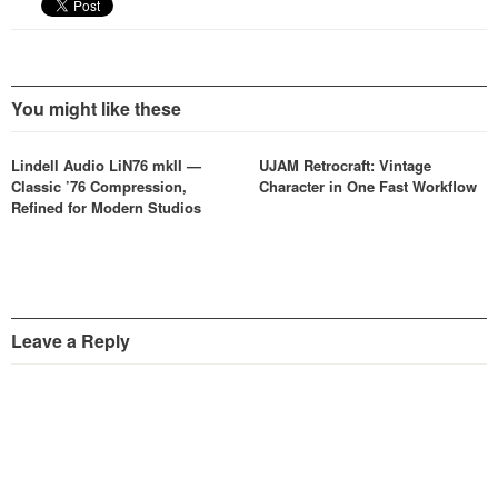
You might like these
Lindell Audio LiN76 mkII —
UJAM Retrocraft: Vintage
Classic ’76 Compression,
Character in One Fast Workflow
Refined for Modern Studios
Leave a Reply