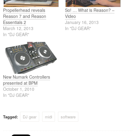
Propellerhead reveals
So! … What is Reason? –
Reason 7 and Reason
Video
Essentials 2
January 16, 2013
March 12, 2013
In "DJ GEAR"
In "DJ GEAR"
New Numark Controllers
presented at BPM
October 1, 2010
In "DJ GEAR"
Tagged:
DJ gear
midi
software