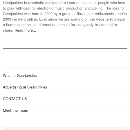
Gearjunkies is a website dedicated to Gear enthusiasts, people who love
to play with gear for electronic music production and DJ-ing. The idea for
Gearjunkies was born in 2002 by a group of three gear enthusiasts, and in
2003 we went online. Ever since we are working on the website to create
a humongous online information archive for everybody to use and to
share.
Read more...
What is Gearjunkies
Advertising at Gearjunkies
CONTACT US
Meet the Team