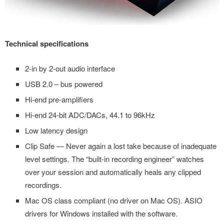
Technical specifications
2-in by 2-out audio interface
USB 2.0 – bus powered
Hi-end pre-amplifiers
Hi-end 24-bit ADC/DACs, 44.1 to 96kHz
Low latency design
Clip Safe — Never again a lost take because of inadequate
level settings. The “built-in recording engineer” watches
over your session and automatically heals any clipped
recordings.
Mac OS class compliant (no driver on Mac OS). ASIO
drivers for Windows installed with the software.