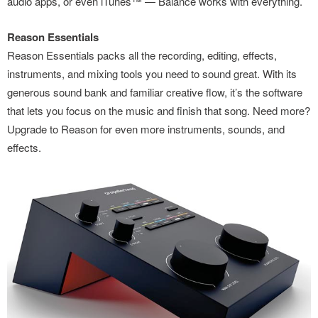
audio apps, or even iTunes™ — Balance works with everything.
Reason Essentials
Reason Essentials packs all the recording, editing, effects,
instruments, and mixing tools you need to sound great. With its
generous sound bank and familiar creative flow, it’s the software
that lets you focus on the music and finish that song. Need more?
Upgrade to Reason for even more instruments, sounds, and
effects.