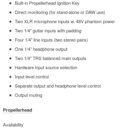
Built-in Propellerhead Ignition Key
Direct monitoring (for stand-alone or DAW use)
Two XLR microphone inputs w. 48V phantom power
Two 1/4″ guitar inputs with padding
Four 1/4″ line inputs (two stereo pairs)
One 1/4” headphone output
Two 1/4″ TRS balanced main outputs
Hardware input source selection
Input level control
Separate output and headphone level control
Output muting
Propellerhead
Availability