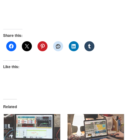
Share this:
Like this:
Related