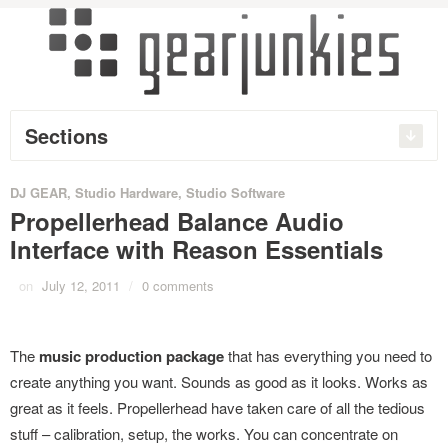
Sections
DJ GEAR
,
Studio Hardware
,
Studio Software
Propellerhead Balance Audio
Interface with Reason Essentials
on
July 12, 2011
/
0 comments
The
music production package
that has everything you need to
create anything you want. Sounds as good as it looks. Works as
great as it feels. Propellerhead have taken care of all the tedious
stuff – calibration, setup, the works. You can concentrate on