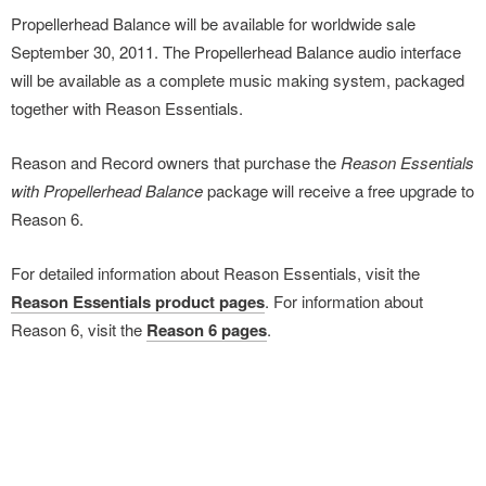
Propellerhead Balance will be available for worldwide sale
September 30, 2011. The Propellerhead Balance audio interface
will be available as a complete music making system, packaged
together with Reason Essentials.
Reason and Record owners that purchase the
Reason Essentials
with Propellerhead Balance
package will receive a free upgrade to
Reason 6.
For detailed information about Reason Essentials, visit the
Reason Essentials product pages
. For information about
Reason 6, visit the
Reason 6 pages
.