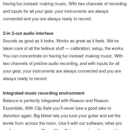
having fun instead: making music. With two channels of recording
and inputs for all your gear, your instruments are always
connected and you are always ready to record.
2-in 2-out audio interface
Sounds as good as it looks. Works as great as it feels. We’ve
taken care of all the tedious stuff — calibration, setup, the works.
You can concentrate on having fun instead: making music. With
two channels of pristine audio recording, and with inputs for all
your gear, your instruments are always connected and you are
always ready to record.
Integrated music recording environment
Balance is perfectly integrated with Reason and Reason
Essentials. With Clip Safe you’ll never lose a good take to
distortion again. Big Meter lets you tune your guitar and set the
levels from across the room. Use it with our software, other pro