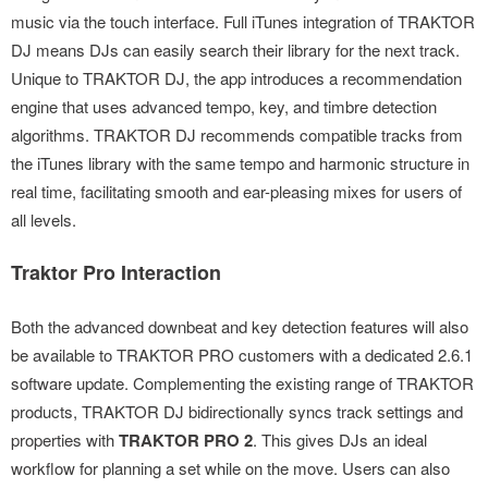
music via the touch interface. Full iTunes integration of TRAKTOR
DJ means DJs can easily search their library for the next track.
Unique to TRAKTOR DJ, the app introduces a recommendation
engine that uses advanced tempo, key, and timbre detection
algorithms. TRAKTOR DJ recommends compatible tracks from
the iTunes library with the same tempo and harmonic structure in
real time, facilitating smooth and ear-pleasing mixes for users of
all levels.
Traktor Pro Interaction
Both the advanced downbeat and key detection features will also
be available to TRAKTOR PRO customers with a dedicated 2.6.1
software update. Complementing the existing range of TRAKTOR
products, TRAKTOR DJ bidirectionally syncs track settings and
properties with
TRAKTOR PRO 2
. This gives DJs an ideal
workflow for planning a set while on the move. Users can also