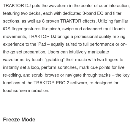
TRAKTOR DJ puts the waveform in the center of user interaction,
featuring two decks, each with dedicated 3-band EQ and filter
sections, as well as 8 proven TRAKTOR effects. Utilizing familiar
iOS finger gestures like pinch, swipe and advanced multi-touch
movements, TRAKTOR DJ brings a professional quality mixing
experience to the iPad – equally suited to full performance or on-
the-go set preparation. Users can intuitively manipulate
waveforms by touch, “grabbing” their music with two fingers to
instantly set a loop, perform scratches, mark cue points for live
re-editing, and scrub, browse or navigate through tracks – the key
functions of the TRAKTOR PRO 2 software, re-designed for
touchscreen interaction.
Freeze Mode