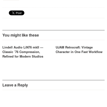
You might like these
Lindell Audio LiN76 mkII —
UJAM Retrocraft: Vintage
Classic ’76 Compression,
Character in One Fast Workflow
Refined for Modern Studios
Leave a Reply