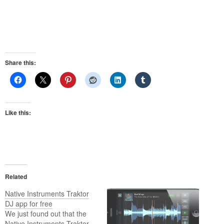
Share this:
Like this:
Related
Native Instruments Traktor
DJ app for free
We just found out that the
Native Instruments Traktor