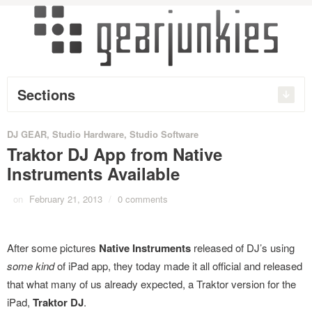
Sections
DJ GEAR
,
Studio Hardware
,
Studio Software
Traktor DJ App from Native
Instruments Available
on
February 21, 2013
/
0 comments
After some pictures
Native Instruments
released of DJ’s using
some kind
of iPad app, they today made it all official and released
that what many of us already expected, a Traktor version for the
iPad,
Traktor DJ
.