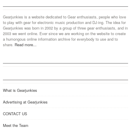
Gearjunkies is a website dedicated to Gear enthusiasts, people who love
to play with gear for electronic music production and DJ-ing. The idea for
Gearjunkies was born in 2002 by a group of three gear enthusiasts, and in
2003 we went online. Ever since we are working on the website to create
a humongous online information archive for everybody to use and to
share.
Read more...
What is Gearjunkies
Advertising at Gearjunkies
CONTACT US
Meet the Team