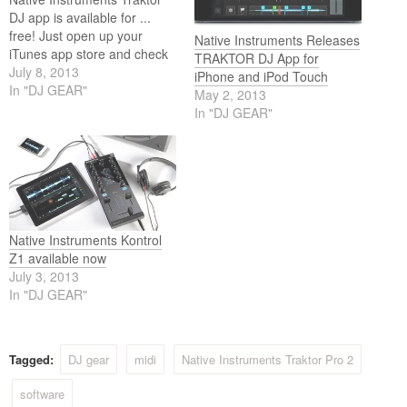
DJ app is available for ...
free! Just open up your
Native Instruments Releases
iTunes app store and check
TRAKTOR DJ App for
it out. The app is free for the
July 8, 2013
iPhone and iPod Touch
iPad version and the
In "DJ GEAR"
May 2, 2013
iPhone/iPod Touch version.
In "DJ GEAR"
Native Instruments Kontrol
Z1 available now
July 3, 2013
In "DJ GEAR"
Tagged:
DJ gear
midi
Native Instruments Traktor Pro 2
software