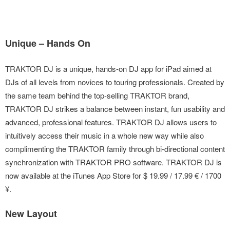
Unique – Hands On
TRAKTOR DJ is a unique, hands-on DJ app for iPad aimed at
DJs of all levels from novices to touring professionals. Created by
the same team behind the top-selling TRAKTOR brand,
TRAKTOR DJ strikes a balance between instant, fun usability and
advanced, professional features. TRAKTOR DJ allows users to
intuitively access their music in a whole new way while also
complimenting the TRAKTOR family through bi-directional content
synchronization with TRAKTOR PRO software. TRAKTOR DJ is
now available at the iTunes App Store for $ 19.99 / 17.99 € / 1700
¥.
New Layout