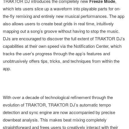
TRAKTOR DJ introduces the completely new
Freeze Mode
,
which lets users slice up a waveform into playable parts for on-
the-fly remixing and entirely new musical performances. The app
also allows users to create beat grids in real time, intuitively
mapping out a song’s groove without having to stop the music.
DJs are encouraged to discover the full extent of TRAKTOR DJ’s
capabilities at their own speed via the Notification Center, which
tracks the user’s progress through the app’s features and
unobtrusively offers tips, tricks, and techniques from within the
app.
With over a decade of technological refinement through the
evolution of TRAKTOR, TRAKTOR DJ’s automatic tempo
detection and sync engine are now accompanied by precise
downbeat analysis. This makes beat mixing completely
straightforward and frees users to creatively interact with their