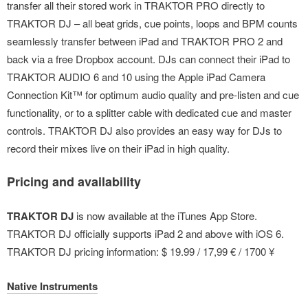
transfer all their stored work in TRAKTOR PRO directly to
TRAKTOR DJ – all beat grids, cue points, loops and BPM counts
seamlessly transfer between iPad and TRAKTOR PRO 2 and
back via a free Dropbox account. DJs can connect their iPad to
TRAKTOR AUDIO 6 and 10 using the Apple iPad Camera
Connection Kit™ for optimum audio quality and pre-listen and cue
functionality, or to a splitter cable with dedicated cue and master
controls. TRAKTOR DJ also provides an easy way for DJs to
record their mixes live on their iPad in high quality.
Pricing and availability
TRAKTOR DJ
is now available at the iTunes App Store.
TRAKTOR DJ officially supports iPad 2 and above with iOS 6.
TRAKTOR DJ pricing information: $ 19.99 / 17,99 € / 1700 ¥
Native Instruments