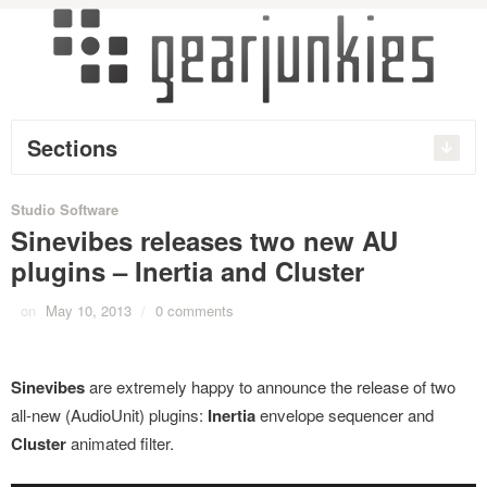
Sections
Studio Software
Sinevibes releases two new AU
plugins – Inertia and Cluster
on
May 10, 2013
/
0 comments
Sinevibes
are extremely happy to announce the release of two
all-new (AudioUnit) plugins:
Inertia
envelope sequencer and
Cluster
animated filter.