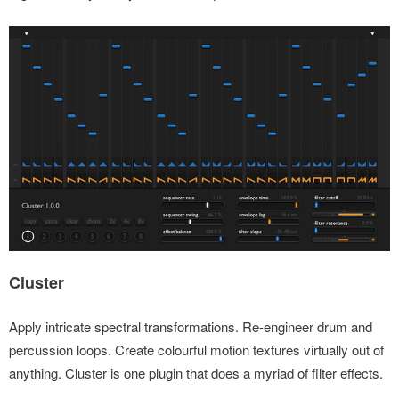
Cluster
Apply intricate spectral transformations. Re-engineer drum and
percussion loops. Create colourful motion textures virtually out of
anything. Cluster is one plugin that does a myriad of filter effects.