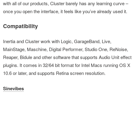
with all of our products, Cluster barely has any learning curve –
once you open the interface, it feels like you’ve already used it.
Compatibility
Inertia and Cluster work with Logic, GarageBand, Live,
MainStage, Maschine, Digital Performer, Studio One, ReNoise,
Reaper, Bidule and other software that supports Audio Unit effect
plugins. It comes in 32/64 bit format for Intel Macs running OS X
10.6 or later, and supports Retina screen resolution.
Sinevibes