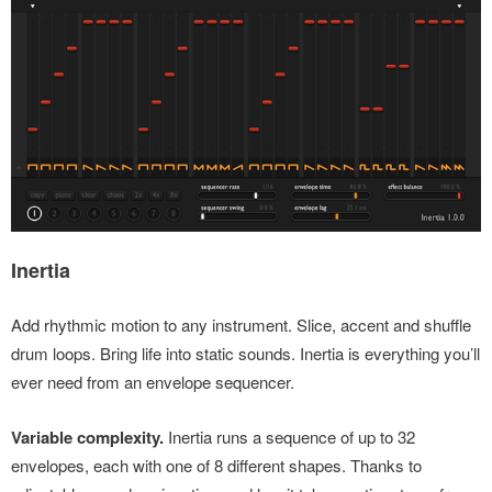
Inertia
Add rhythmic motion to any instrument. Slice, accent and shuffle
drum loops. Bring life into static sounds. Inertia is everything you’ll
ever need from an envelope sequencer.
Variable complexity.
Inertia runs a sequence of up to 32
envelopes, each with one of 8 different shapes. Thanks to