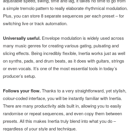
adjustable speed, swing, time and lag, it takes no time to go from
a simple tremolo pattern to really elaborate rhythmical modulation.
Plus, you can store 8 separate sequences per each preset – for
switching live or track automation.
Universally useful.
Envelope modulation is widely used across
many music genres for creating various gating, pulsating and
slicing effects. Being incredibly flexible, Inertia works just as well
on synths, pads, and drum beats, as it does with guitars, strings
or even vocals. It’s one of the most essential tools in today’s
producer’s setup.
Follows your flow.
Thanks to a very straightforward, yet stylish,
colour-coded interface, you will be instantly familiar with Inertia.
There are many productivity aids built in, allowing you to easily
randomise or repeat sequences, and even copy them between
presets. All this makes Inertia truly blend into what you do –
regardless of your style and technique.