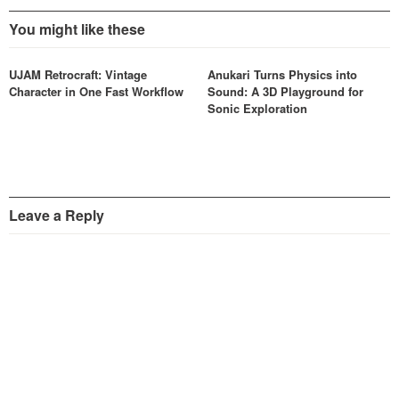
You might like these
UJAM Retrocraft: Vintage
Anukari Turns Physics into
Character in One Fast Workflow
Sound: A 3D Playground for
Sonic Exploration
Leave a Reply