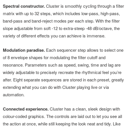
Spectral constructor.
Cluster is smoothly cycling through a filter
matrix with up to 32 steps, which includes low-pass, high-pass,
band-pass and band-reject modes per each step. With the filter
slope adjustable from soft -12 to extra-steep -48 dB/octave, the
variety of different effects you can achieve is immense.
Modulation paradise.
Each sequencer step allows to select one
of 8 envelope shapes for modulating the filter cutoff and
resonance. Parameters such as speed, swing, time and lag are
widely adjustable to precisely recreate the rhythmical feel you’re
after. Eight separate sequences are stored in each preset, greatly
extending what you can do with Cluster playing live or via
automation.
Connected experience.
Cluster has a clean, sleek design with
colour-coded graphics. The controls are laid out to let you see all
the action at once, while still keeping the look neat and tidy. Like