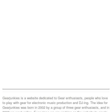
Gearjunkies is a website dedicated to Gear enthusiasts, people who love
to play with gear for electronic music production and DJ-ing. The idea for
Gearjunkies was born in 2002 by a group of three gear enthusiasts, and in