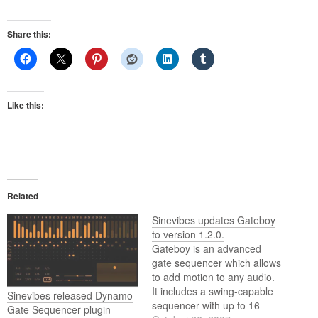
Share this:
Like this:
Related
Sinevibes updates Gateboy
to version 1.2.0.
Gateboy is an advanced
gate sequencer which allows
to add motion to any audio.
It includes a swing-capable
Sinevibes released Dynamo
sequencer with up to 16
Gate Sequencer plugin