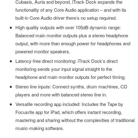
Cubasis, Auria and beyond, iTrack Dock expands the
functionality of any Core Audio application – and with its
built-in Core Audio driver there’s no setup required.
High quality outputs with over 105dB dynamic range:
Balanced main monitor outputs plus a stereo headphone
output, with more than enough power for headphones and
powered monitor speakers.
Latency-free direct monitoring: iTrack Dock’s direct
monitoring sends your input signal straight to the
headphone and main monitor outputs for perfect timing.
Stereo line inputs: Connect synths, drum machines, CD
players and more with balanced stereo line in.
Versatile recording app included: Includes the Tape by
Focusrite app for iPad, which offers instant recording,
mastering and sharing without the complexities of traditional
music-making software.