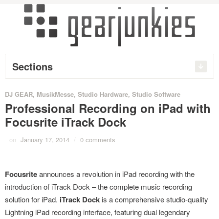
Sections
DJ GEAR
,
MusikMesse
,
Studio Hardware
,
Studio Software
Professional Recording on iPad with
Focusrite iTrack Dock
on
January 17, 2014
/
0 comments
Focusrite
announces a revolution in iPad recording with the
introduction of iTrack Dock – the complete music recording
solution for iPad.
iTrack Dock
is a comprehensive studio-quality
Lightning iPad recording interface, featuring dual legendary