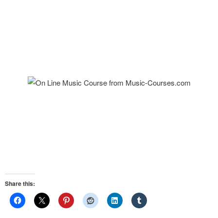
Share this: