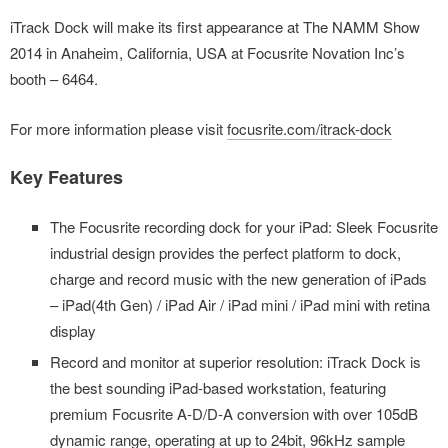
iTrack Dock will make its first appearance at The NAMM Show
2014 in Anaheim, California, USA at Focusrite Novation Inc’s
booth – 6464.
For more information please visit
focusrite.com/itrack-dock
Key Features
The Focusrite recording dock for your iPad: Sleek Focusrite
industrial design provides the perfect platform to dock,
charge and record music with the new generation of iPads
– iPad(4th Gen) / iPad Air / iPad mini / iPad mini with retina
display
Record and monitor at superior resolution: iTrack Dock is
the best sounding iPad-based workstation, featuring
premium Focusrite A-D/D-A conversion with over 105dB
dynamic range, operating at up to 24bit, 96kHz sample