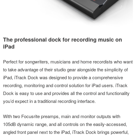
The professional dock for recording music on
iPad
Perfect for songwriters, musicians and home recordists who want
to take advantage of their studio gear alongside the simplicity of
iPad, iTrack Dock was designed to provide a comprehensive
recording, monitoring and control solution for iPad users. iTrack
Dock is easy to use and provides all the control and functionality
you’d expect in a traditional recording interface.
With two Focusrite preamps, main and monitor outputs with
105dB dynamic range, and all controls on the easily-accessed,
angled front panel next to the iPad, iTrack Dock brings powerful,