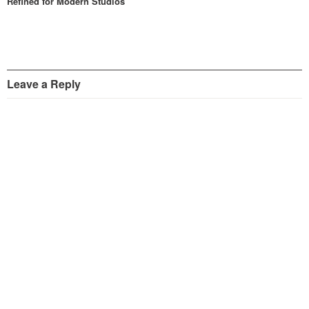
Refined for Modern Studios
Leave a Reply