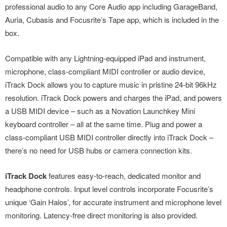
professional audio to any Core Audio app including GarageBand,
Auria, Cubasis and Focusrite’s Tape app, which is included in the
box.
Compatible with any Lightning-equipped iPad and instrument,
microphone, class-compliant MIDI controller or audio device,
iTrack Dock allows you to capture music in pristine 24-bit 96kHz
resolution. iTrack Dock powers and charges the iPad, and powers
a USB MIDI device – such as a Novation Launchkey Mini
keyboard controller – all at the same time. Plug and power a
class-compliant USB MIDI controller directly into iTrack Dock –
there’s no need for USB hubs or camera connection kits.
iTrack Dock
features easy-to-reach, dedicated monitor and
headphone controls. Input level controls incorporate Focusrite’s
unique ‘Gain Halos’, for accurate instrument and microphone level
monitoring. Latency-free direct monitoring is also provided.