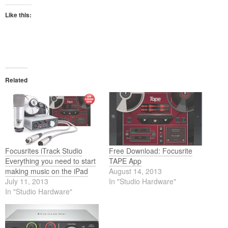
Like this:
Related
Focusrites iTrack Studio
Free Download: Focusrite
Everything you need to start
TAPE App
making music on the iPad
August 14, 2013
July 11, 2013
In "Studio Hardware"
In "Studio Hardware"