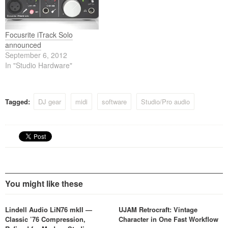
Focusrite iTrack Solo
announced
September 6, 2012
In "Studio Hardware"
Tagged:
DJ gear
midi
software
Studio/Pro audio
You might like these
Lindell Audio LiN76 mkII —
UJAM Retrocraft: Vintage
Classic ’76 Compression,
Character in One Fast Workflow