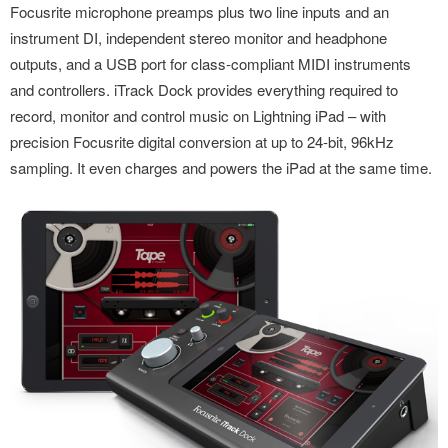
Focusrite microphone preamps plus two line inputs and an
instrument DI, independent stereo monitor and headphone
outputs, and a USB port for class-compliant MIDI instruments
and controllers. iTrack Dock provides everything required to
record, monitor and control music on Lightning iPad – with
precision Focusrite digital conversion at up to 24-bit, 96kHz
sampling. It even charges and powers the iPad at the same time.