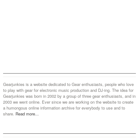
Gearjunkies is a website dedicated to Gear enthusiasts, people who love
to play with gear for electronic music production and DJ-ing. The idea for
Gearjunkies was born in 2002 by a group of three gear enthusiasts, and in
2003 we went online. Ever since we are working on the website to create
a humongous online information archive for everybody to use and to
share.
Read more...