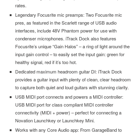
rates.
Legendary Focusrite mic preamps: Two Focusrite mic
pres, as featured in the Scarlett range of USB audio
interfaces, include 48V Phantom power for use with
condenser microphones. iTrack Dock also features
Focusrite’s unique “Gain Halos” – a ring of light around the
input gain control – to easily set the input gain: green for
healthy signal, red if it’s too hot.
Dedicated maximum headroom guitar DI: iTrack Dock
provides a guitar input with plenty of clean, clear headroom
to capture both quiet and loud guitars with stunning clarity.
USB MIDI port connects and powers a MIDI controller:
USB MIDI port for class compliant MIDI controller
connectivity (MIDI + power) – perfect for connecting a
Novation Launchkey or Launchkey Mini.
Works with any Core Audio app: From GarageBand to