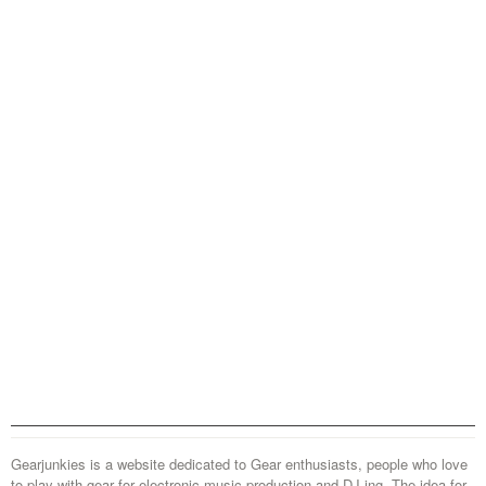
Gearjunkies is a website dedicated to Gear enthusiasts, people who love
to play with gear for electronic music production and DJ-ing. The idea for