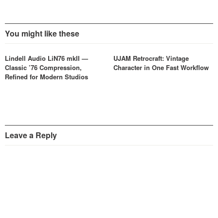
You might like these
Lindell Audio LiN76 mkII —
UJAM Retrocraft: Vintage
Classic ’76 Compression,
Character in One Fast Workflow
Refined for Modern Studios
Leave a Reply