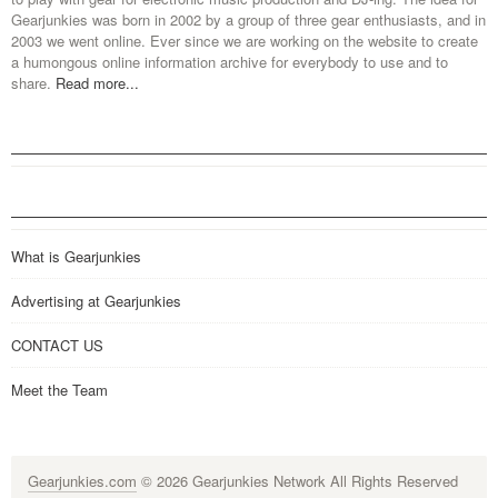
Gearjunkies was born in 2002 by a group of three gear enthusiasts, and in
2003 we went online. Ever since we are working on the website to create
a humongous online information archive for everybody to use and to
share.
Read more...
What is Gearjunkies
Advertising at Gearjunkies
CONTACT US
Meet the Team
Gearjunkies.com
© 2026 Gearjunkies Network All Rights Reserved