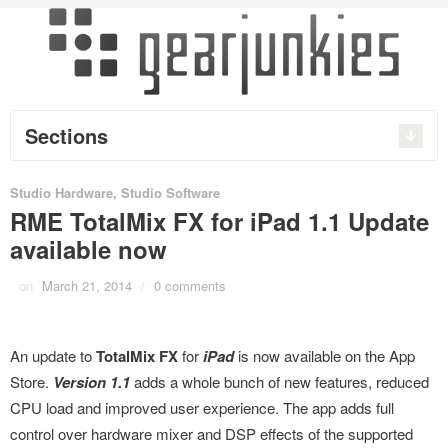
Sections
Studio Hardware
,
Studio Software
RME TotalMix FX for iPad 1.1 Update
available now
on
March 21, 2014
/
0 comments
An update to
TotalMix FX
for
iPad
is now available on the App
Store.
Version 1.1
adds a whole bunch of new features, reduced
CPU load and improved user experience. The app adds full
control over hardware mixer and DSP effects of the supported