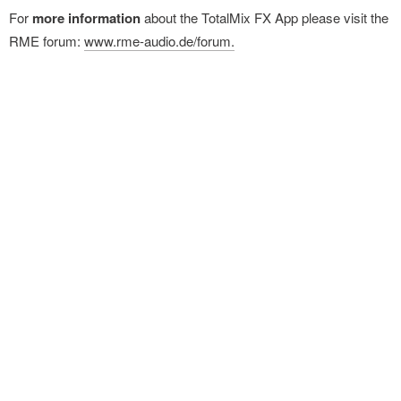
For
more information
about the TotalMix FX App please visit the
RME forum:
www.rme-audio.de/forum.