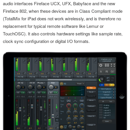
audio interfaces Fireface UCX, UFX, Babyface and the new
Fireface 802, when these devices are in Class Compliant mode
(TotalMix for iPad does not work wirelessly, and is therefore no
replacement for typical remote software like Lemur or
TouchOSC). It also controls hardware settings like sample rate,
clock sync configuration or digital I/O formats.