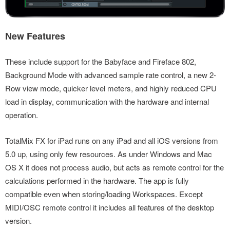
New Features
These include support for the Babyface and Fireface 802,
Background Mode with advanced sample rate control, a new 2-
Row view mode, quicker level meters, and highly reduced CPU
load in display, communication with the hardware and internal
operation.
TotalMix FX for iPad runs on any iPad and all iOS versions from
5.0 up, using only few resources. As under Windows and Mac
OS X it does not process audio, but acts as remote control for the
calculations performed in the hardware. The app is fully
compatible even when storing/loading Workspaces. Except
MIDI/OSC remote control it includes all features of the desktop
version.