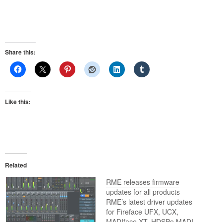
Share this:
Like this:
Related
RME releases firmware
updates for all products
RME’s latest driver updates
for Fireface UFX, UCX,
MADIface XT, HDSPe MADI