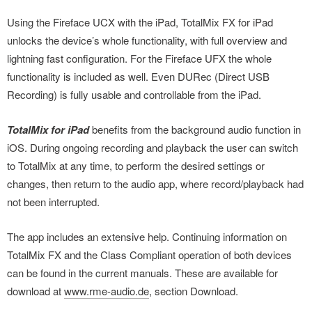
Using the Fireface UCX with the iPad, TotalMix FX for iPad
unlocks the device’s whole functionality, with full overview and
lightning fast configuration. For the Fireface UFX the whole
functionality is included as well. Even DURec (Direct USB
Recording) is fully usable and controllable from the iPad.
TotalMix for iPad
benefits from the background audio function in
iOS. During ongoing recording and playback the user can switch
to TotalMix at any time, to perform the desired settings or
changes, then return to the audio app, where record/playback had
not been interrupted.
The app includes an extensive help. Continuing information on
TotalMix FX and the Class Compliant operation of both devices
can be found in the current manuals. These are available for
download at
www.rme-audio.de
, section Download.