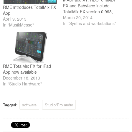
FX and Babyface include
RME introduces TotalMix FX
TotalMix FX version 0.998,
App
which comes with many
March 20, 2014
April 9, 2013
improvements and even new
In "Synths and workstations"
In "MusikMesse"
features. To take full
advantage of these it is
necessary to update the
firmware of all the mentioned
interfaces.
RME TotalMix FX for iPad
App now available
December 18, 2013
In "Studio Hardware"
Tagged:
software
Studio/Pro audio