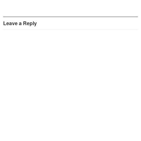
Leave a Reply