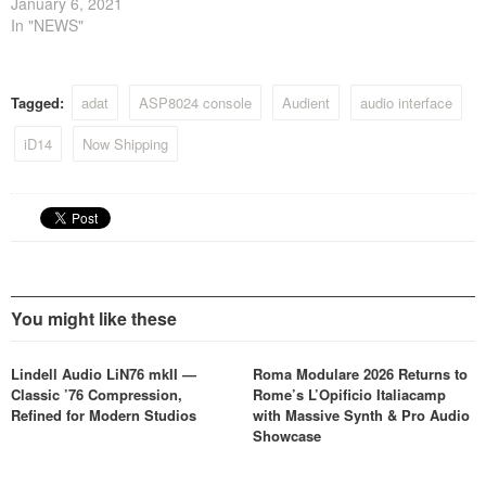
January 6, 2021
In "NEWS"
Tagged:
adat
ASP8024 console
Audient
audio interface
iD14
Now Shipping
You might like these
Lindell Audio LiN76 mkII —
Roma Modulare 2026 Returns to
Classic ’76 Compression,
Rome’s L’Opificio Italiacamp
Refined for Modern Studios
with Massive Synth & Pro Audio
Showcase