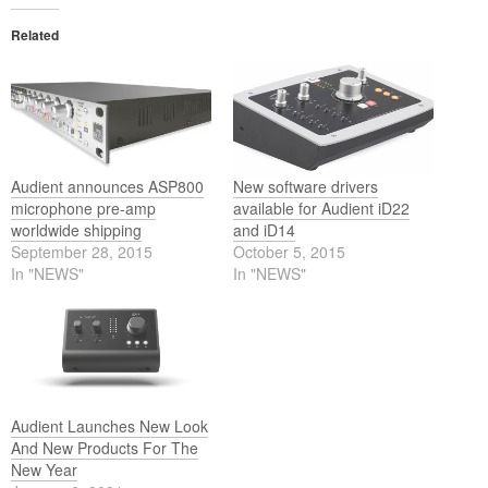
Related
Audient announces ASP800
New software drivers
microphone pre-amp
available for Audient iD22
worldwide shipping
and iD14
September 28, 2015
October 5, 2015
In "NEWS"
In "NEWS"
Audient Launches New Look
And New Products For The
New Year