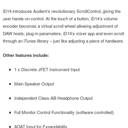
iD14 introduces Audient’s revolutionary ScrollControl, giving the
user hands-on control. At the touch of a button, iD14’s volume
encoder becomes a virtual scroll wheel allowing adjustment of
DAW hosts, plug-in parameters, iD14’s mixer app and even scroll
through an iTunes library – just like adjusting a piece of hardware.
Other features include:
1 x Discrete JFET Instrument Input
Main Speaker Output
Independent Class-AB Headphone Output
Full Monitor Control Functionality (software controlled)
ADAT Input for Expandability