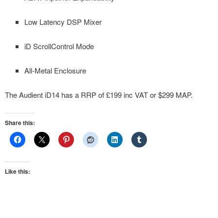
Low Latency DSP Mixer
iD ScrollControl Mode
All-Metal Enclosure
The Audient iD14 has a RRP of £199 inc VAT or $299 MAP.
Share this:
Like this: