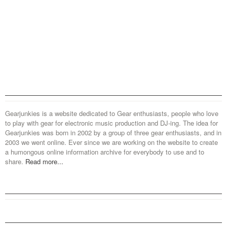
Gearjunkies is a website dedicated to Gear enthusiasts, people who love
to play with gear for electronic music production and DJ-ing. The idea for
Gearjunkies was born in 2002 by a group of three gear enthusiasts, and in
2003 we went online. Ever since we are working on the website to create
a humongous online information archive for everybody to use and to
share.
Read more...