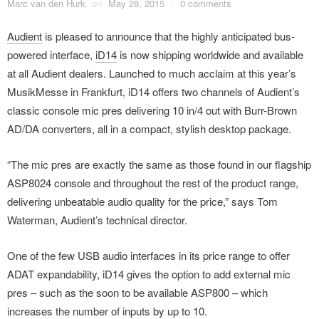
Marc van den Hurk
on
May 28, 2015
/
0 comments
Audient
is pleased to announce that the highly anticipated bus-
powered interface,
iD14
is now shipping worldwide and available
at all Audient dealers. Launched to much acclaim at this year’s
MusikMesse in Frankfurt, iD14 offers two channels of Audient’s
classic console mic pres delivering 10 in/4 out with Burr-Brown
AD/DA converters, all in a compact, stylish desktop package.
“The mic pres are exactly the same as those found in our flagship
ASP8024 console and throughout the rest of the product range,
delivering unbeatable audio quality for the price,” says Tom
Waterman, Audient’s technical director.
One of the few USB audio interfaces in its price range to offer
ADAT expandability, iD14 gives the option to add external mic
pres – such as the soon to be available ASP800 – which
increases the number of inputs by up to 10.