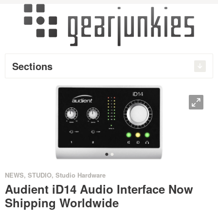
Sections
O
•
•
NEWS
,
STUDIO
,
Studio Hardware
Audient iD14 Audio Interface Now
Shipping Worldwide