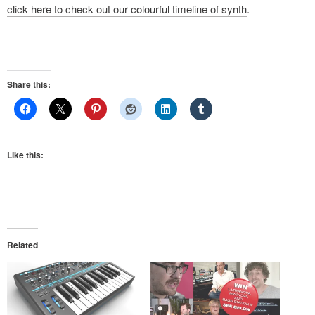
click here to check out our colourful timeline of synth
.
Share this:
Like this:
Related