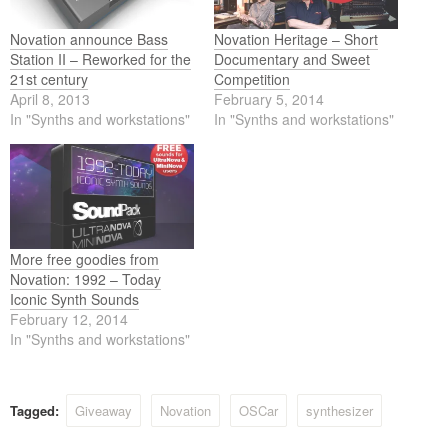
Novation announce Bass
Novation Heritage – Short
Station II – Reworked for the
Documentary and Sweet
21st century
Competition
April 8, 2013
February 5, 2014
In "Synths and workstations"
In "Synths and workstations"
More free goodies from
Novation: 1992 – Today
Iconic Synth Sounds
February 12, 2014
In "Synths and workstations"
Tagged:
Giveaway
Novation
OSCar
synthesizer