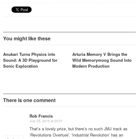
You might like these
Anukari Turns Physics into
Arturia Memory V Brings the
Sound: A 3D Playground for
Wild Memorymoog Sound Into
Sonic Exploration
Modern Production
There is one comment
Rob Francis
July 23, 2015 at 20:51
That’s a lovely prize, but there’s no such JMJ track as
‘Revolutions Overture’. ‘Industrial Revolution’ has an