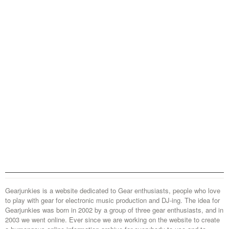
Gearjunkies is a website dedicated to Gear enthusiasts, people who love
to play with gear for electronic music production and DJ-ing. The idea for
Gearjunkies was born in 2002 by a group of three gear enthusiasts, and in
2003 we went online. Ever since we are working on the website to create