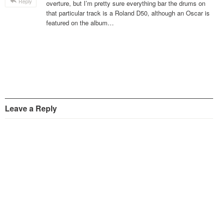
Reply
overture, but I’m pretty sure everything bar the drums on
that particular track is a Roland D50, although an Oscar is
featured on the album…
Leave a Reply