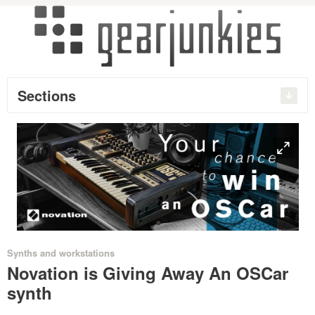
Sections
O
•
Synths and workstations
Novation is Giving Away An OSCar
synth