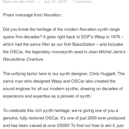
Marc van den Hurk
on
July 21, 2015
/
1 comment
Press message from Novation:
Did you know the heritage of the modern Novation synth range
spans five decades? It goes right back to EDP’s Wasp in 1978 –
which had the same filter as our first BassStation – and includes
the OSCar, the legendary monosynth used in Jean-Michel Jarre’s
Revolutions Overture
.
The unifying factor here is our synth designer, Chris Huggett. The
same man who designed Wasp and OSCar also created the
sound engines for all our modern synths, drawing on decades of
experience and expertise as a pioneer of synth.
To celebrate this rich synth heritage, we’re giving one of you a
genuine, fully restored OSCar. It’s one of just 2000 ever produced
and has been valued at over £5000! To find out how to win it, just