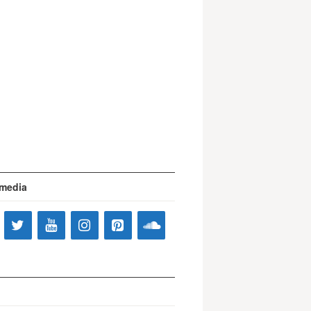
 media