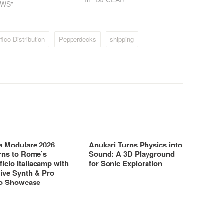
EWS"
output, time select, pitch
bend, 3 time modes, and a
seamless looping program.
The ICDJ is fitted with a full…
ico Distribution
Pepperdecks
shipping
 Modulare 2026
Anukari Turns Physics into
rns to Rome’s
Sound: A 3D Playground
ficio Italiacamp with
for Sonic Exploration
ive Synth & Pro
o Showcase