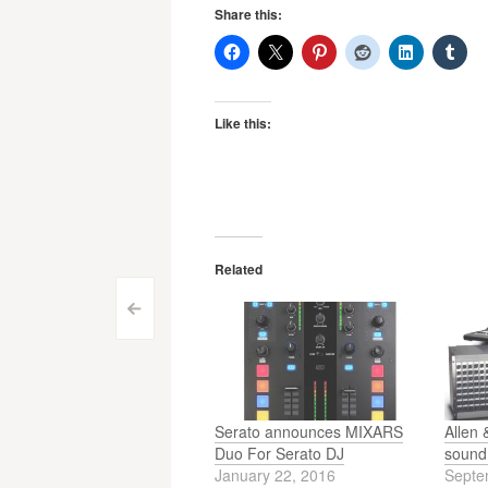
Share this:
Like this:
Related
Post
<
navigation
Serato announces MIXARS
Allen 
Duo For Serato DJ
sound 
January 22, 2016
Septe