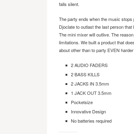
falls silent.
The party ends when the music stops p
Djoclate to outlast the last person that
The mini mixer will outlive. The reason
limitations. We built a product that doe
about other than to party EVEN harder
2 AUDIO FADERS
2 BASS KILLS
2 JACKS IN 3.5mm
1 JACK OUT 3.5mm
Pocketsize
Innovative Design
No batteries required