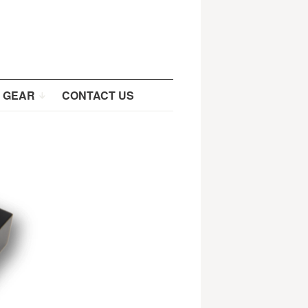
 GEAR
CONTACT US