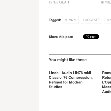
In "DJ GEAR"
In "N
Tagged:
dj mixer
DJOCLATE
Maf
Share this post:
You might like these
Lindell Audio LiN76 mkII —
Roma
Classic ’76 Compression,
Retu
Refined for Modern
L’Opi
Studios
Mass
Audi