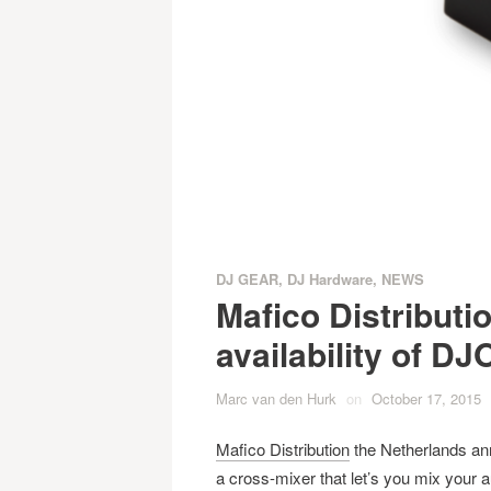
DJ GEAR
,
DJ Hardware
,
NEWS
Mafico Distribut
availability of 
Marc van den Hurk
on
October 17, 2015
Mafico Distribution
the Netherlands ann
a cross-mixer that let’s you mix your 