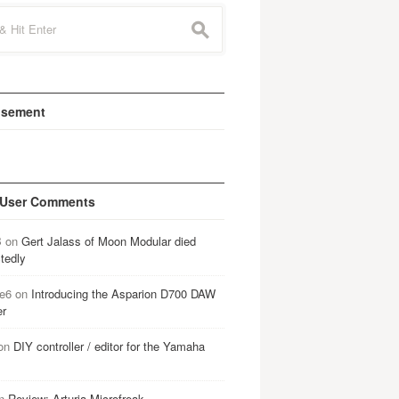
s
isement
 User Comments
B
on
Gert Jalass of Moon Modular died
tedly
e6
on
Introducing the Asparion D700 DAW
er
on
DIY controller / editor for the Yamaha
n
Review: Arturia Microfreak