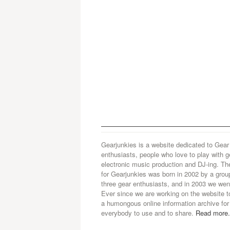
Gearjunkies is a website dedicated to Gear
enthusiasts, people who love to play with g
electronic music production and DJ-ing. Th
for Gearjunkies was born in 2002 by a grou
three gear enthusiasts, and in 2003 we went
Ever since we are working on the website t
a humongous online information archive for
everybody to use and to share.
Read more.