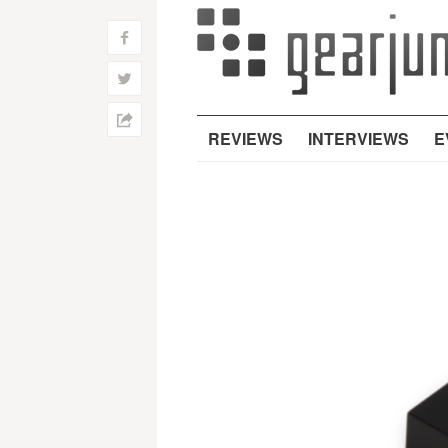
f
w
h
REVIEWS
INTERVIEWS
E