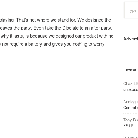
Search
for:
laying. That’s not where we stand for. We designed the
 leaves the party. Even take the Djoclate to an after party.
 why it lasts, is because we designed our product with no
Advert
s not require a battery and gives you nothing to worry
Latest
Chaz L
unexpec
Analogu
Controll
Tony B
FS1R
Micha
o