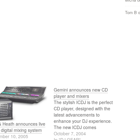
Tom B
Gemini announces new CD
player and mixers
The stylish ICDJ is the perfect
CD player, designed with the
latest advancements to
enhance your DJ experience.
& Heath announces live
The new ICDJ comes
digital mixing system
equipped with an anti-shock
October 7, 2004
mber 10, 2005
RAM buffer memory, digital
In "DJ GEAR"