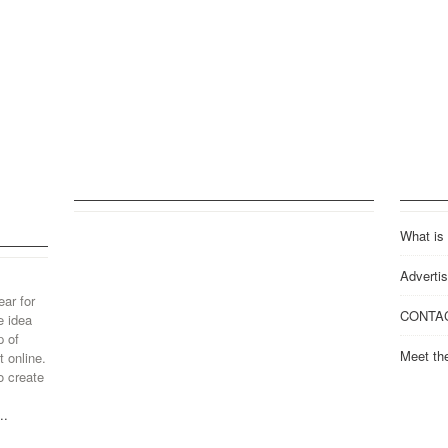
What is
Advertis
ear for
CONTA
e idea
p of
Meet th
 online.
o create
..