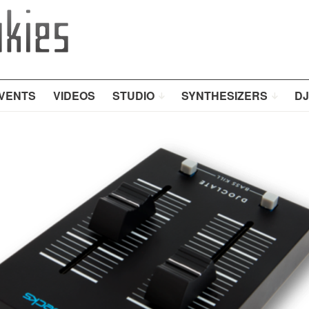
VENTS
VIDEOS
STUDIO
SYNTHESIZERS
DJ