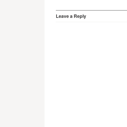
Leave a Reply