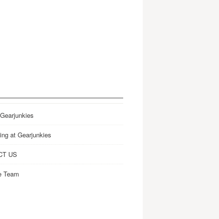
 Gearjunkies
ing at Gearjunkies
CT US
e Team