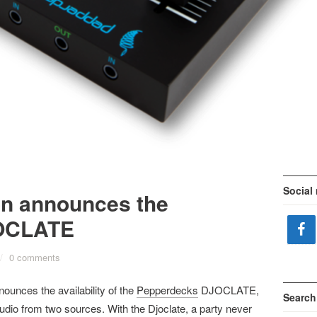
Social
ion announces the
DJOCLATE
/
0 comments
ounces the availability of the
Pepperdecks
DJOCLATE,
Search
audio from two sources. With the Djoclate, a party never