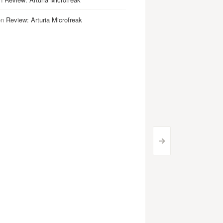
on
Review: Arturia Microfreak
>