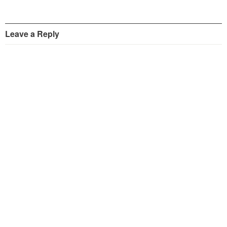
Leave a Reply