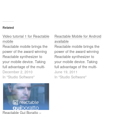
Related
Video tutorial 1 for Reactable
Reactable Mobile for Android
mobile
available
Reactable mobile brings the
Reactable mobile brings the
power of the award winning
power of the award winning
Reactable synthesizer to
Reactable synthesizer to
your mobile device. Taking
your mobile device. Taking
full advantage of the multi-
full advantage of the multi-
touch technology, the playful
December 2, 2010
touch technology, the playful
June 19, 2011
and intuitive interaction of
In "Studio Software"
and intuitive interaction of
In "Studio Software"
the Reactable comes to the
the Reactable comes to your
iPhone, iPad, and iPod
iOS or Android device.
touch.
Exploring the revolutionary
Reactable concepts has
never been easier than this.
Reactable Gui Boratto –