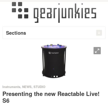
Sections
O
•
•
•
Instruments
,
NEWS
,
STUDIO
Presenting the new Reactable Live!
S6