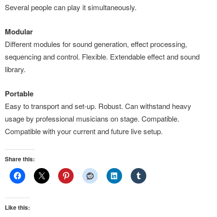
Several people can play it simultaneously.
Modular
Different modules for sound generation, effect processing,
sequencing and control. Flexible. Extendable effect and sound
library.
Portable
Easy to transport and set-up. Robust. Can withstand heavy
usage by professional musicians on stage. Compatible.
Compatible with your current and future live setup.
Share this:
Like this: