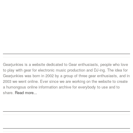
Gearjunkies is a website dedicated to Gear enthusiasts, people who love
to play with gear for electronic music production and DJ-ing. The idea for
Gearjunkies was born in 2002 by a group of three gear enthusiasts, and in
2003 we went online. Ever since we are working on the website to create
a humongous online information archive for everybody to use and to
share.
Read more...