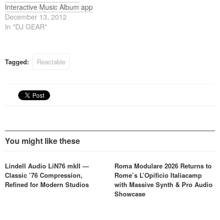
Interactive Music Album app
December 13, 2012
In "DJ GEAR"
Tagged:
Reactable
You might like these
Lindell Audio LiN76 mkII —
Roma Modulare 2026 Returns to
Classic ’76 Compression,
Rome’s L’Opificio Italiacamp
Refined for Modern Studios
with Massive Synth & Pro Audio
Showcase