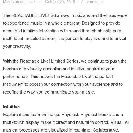
Marc van den Hurk
on
October 21, 2015
/
0 comments
The REACTABLE LIVE! S6 allows musicians and their audience
to experience music in a whole different. Designed to provide
direct and intuitive interaction with sound through objects on a
multi-touch enabled screen, it is perfect to play live and to unveil
your creativity.
With the Reactable Live! Limited Series, we continue to push the
borders of a visually appealing and intuitive control of your
performance. This makes the Reactable Live! the perfect
instrument to boost your connection with your audience and to
redefine the way you communicate your music.
Intuitive
Explore it and learn on the go. Physical. Physical blocks and a
multi-touch display make it direct and natural to control. Visual. All
musical processes are visualized in real-time. Collaborative.