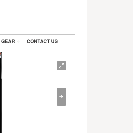
 GEAR
CONTACT US
O
>