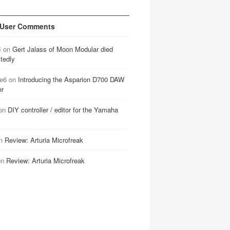
 User Comments
B
on
Gert Jalass of Moon Modular died
tedly
e6
on
Introducing the Asparion D700 DAW
er
on
DIY controller / editor for the Yamaha
n
Review: Arturia Microfreak
on
Review: Arturia Microfreak