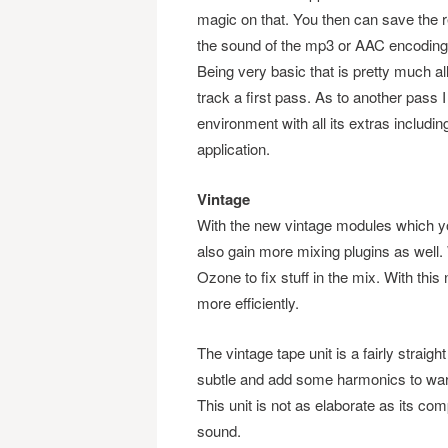
magic on that. You then can save the 
the sound of the mp3 or AAC encoding
Being very basic that is pretty much al
track a first pass. As to another pas
environment with all its extras including
application.
Vintage
With the new vintage modules which y
also gain more mixing plugins as well
Ozone to fix stuff in the mix. With th
more efficiently.
The vintage tape unit is a fairly straig
subtle and add some harmonics to warm 
This unit is not as elaborate as its compe
sound.