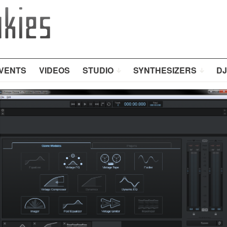
VENTS
VIDEOS
STUDIO
SYNTHESIZERS
DJ