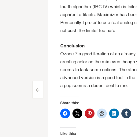
fourth algorithm (IRC IV) which is tailo
apparent artifacts. Maximizer has been 
Personally I prefer to use real analog
not push the limiter too hard.
Conclusion
Ozone 7 a good iteration of an already 
creating color on the mix even though 
seems to lack some options. The stand
advanced version is a good tool in the 
a pop seems a decent deal to me.
Post
<
navigation
Share this:
Like this: