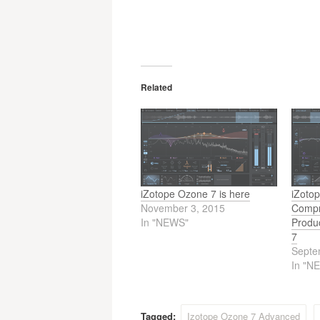
Related
iZotope Ozone 7 is here
iZoto
November 3, 2015
Compr
In "NEWS"
Produ
7
Septe
In "N
Tagged:
Izotope Ozone 7 Advanced