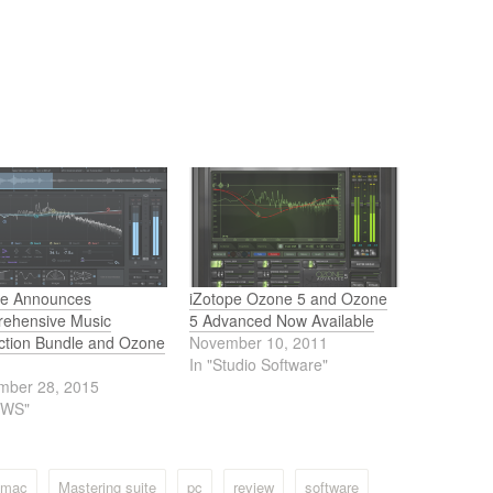
pe Announces
iZotope Ozone 5 and Ozone
ehensive Music
5 Advanced Now Available
ction Bundle and Ozone
November 10, 2011
In "Studio Software"
mber 28, 2015
EWS"
mac
Mastering suite
pc
review
software