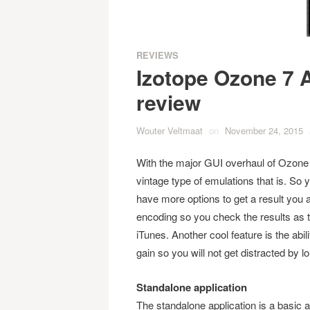
REVIEWS
Izotope Ozone 7 
review
Wouter Veltmaat
on
November 24, 2015
With the major GUI overhaul of Ozone 6
vintage type of emulations that is. So
have more options to get a result you 
encoding so you check the results as t
iTunes. Another cool feature is the abi
gain so you will not get distracted by 
Standalone application
The standalone application is a basic a