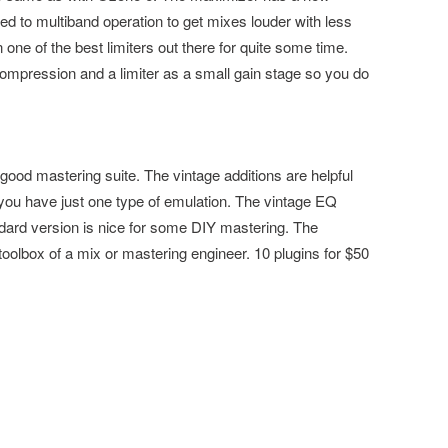
red to multiband operation to get mixes louder with less
one of the best limiters out there for quite some time.
 compression and a limiter as a small gain stage so you do
good mastering suite. The vintage additions are helpful
you have just one type of emulation. The vintage EQ
ard version is nice for some DIY mastering. The
toolbox of a mix or mastering engineer. 10 plugins for $50