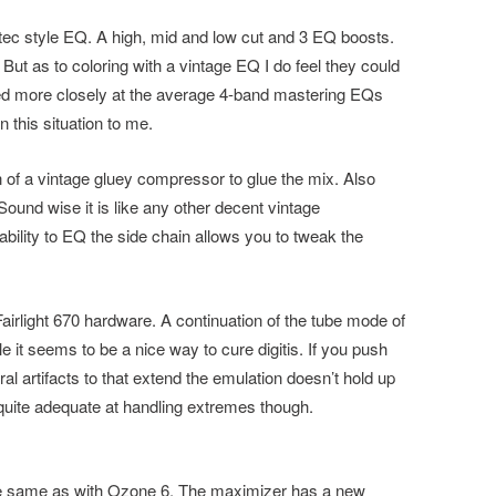
tec style EQ. A high, mid and low cut and 3 EQ boosts.
ut as to coloring with a vintage EQ I do feel they could
ed more closely at the average 4-band mastering EQs
 this situation to me.
 of a vintage gluey compressor to glue the mix. Also
Sound wise it is like any other decent vintage
bility to EQ the side chain allows you to tweak the
 Fairlight 670 hardware. A continuation of the tube mode of
e it seems to be a nice way to cure digitis. If you push
al artifacts to that extend the emulation doesn’t hold up
quite adequate at handling extremes though.
he same as with Ozone 6. The maximizer has a new