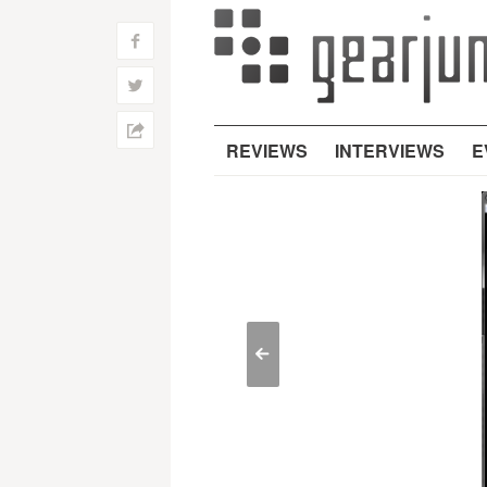
f
w
h
REVIEWS
INTERVIEWS
E
<