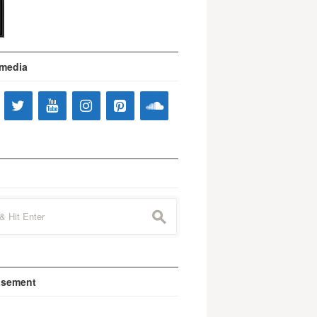
 media
s
isement