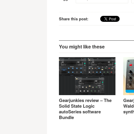
Share this post:
You might like these
Gearjunkies review – The
Gear
Solid State Logic
Wald
autoSeries software
synt
Bundle