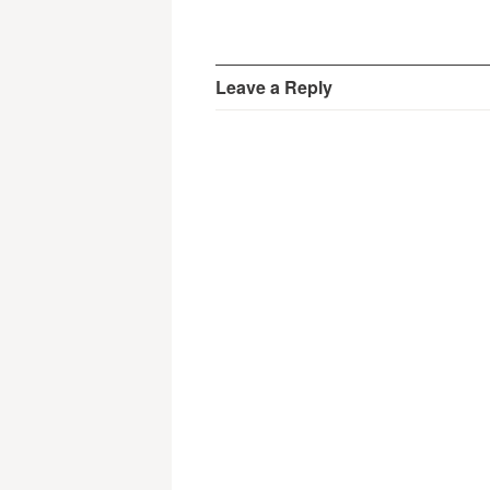
Leave a Reply