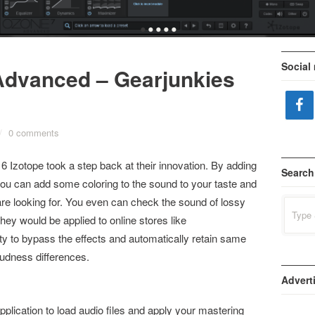
•
•
•
•
•
Social
Advanced – Gearjunkies
/
0 comments
 Izotope took a step back at their innovation. By adding
Search
 you can add some coloring to the sound to your taste and
are looking for. You even can check the sound of lossy
Search
for:
hey would be applied to online stores like
lity to bypass the effects and automatically retain same
loudness differences.
Advert
pplication to load audio files and apply your mastering