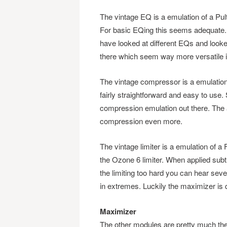
The vintage EQ is a emulation of a Pul
For basic EQing this seems adequate. B
have looked at different EQs and look
there which seem way more versatile in
The vintage compressor is a emulation
fairly straightforward and easy to use. 
compression emulation out there. The a
compression even more.
The vintage limiter is a emulation of a
the Ozone 6 limiter. When applied subtl
the limiting too hard you can hear sever
in extremes. Luckily the maximizer is 
Maximizer
The other modules are pretty much t