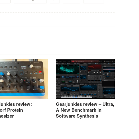
junkies review:
Gearjunkies review – Ultra,
orf Protein
A New Benchmark in
hesizer
Software Synthesis