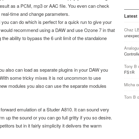
result as a PCM, mp3 or AAC file. You even can check
 real-time and change parameters.
Latest
l you can do which is perfect for a quick run to give your
s I would recommend using a DAW and use Ozone 7 in that
Chaz L
unexpec
 the ability to bypass the 6 unit limit of the standalone
Analogu
Controll
Tony B
ou also can load as separate plugins in your DAW you
FS1R
. With some tricky mixes it is not uncommon to use
Micha
o
is new modules you also can use the separate modules
Tom B
ht forward emulation of a Studer A810. It can sound very
up the sound or you can go full gritty if you so desire.
titors but in it fairly simplicity it delivers the warm