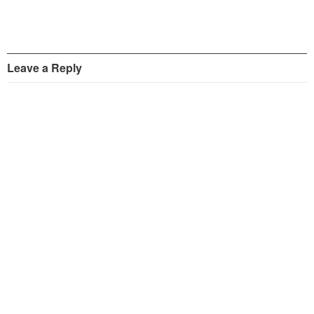
Leave a Reply