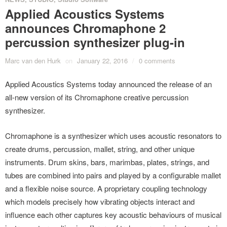
Applied Acoustics Systems
announces Chromaphone 2
percussion synthesizer plug-in
Marc van den Hurk
on
January 22, 2016
/
0 comments
Applied Acoustics Systems today announced the release of an
all-new version of its Chromaphone creative percussion
synthesizer.
Chromaphone is a synthesizer which uses acoustic resonators to
create drums, percussion, mallet, string, and other unique
instruments. Drum skins, bars, marimbas, plates, strings, and
tubes are combined into pairs and played by a configurable mallet
and a flexible noise source. A proprietary coupling technology
which models precisely how vibrating objects interact and
influence each other captures key acoustic behaviours of musical