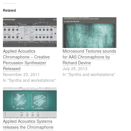
Related
Applied Acoustics
Microsound Textures sounds
Chromaphone – Creative
for AAS Chromaphone by
Percussion Synthesizer
Richard Devine
Released
July 25, 2013
November 23, 2011
In "Synths and workstations"
In "Synths and workstations"
Applied Acoustics Systems
releases the Chromaphone