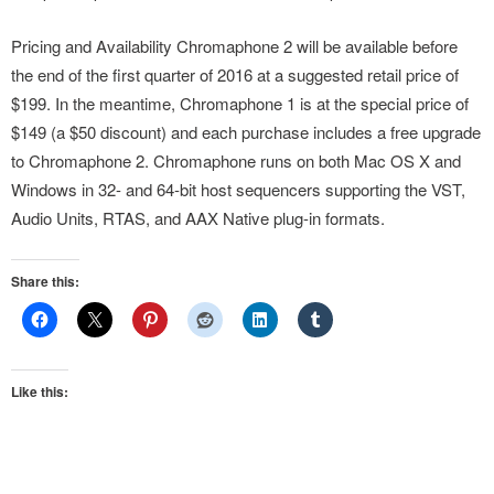
Pricing and Availability Chromaphone 2 will be available before
the end of the first quarter of 2016 at a suggested retail price of
$199. In the meantime, Chromaphone 1 is at the special price of
$149 (a $50 discount) and each purchase includes a free upgrade
to Chromaphone 2. Chromaphone runs on both Mac OS X and
Windows in 32- and 64-bit host sequencers supporting the VST,
Audio Units, RTAS, and AAX Native plug-in formats.
Share this:
Like this: