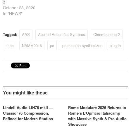
3
October 28, 2020
In "NEWS"
Tagged:
AAS
Applied Acoustics Systems
Chromaphone 2
mac
NAMM2016
pc
percussion synthesizer
plug-in
You might like these
Lindell Audio LiN76 mkII —
Roma Modulare 2026 Returns to
Classic ’76 Compression,
Rome’s L’Opificio Italiacamp
Refined for Modern Studios
with Massive Synth & Pro Audio
Showcase