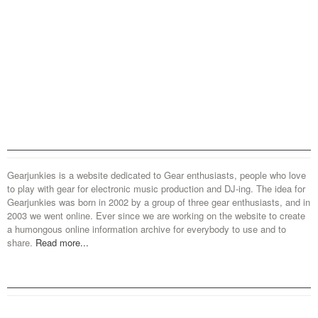
Gearjunkies is a website dedicated to Gear enthusiasts, people who love
to play with gear for electronic music production and DJ-ing. The idea for
Gearjunkies was born in 2002 by a group of three gear enthusiasts, and in
2003 we went online. Ever since we are working on the website to create
a humongous online information archive for everybody to use and to
share.
Read more...