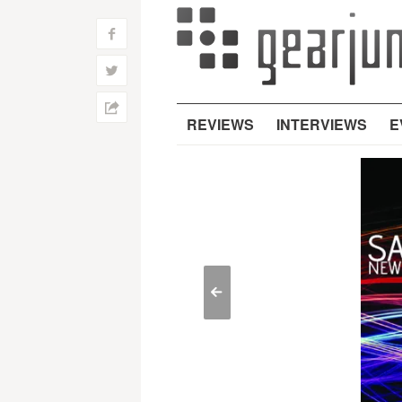
f
w
h
REVIEWS
INTERVIEWS
E
<