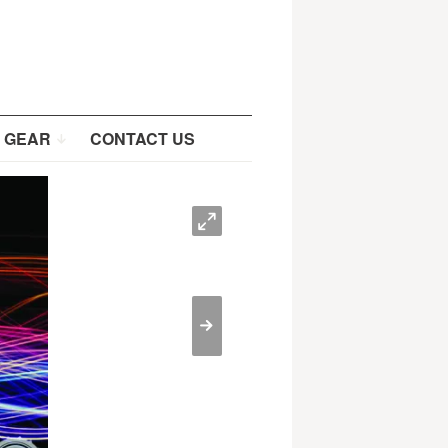
 GEAR
CONTACT US
O
>