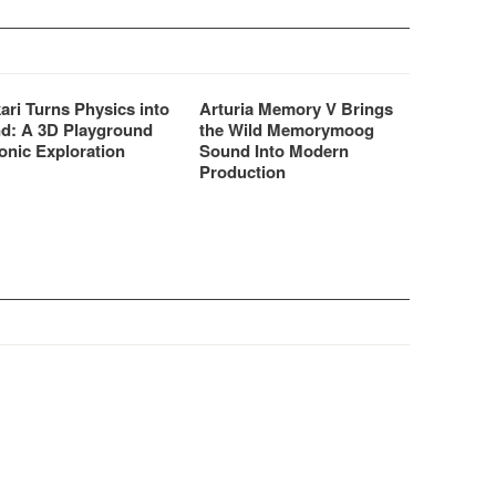
ari Turns Physics into
Arturia Memory V Brings
d: A 3D Playground
the Wild Memorymoog
onic Exploration
Sound Into Modern
Production