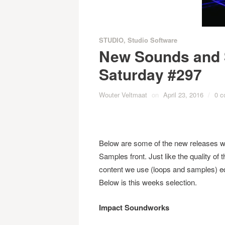
STUDIO
,
Studio Software
New Sounds and 
Saturday #297
Wouter Veltmaat
on
April 23, 2016
/
0 
Below are some of the new releases w
Samples front. Just like the quality of
content we use (loops and samples) eq
Below is this weeks selection.
Impact Soundworks