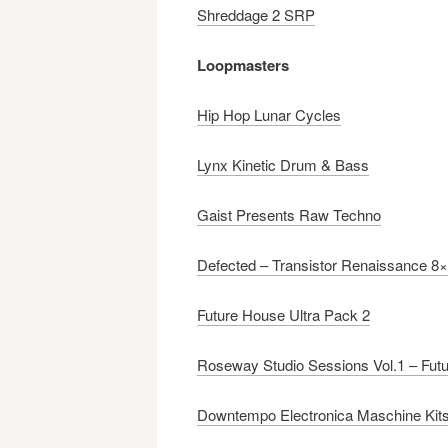
Shreddage 2 SRP
Loopmasters
Hip Hop Lunar Cycles
Lynx Kinetic Drum & Bass
Gaist Presents Raw Techno
Defected – Transistor Renaissance 8×
Future House Ultra Pack 2
Roseway Studio Sessions Vol.1 – Futu
Downtempo Electronica Maschine Kit