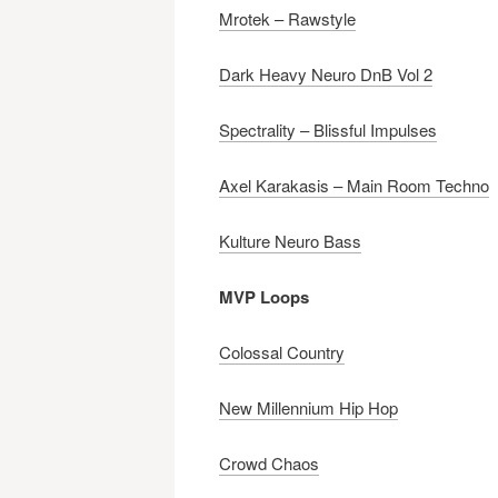
Mrotek – Rawstyle
Dark Heavy Neuro DnB Vol 2
Spectrality – Blissful Impulses
Axel Karakasis – Main Room Techno
Kulture Neuro Bass
MVP Loops
Colossal Country
New Millennium Hip Hop
Crowd Chaos