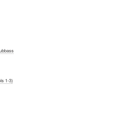
Subbass
ls 1-3)