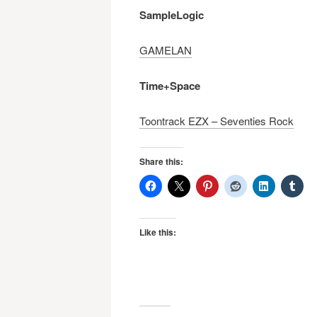
navigation
SampleLogic
GAMELAN
Time+Space
Toontrack EZX – Seventies Rock
Share this:
Like this: