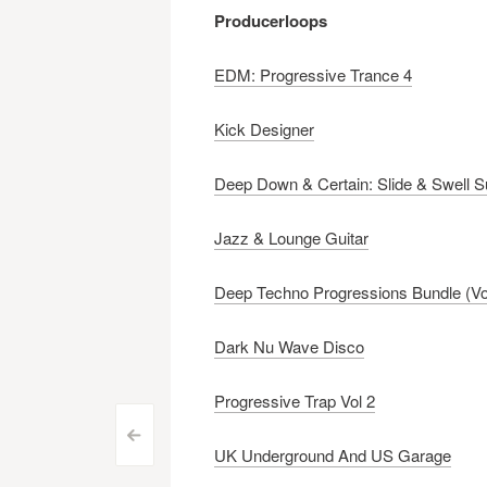
Producerloops
EDM: Progressive Trance 4
Kick Designer
Deep Down & Certain: Slide & Swell 
Jazz & Lounge Guitar
Deep Techno Progressions Bundle (Vo
Dark Nu Wave Disco
Progressive Trap Vol 2
Post
<
UK Underground And US Garage