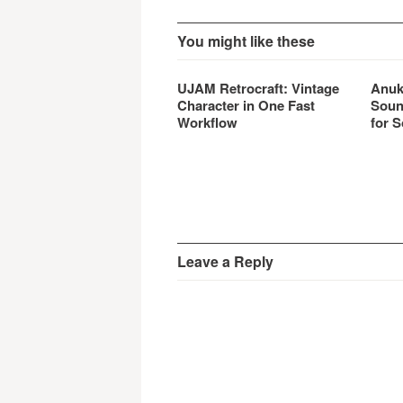
You might like these
UJAM Retrocraft: Vintage
Anuk
Character in One Fast
Soun
Workflow
for S
Leave a Reply