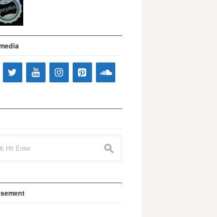
 media
s
isement