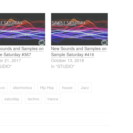
ounds and Samples on
New Sounds and Samples on
e Saturday #367
Sample Saturday #416
er 21, 2017
October 13, 2018
TUDIO"
In "STUDIO"
sco
electronica
Hip Hop
house
Jazz
saturday
techno
trance