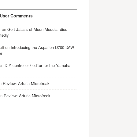
 User Comments
B
on
Gert Jalass of Moon Modular died
tedly
e6
on
Introducing the Asparion D700 DAW
er
on
DIY controller / editor for the Yamaha
n
Review: Arturia Microfreak
on
Review: Arturia Microfreak