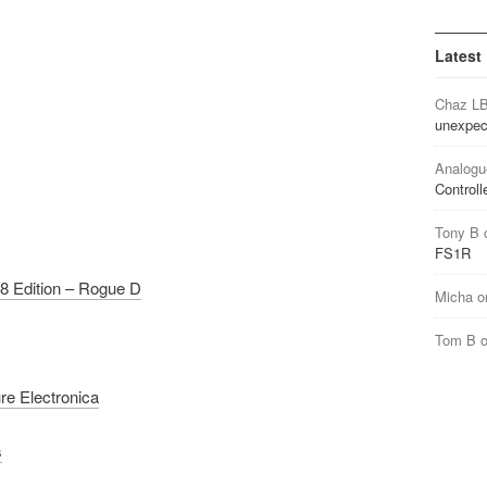
Latest
Chaz L
unexpec
Analogu
Controll
Tony B
FS1R
8 Edition – Rogue D
Micha
o
Tom B
re Electronica
s