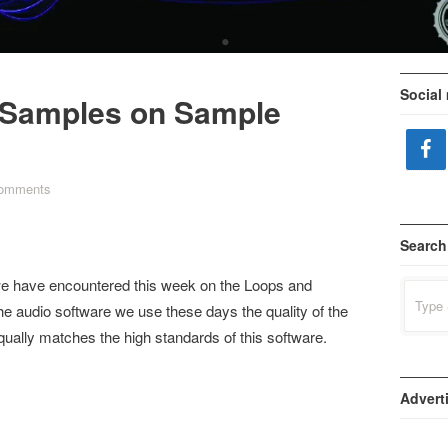
•
Social
Samples on Sample
comments
Search
e have encountered this week on the Loops and
Search
for:
 the audio software we use these days the quality of the
ually matches the high standards of this software.
Advert