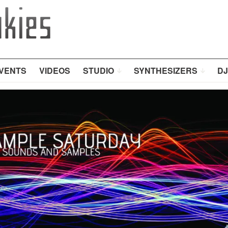
VENTS
VIDEOS
STUDIO
SYNTHESIZERS
DJ