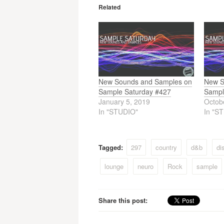
Related
New Sounds and Samples on
New S
Sample Saturday #427
Sampl
January 5, 2019
Octob
In "STUDIO"
In "S
Tagged:
297
country
d&b
di
lounge
neuro
Rock
sample
Share this post: