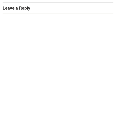
Leave a Reply