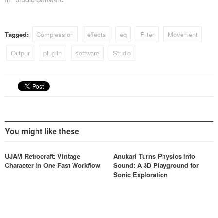
Tagged:
Compression
effects
eq
Filter
Movement
Outpur
plug-in
software
Studio
You might like these
UJAM Retrocraft: Vintage
Anukari Turns Physics into
Character in One Fast Workflow
Sound: A 3D Playground for
Sonic Exploration