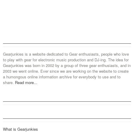
Gearjunkies is a website dedicated to Gear enthusiasts, people who love
to play with gear for electronic music production and DJ-ing. The idea for
Gearjunkies was born in 2002 by a group of three gear enthusiasts, and in
2003 we went online. Ever since we are working on the website to create
a humongous online information archive for everybody to use and to
share.
Read more...
What is Gearjunkies