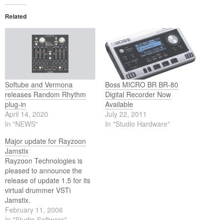
Related
Softube and Vermona
Boss MICRO BR BR-80
releases Random Rhythm
Digital Recorder Now
plug-in
Available
April 14, 2020
July 22, 2011
In "NEWS"
In "Studio Hardware"
Major update for Rayzoon
Jamstix
Rayzoon Technologies is
pleased to announce the
release of update 1.5 for its
virtual drummer VSTi
Jamstix.
February 11, 2006
In "Studio Software"