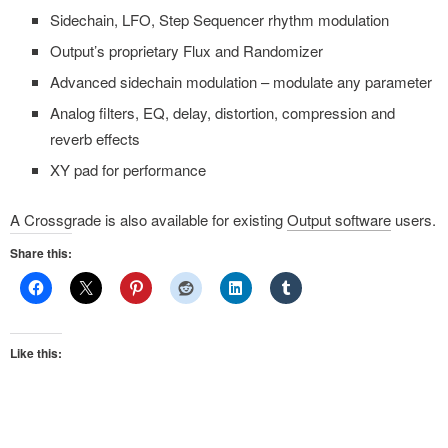
Sidechain, LFO, Step Sequencer rhythm modulation
Output’s proprietary Flux and Randomizer
Advanced sidechain modulation – modulate any parameter
Analog filters, EQ, delay, distortion, compression and
reverb effects
XY pad for performance
A Crossgrade is also available for existing
Output software
users.
Share this:
Like this: