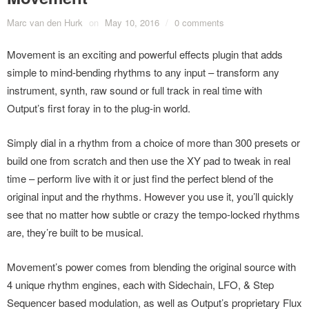
Marc van den Hurk
on
May 10, 2016
/
0 comments
Movement is an exciting and powerful effects plugin that adds
simple to mind-bending rhythms to any input – transform any
instrument, synth, raw sound or full track in real time with
Output’s first foray in to the plug-in world.
Simply dial in a rhythm from a choice of more than 300 presets or
build one from scratch and then use the XY pad to tweak in real
time – perform live with it or just find the perfect blend of the
original input and the rhythms. However you use it, you’ll quickly
see that no matter how subtle or crazy the tempo-locked rhythms
are, they’re built to be musical.
Movement’s power comes from blending the original source with
4 unique rhythm engines, each with Sidechain, LFO, & Step
Sequencer based modulation, as well as Output’s proprietary Flux