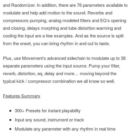
and Randomizer. In addition, there are 76 parameters available to
modulate and help add motion to the sound. Reverbs and
compressors pumping, analog modeled filters and EQ’s opening
and closing, delays morphing and tube distortion warming and
cooling the input are a few examples. And as the source is split
from the onset, you can bring rhythm in and out to taste.
Plus, use Movement’s advanced sidechain to modulate up to 38
separate parameters using the input source. Pump your filter,
reverb, distortion, eq, delay and more… moving beyond the
typical kick / compressor combination we all know so well.
Features Summary
300+ Presets for instant playability
Input any sound, instrument or track
Modulate any parameter with any rhythm in real time