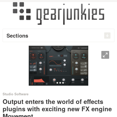
Sections
O
•
•
•
•
Studio Software
Output enters the world of effects
plugins with exciting new FX engine
Movement