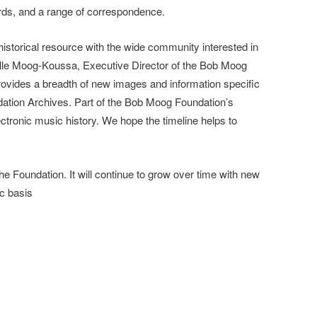
ds, and a range of correspondence.
 historical resource with the wide community interested in
elle Moog-Koussa, Executive Director of the Bob Moog
provides a breadth of new images and information specific
dation Archives. Part of the Bob Moog Foundation’s
ectronic music history. We hope the timeline helps to
the Foundation. It will continue to grow over time with new
ic basis