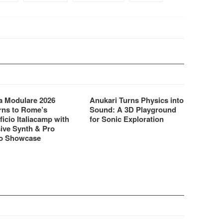
 Modulare 2026
Anukari Turns Physics into
rns to Rome’s
Sound: A 3D Playground
ficio Italiacamp with
for Sonic Exploration
ive Synth & Pro
o Showcase