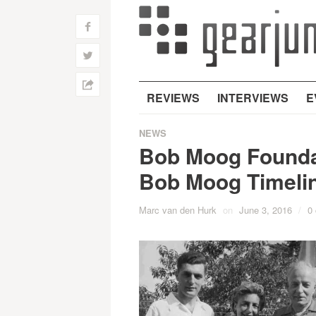
f
w
h
REVIEWS
INTERVIEWS
E
NEWS
Bob Moog Foundat
Bob Moog Timeli
Marc van den Hurk
on
June 3, 2016
/
0