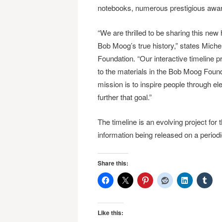
notebooks, numerous prestigious awar
“We are thrilled to be sharing this new
Bob Moog’s true history,” states Mich
Foundation. “Our interactive timeline 
to the materials in the Bob Moog Foun
mission is to inspire people through el
further that goal.”
The timeline is an evolving project for 
information being released on a period
Share this:
Like this: