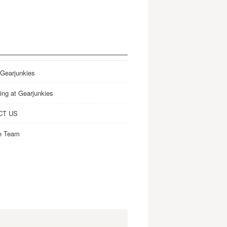
 Gearjunkies
ing at Gearjunkies
CT US
e Team