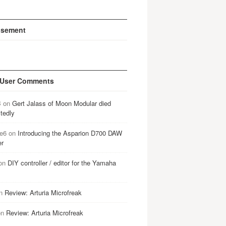
isement
 User Comments
B
on
Gert Jalass of Moon Modular died
tedly
e6
on
Introducing the Asparion D700 DAW
er
on
DIY controller / editor for the Yamaha
n
Review: Arturia Microfreak
on
Review: Arturia Microfreak