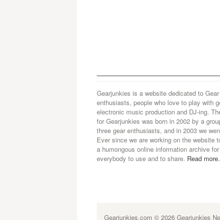
Gearjunkies is a website dedicated to Gear
enthusiasts, people who love to play with g
electronic music production and DJ-ing. Th
for Gearjunkies was born in 2002 by a grou
three gear enthusiasts, and in 2003 we went
Ever since we are working on the website t
a humongous online information archive for
everybody to use and to share.
Read more.
Gearjunkies.com
© 2026 Gearjunkies Net