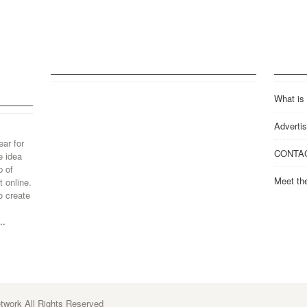
What is
Advertis
ear for
CONTA
e idea
p of
Meet th
 online.
o create
..
work All Rights Reserved