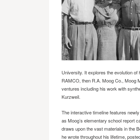
University. It explores the evolution o
RAMCO, then R.A. Moog Co., Moog Music
ventures including his work with synt
Kurzweil.
The interactive timeline features newl
as Moog’s elementary school report card
draws upon the vast materials in the B
he wrote throughout his lifetime, posted