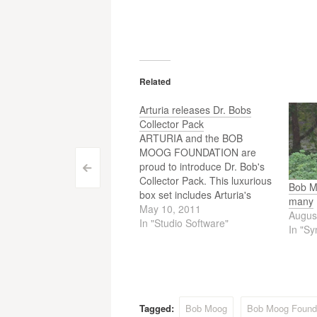
Related
Arturia releases Dr. Bobs
Collector Pack
ARTURIA and the BOB
MOOG FOUNDATION are
proud to introduce Dr. Bob's
Post
<
Collector Pack. This luxurious
Bob Mo
box set includes Arturia's
navigation
many
award-winning Minimoog-V
May 10, 2011
Augus
and Moog Modular V, a DVD
In "Studio Software"
In "Sy
of the Moog documentary, an
archival book featuring
unreleased material curated
by Michelle Moog-Koussa
entitled From Bob Moog's
Private Archives, and an…
Tagged:
Bob Moog
Bob Moog Found