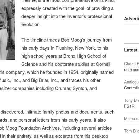
expressly created with the goal of providing a
deeper insight into the inventor’s professional
Advert
evolution.
The timeline traces Bob Moog’s journey from
his early days in Flushing, New York, to his
Latest
high school years at Bronx High School of
Science and his doctorate studies at Cornell
Chaz L
unexpec
f his company, which he founded in 1954, originally named
, Inc., and Big Briar, Inc., and traces his other
Analogu
hesizer companies including Crumar, Synton, and
Controll
Tony B
FS1R
y discovered, intimate family photos and documents, such
Micha
o
s, and personal letters from his early years. It also
ob Moog Foundation Archives, including several articles
Tom B
 in their entirety, as well as excerpts from his desktop