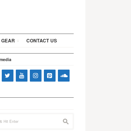
 GEAR
CONTACT US
 media
s