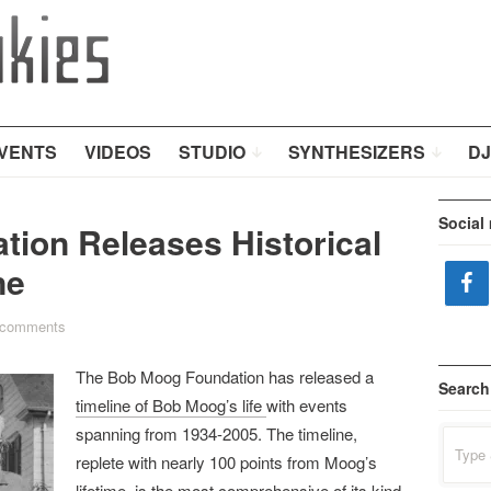
VENTS
VIDEOS
STUDIO
SYNTHESIZERS
DJ
Social
ion Releases Historical
ne
 comments
The Bob Moog Foundation has released a
Search
timeline of Bob Moog’s life
with events
spanning from 1934-2005. The timeline,
Search
for:
replete with nearly 100 points from Moog’s
lifetime, is the most comprehensive of its kind,