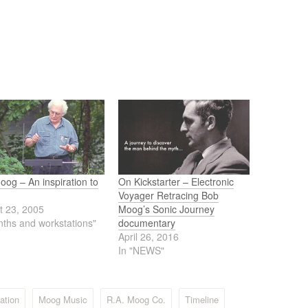
og – An inspiration to
On Kickstarter – Electronic
Voyager Retracing Bob
t 23, 2005
Moog’s Sonic Journey
nths and workstations"
documentary
April 26, 2016
In "NEWS"
ation
Moog Music
R.A. Moog Co.
Timeline