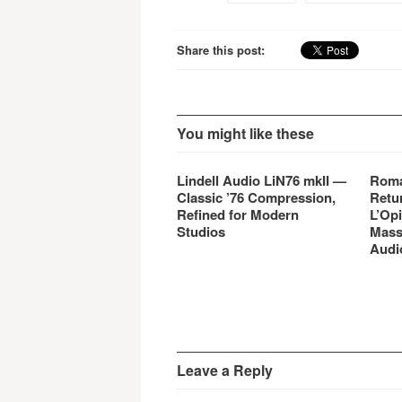
Share this post:
You might like these
Lindell Audio LiN76 mkII —
Roma
Classic ’76 Compression,
Retu
Refined for Modern
L’Opi
Studios
Mass
Audi
Leave a Reply