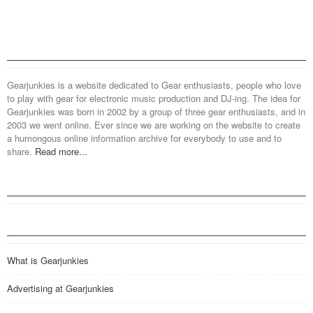
Gearjunkies is a website dedicated to Gear enthusiasts, people who love
to play with gear for electronic music production and DJ-ing. The idea for
Gearjunkies was born in 2002 by a group of three gear enthusiasts, and in
2003 we went online. Ever since we are working on the website to create
a humongous online information archive for everybody to use and to
share.
Read more...
What is Gearjunkies
Advertising at Gearjunkies