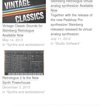
Steinberg Retrologue virtual
analog synthesizer Available
Now
Together with the release of
the new Padshop Pro
synthesizer Steinberg
Vintage Classic Sounds for
released released its virtual
Steinberg Retrologue
analog synthesizer,
Available Now
Retrologue. Alongside
July 11, 2012
May 14, 2013
Steinberg’s Padshop Pro
In "Studio Software"
In "Synths and workstations"
granular synthesizer,
Retrologue is the second
release this week. First
introduced in Cubase 6.5,
Retrologue is now available
as plug-in compatible with
VST 3, VST 2 and AU…
Retrologue 2 Is the New
Synth Powerhouse
December 3, 2015
In "Synths and workstations"