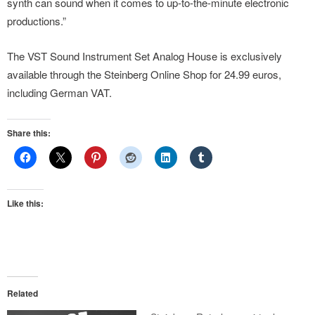
synth can sound when it comes to up-to-the-minute electronic
productions.”
The VST Sound Instrument Set Analog House is exclusively
available through the Steinberg Online Shop for 24.99 euros,
including German VAT.
Share this:
Like this:
Related