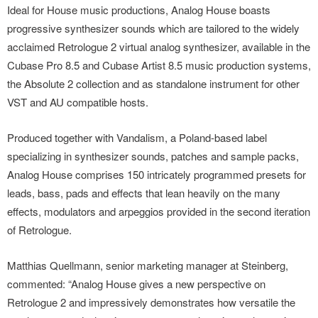
Ideal for House music productions, Analog House boasts
progressive synthesizer sounds which are tailored to the widely
acclaimed Retrologue 2 virtual analog synthesizer, available in the
Cubase Pro 8.5 and Cubase Artist 8.5 music production systems,
the Absolute 2 collection and as standalone instrument for other
VST and AU compatible hosts.
Produced together with Vandalism, a Poland-based label
specializing in synthesizer sounds, patches and sample packs,
Analog House comprises 150 intricately programmed presets for
leads, bass, pads and effects that lean heavily on the many
effects, modulators and arpeggios provided in the second iteration
of Retrologue.
Matthias Quellmann, senior marketing manager at Steinberg,
commented: “Analog House gives a new perspective on
Retrologue 2 and impressively demonstrates how versatile the