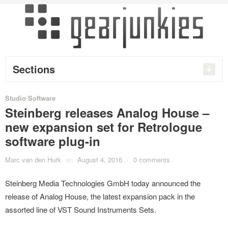
Sections
Studio Software
Steinberg releases Analog House –
new expansion set for Retrologue
software plug-in
Marc van den Hurk
on
August 4, 2016
/
0 comments
Steinberg Media Technologies GmbH today announced the
release of Analog House, the latest expansion pack in the
assorted line of VST Sound Instruments Sets.