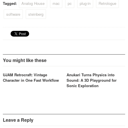
Tagged:
Analog House
mac
pc
plug-in
Retrologue
software
steinberg
You might like these
UJAM Retrocraft: Vintage
Anukari Turns Physics into
Character in One Fast Workflow
Sound: A 3D Playground for
Sonic Exploration
Leave a Reply