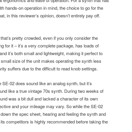
mal ergonomics and ease of operation. For a synth that has
 hands-on operation in mind, the choice to go for the
at, in this reviewer’s opinion, doesn’t entirely pay off.
that’s pretty crowded, even if you only consider the
ing for it – it’s a very complete package, has loads of
d it’s both small and lightweight, making it perfect to
e small size of the unit makes operating the synth less
ty suffers due to the difficult to read knob settings.
e SE-02 does sound like an analog synth, but it’s
sound like a true vintage 70s synth. During two weeks of
ound was a bit dull and lacked a character of its own
bjective and your mileage may vary. So while the SE-02
 down the spec sheet, hearing and feeling the synth and
 its competitors is highly recommended before taking the