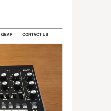
 GEAR
CONTACT US