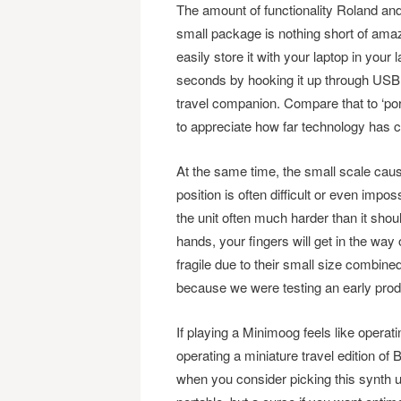
The amount of functionality Roland an
small package is nothing short of amazi
easily store it with your laptop in your
seconds by hooking it up through USB 
travel companion. Compare that to ‘po
to appreciate how far technology has co
At the same time, the small scale cau
position is often difficult or even impos
the unit often much harder than it sho
hands, your fingers will get in the way 
fragile due to their small size combined
because we were testing an early prod
If playing a Minimoog feels like operat
operating a miniature travel edition of
when you consider picking this synth u