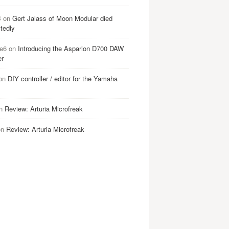
B
on
Gert Jalass of Moon Modular died
tedly
e6
on
Introducing the Asparion D700 DAW
er
on
DIY controller / editor for the Yamaha
n
Review: Arturia Microfreak
on
Review: Arturia Microfreak