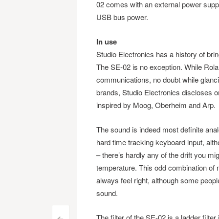
02 comes with an external power supply 
USB bus power.
In use
Studio Electronics has a history of brin
The SE-02 is no exception. While Roland i
communications, no doubt while glanc
brands, Studio Electronics discloses o
inspired by Moog, Oberheim and Arp.
The sound is indeed most definite an
hard time tracking keyboard input, alt
– there’s hardly any of the drift you 
temperature. This odd combination of no
always feel right, although some people 
sound.
The filter of the SE-02 is a ladder filte