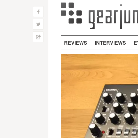
f
w
h
REVIEWS
INTERVIEWS
E