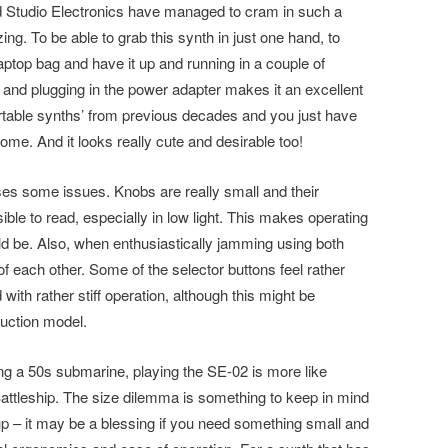
d Studio Electronics have managed to cram in such a
ng. To be able to grab this synth in just one hand, to
 laptop bag and have it up and running in a couple of
and plugging in the power adapter makes it an excellent
rtable synths’ from previous decades and you just have
me. And it looks really cute and desirable too!
ses some issues. Knobs are really small and their
sible to read, especially in low light. This makes operating
uld be. Also, when enthusiastically jamming using both
of each other. Some of the selector buttons feel rather
 with rather stiff operation, although this might be
uction model.
ing a 50s submarine, playing the SE-02 is more like
 Battleship. The size dilemma is something to keep in mind
p – it may be a blessing if you need something small and