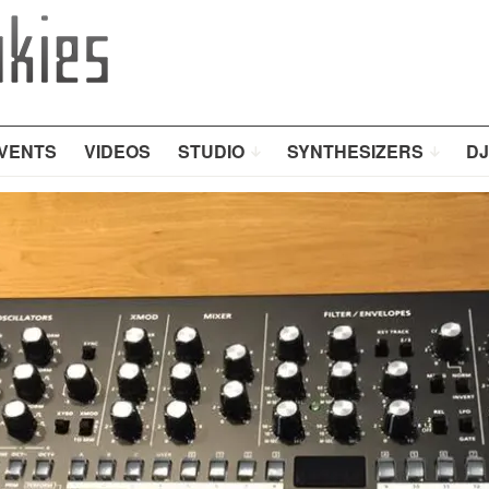
VENTS
VIDEOS
STUDIO
SYNTHESIZERS
DJ