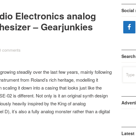
Social
dio Electronics analog
esizer – Gearjunkies
0 comments
Search
Search
rowing steadily over the last few years, mainly following
for:
instrument from Roland’s rich heritage, modelling it
scaling it down into a casing that looks just like the
E-02 is different. Not only is it an original synth design
Advert
iously heavily inspired by the King of analog
, it’s also a fully analog monster rather than a digital
Latest