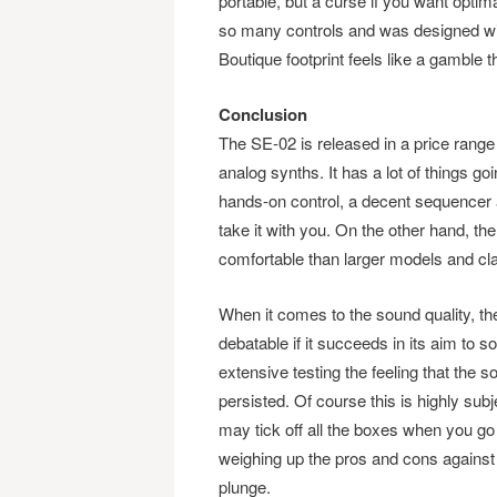
portable, but a curse if you want opti
so many controls and was designed with
Boutique footprint feels like a gamble th
Conclusion
The SE-02 is released in a price range 
analog synths. It has a lot of things go
hands-on control, a decent sequencer an
take it with you. On the other hand, th
comfortable than larger models and clari
When it comes to the sound quality, th
debatable if it succeeds in its aim to 
extensive testing the feeling that the s
persisted. Of course this is highly su
may tick off all the boxes when you go
weighing up the pros and cons against
plunge.