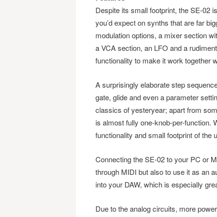
Despite its small footprint, the SE-02 is
you’d expect on synths that are far b
modulation options, a mixer section with
a VCA section, an LFO and a rudimenta
functionality to make it work together 
A surprisingly elaborate step sequenc
gate, glide and even a parameter setti
classics of yesteryear; apart from som
is almost fully one-knob-per-function.
functionality and small footprint of the u
Connecting the SE-02 to your PC or Mac
through MIDI but also to use it as an a
into your DAW, which is especially gre
Due to the analog circuits, more power