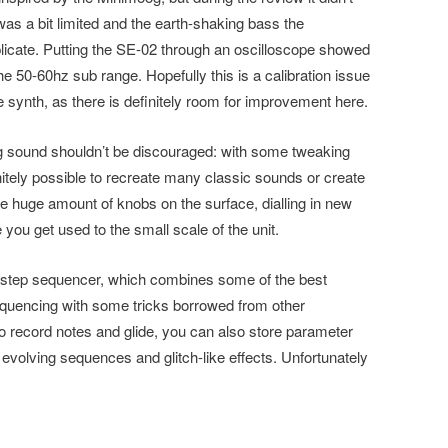
was a bit limited and the earth-shaking bass the
licate. Putting the SE-02 through an oscilloscope showed
the 50-60hz sub range. Hopefully this is a calibration issue
 synth, as there is definitely room for improvement here.
og sound shouldn’t be discouraged: with some tweaking
nitely possible to recreate many classic sounds or create
 huge amount of knobs on the surface, dialling in new
 you get used to the small scale of the unit.
he step sequencer, which combines some of the best
equencing with some tricks borrowed from other
to record notes and glide, you can also store parameter
 evolving sequences and glitch-like effects. Unfortunately