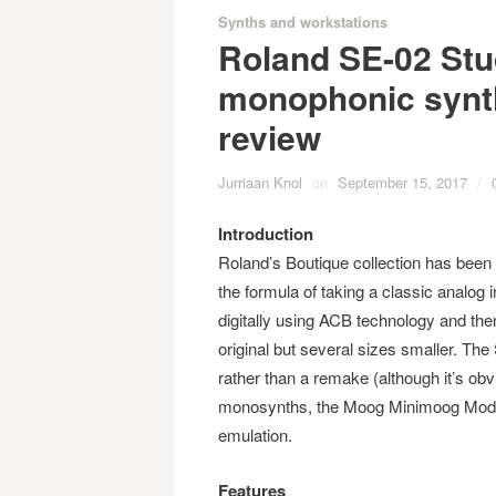
Synths and workstations
Roland SE-02 Stu
monophonic synth
review
Jurriaan Knol
on
September 15, 2017
/
Introduction
Roland’s Boutique collection has been g
the formula of taking a classic analog 
digitally using ACB technology and then 
original but several sizes smaller. The S
rather than a remake (although it’s obv
monosynths, the Moog Minimoog Model D)
emulation.
Features