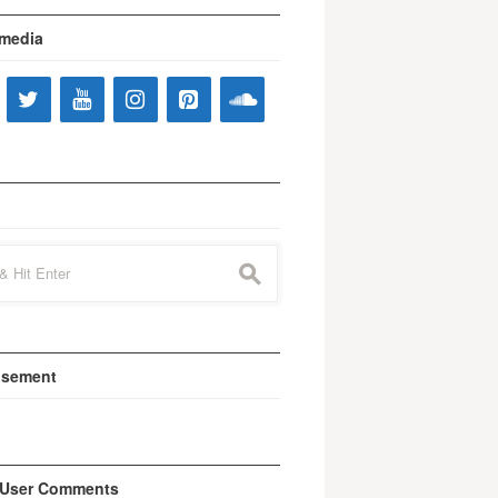
 media
s
isement
 User Comments