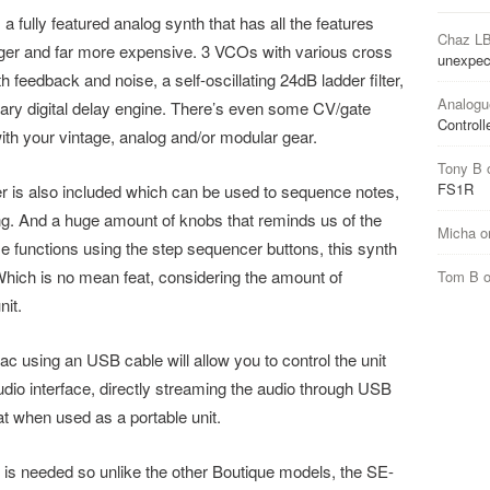
 a fully featured analog synth that has all the features
Chaz L
igger and far more expensive. 3 VCOs with various cross
unexpec
 feedback and noise, a self-oscillating 24dB ladder filter,
Analogu
ry digital delay engine. There’s even some CV/gate
Controll
with your vintage, analog and/or modular gear.
Tony B
FS1R
er is also included which can be used to sequence notes,
ng. And a huge amount of knobs that reminds us of the
Micha
o
e functions using the step sequencer buttons, this synth
 Which is no mean feat, considering the amount of
Tom B
nit.
 using an USB cable will allow you to control the unit
udio interface, directly streaming the audio through USB
at when used as a portable unit.
 is needed so unlike the other Boutique models, the SE-