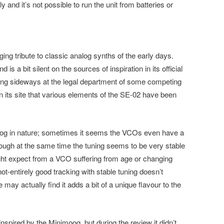
and it’s not possible to run the unit from batteries or
ging tribute to classic analog synths of the early days.
s a bit silent on the sources of inspiration in its official
ing sideways at the legal department of some competing
n its site that various elements of the SE-02 have been
alog in nature; sometimes it seems the VCOs even have a
hough at the same time the tuning seems to be very stable
might expect from a VCO suffering from age or changing
t-entirely good tracking with stable tuning doesn’t
may actually find it adds a bit of a unique flavour to the
r inspired by the Minimoog, but during the review it didn’t