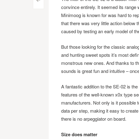
Post
<
convince entirely. It seemed its range 
navigation
Minimoog is known for was hard to rep
that there was very little action below 
caused by testing an early model of the
But those looking for the classic anal
and hunting sweet spots it’s most defi
monstrous new ones. And thanks to the
sounds is great fun and intuitive – once
A fantastic addition to the SE-02 is t
features of the well-known x0x type s
manufacturers. Not only is it possible 
data per step, making it easy to create
there is no arpeggiator on board.
Size does matter