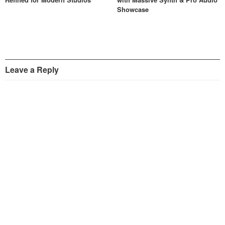
Showcase
Leave a Reply