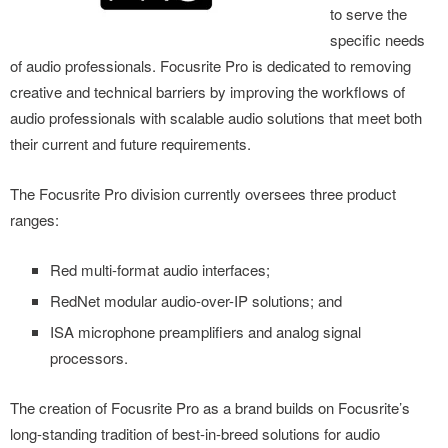
to serve the
specific needs
of audio professionals. Focusrite Pro is dedicated to removing
creative and technical barriers by improving the workflows of
audio professionals with scalable audio solutions that meet both
their current and future requirements.
The Focusrite Pro division currently oversees three product
ranges:
Red multi-format audio interfaces;
RedNet modular audio-over-IP solutions; and
ISA microphone preamplifiers and analog signal
processors.
The creation of Focusrite Pro as a brand builds on Focusrite’s
long-standing tradition of best-in-breed solutions for audio