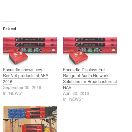
Related
Focusrite shows new
Focusrite Displays Full
RedNet products at AES
Range of Audio Network
2016
Solutions for Broadcasters at
September 30, 2016
NAB
In "NEWS"
April 20, 2016
In "NEWS"