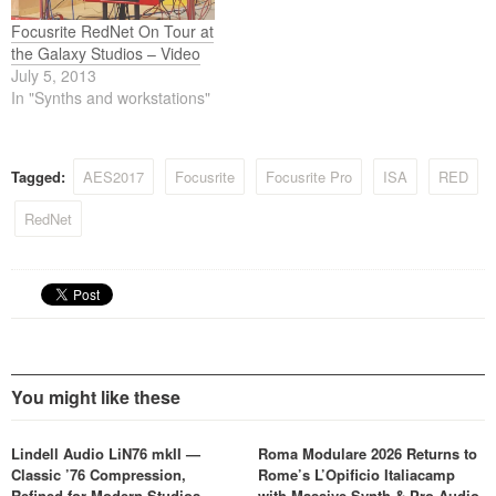
Focusrite RedNet On Tour at
the Galaxy Studios – Video
July 5, 2013
In "Synths and workstations"
Tagged:
AES2017
Focusrite
Focusrite Pro
ISA
RED
RedNet
You might like these
Lindell Audio LiN76 mkII —
Roma Modulare 2026 Returns to
Classic ’76 Compression,
Rome’s L’Opificio Italiacamp
Refined for Modern Studios
with Massive Synth & Pro Audio