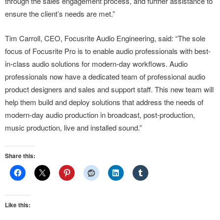
through the sales engagement process, and further assistance to
ensure the client’s needs are met.”
Tim Carroll, CEO, Focusrite Audio Engineering, said: “The sole
focus of Focusrite Pro is to enable audio professionals with best-
in-class audio solutions for modern-day workflows. Audio
professionals now have a dedicated team of professional audio
product designers and sales and support staff. This new team will
help them build and deploy solutions that address the needs of
modern-day audio production in broadcast, post-production,
music production, live and installed sound.”
Share this:
Like this: