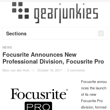
Sections
NEWS
Focusrite Announces New
Professional Division, Focusrite Pro
Marc van den Hurk
on
October 18, 2017
/
0 comments
Focusrite annou
nces the launch
of its new
Focusrite Pro
division, formed