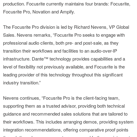
production. Focusrite currently maintains four brands: Focusrite,
Focusrite Pro, Novation and Ampify.
The Focusrite Pro division is led by Richard Nevens, VP Global
Sales. Nevens remarks, “Focusrite Pro seeks to engage with
professional audio clients, both pre- and post-sale, as they
transition their workflows and facilities to an audio-over-IP
infrastructure. Dante™ technology provides capabilities and a
level of flexibility not previously available, and Focusrite is the
leading provider of this technology throughout this significant
industry transition.”
Nevens continues, “Focusrite Pro is the client-facing team,
supporting them as a trusted advisor, providing both technical
guidance and recommended sales solutions that are tailored to
their workflows. This includes arranging demos, providing system
integration recommendations, offering comparative proof points