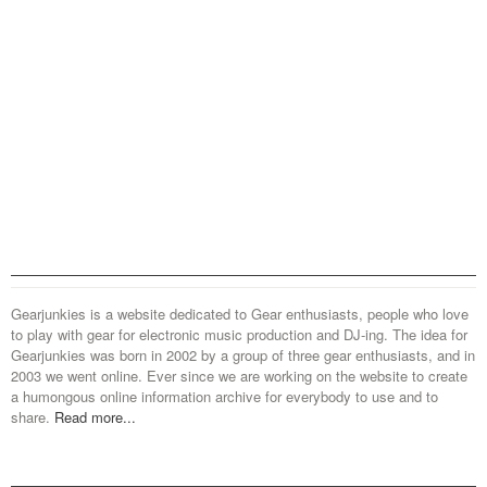
Gearjunkies is a website dedicated to Gear enthusiasts, people who love
to play with gear for electronic music production and DJ-ing. The idea for
Gearjunkies was born in 2002 by a group of three gear enthusiasts, and in
2003 we went online. Ever since we are working on the website to create
a humongous online information archive for everybody to use and to
share.
Read more...