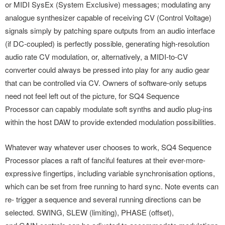
or MIDI SysEx (System Exclusive) messages; modulating any
analogue synthesizer capable of receiving CV (Control Voltage)
signals simply by patching spare outputs from an audio interface
(if DC-coupled) is perfectly possible, generating high-resolution
audio rate CV modulation, or, alternatively, a MIDI-to-CV
converter could always be pressed into play for any audio gear
that can be controlled via CV. Owners of software-only setups
need not feel left out of the picture, for SQ4 Sequence
Processor can capably modulate soft synths and audio plug-ins
within the host DAW to provide extended modulation possibilities.
Whatever way whatever user chooses to work, SQ4 Sequence
Processor places a raft of fanciful features at their ever-more-
expressive fingertips, including variable synchronisation options,
which can be set from free running to hard sync. Note events can
re- trigger a sequence and several running directions can be
selected. SWING, SLEW (limiting), PHASE (offset),