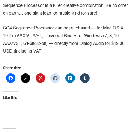
Sequence Processor is a killer creative combination like no other
on earth… one giant leap for music-kind for sure!
SQ4 Sequence Processor can be purchased — for Mac OS X
10.7+ (AAX/AU/VST, Universal Binary) or Windows (7, 8, 10
AAX/VST, 64-bit/32-bit) — directly from Dialog Audio for $49.00
USD (including VAT)
Share this:
Like this: