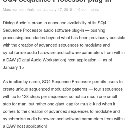
Marc van den Hurk
on
January 17, 2018
/
0 comments
Dialog Audio is proud to announce availability of its SQ4
Sequence Processor audio software plug-in — pushing
processing boundaries beyond what has been previously possible
with the creation of advanced sequences to modulate and
synchronise audio hardware and software parameters from within
a DAW (Digital Audio Workstation) host application — as of
January 15
As implied by name, SQ4 Sequence Processor permits users to
create unique sequenced modulation patterns — four sequences
with up to 128 steps per sequence, so not so much one small
step for man, but rather one giant leap for music-kind when it
comes to the creation of advanced sequences to modulate and
synchronise audio hardware and software parameters from within
a DAW host application!