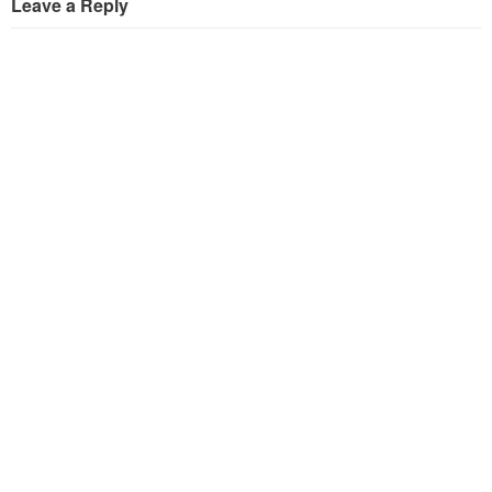
Leave a Reply