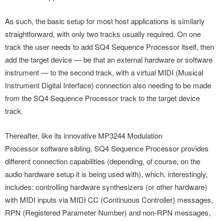
As such, the basic setup for most host applications is similarly
straightforward, with only two tracks usually required. On one
track the user needs to add SQ4 Sequence Processor itself, then
add the target device — be that an external hardware or software
instrument — to the second track, with a virtual MIDI (Musical
Instrument Digital Interface) connection also needing to be made
from the SQ4 Sequence Processor track to the target device
track.
Thereafter, like its innovative MP3244 Modulation
Processor software sibling, SQ4 Sequence Processor provides
different connection capabilities (depending, of course, on the
audio hardware setup it is being used with), which, interestingly,
includes: controlling hardware synthesizers (or other hardware)
with MIDI inputs via MIDI CC (Continuous Controller) messages,
RPN (Registered Parameter Number) and non-RPN messages,