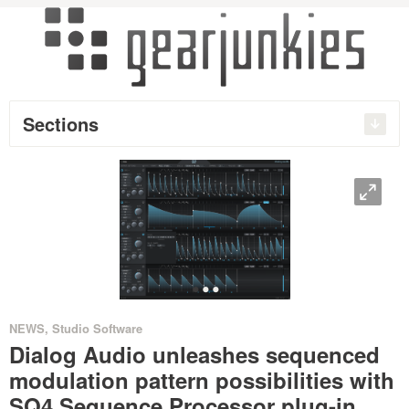
Sections
O
•
•
•
NEWS
,
Studio Software
Dialog Audio unleashes sequenced
modulation pattern possibilities with
SQ4 Sequence Processor plug-in