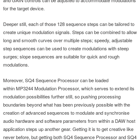
and GAIN controls can be adjusted to accommodate modulations
for the target device.
Deeper still, each of those 128 sequence steps can be tailored to
create unique modulation signals. Steps can be combined to allow
long and smooth curves over multiple steps; speedy, adjustable
step sequences can be used to create modulations with steep
surges; slope sequences are suitable for quick and rough
modulations.
Moreover, SQ4 Sequence Processor can be loaded
within MP3244 Modulation Processor, which serves to extend its
modulation possibilities further still, so pushing processing
boundaries beyond what has been previously possible with the
creation of advanced sequences to modulate and synchronise
audio hardware and software parameters from within a DAW host
application steps up another gear. Getting it is to get creative like
never before, but getting both SQ4 Sequence Processor and SQ4