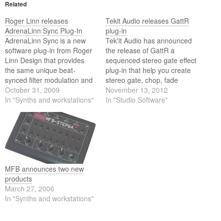
Related
Roger Linn releases
Tekit Audio releases GattR
AdrenaLinn Sync Plug-In
plug-in
AdrenaLinn Sync is a new
Tek'it Audio has announced
software plug-in from Roger
the release of GattR a
Linn Design that provides
sequenced stereo gate effect
the same unique beat-
plug-in that help you create
synced filter modulation and
stereo gate, chop, fade
sequencing effects of their
October 31, 2009
effects synchronized on the
November 13, 2012
AdrenaLinn III guitar pedal.
In "Synths and workstations"
beat of your DAW with the 32
In "Studio Software"
steps modulation
sequencers.
MFB announces two new
products
March 27, 2006
In "Synths and workstations"