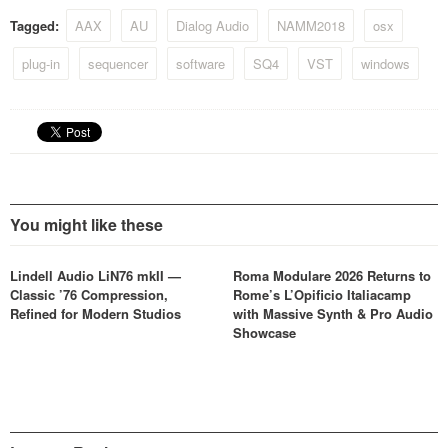
Tagged:
AAX
AU
Dialog Audio
NAMM2018
osx
plug-in
sequencer
software
SQ4
VST
windows
You might like these
Lindell Audio LiN76 mkII —
Roma Modulare 2026 Returns to
Classic ’76 Compression,
Rome’s L’Opificio Italiacamp
Refined for Modern Studios
with Massive Synth & Pro Audio
Showcase