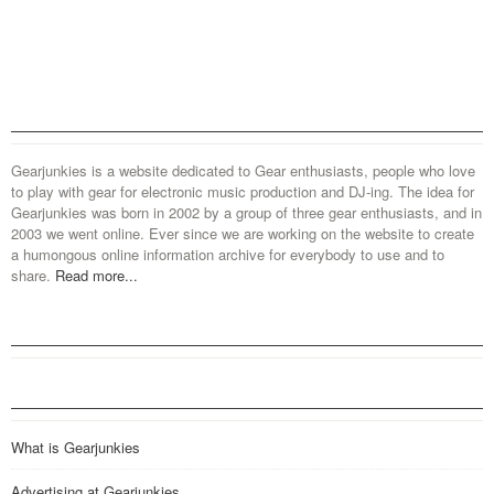
Gearjunkies is a website dedicated to Gear enthusiasts, people who love
to play with gear for electronic music production and DJ-ing. The idea for
Gearjunkies was born in 2002 by a group of three gear enthusiasts, and in
2003 we went online. Ever since we are working on the website to create
a humongous online information archive for everybody to use and to
share.
Read more...
What is Gearjunkies
Advertising at Gearjunkies